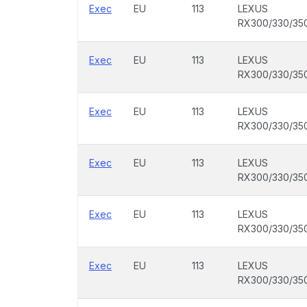
Exec
EU
113
LEXUS
RX300/330/35
Exec
EU
113
LEXUS
RX300/330/35
Exec
EU
113
LEXUS
RX300/330/35
Exec
EU
113
LEXUS
RX300/330/35
Exec
EU
113
LEXUS
RX300/330/35
Exec
EU
113
LEXUS
RX300/330/35