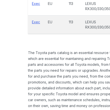
Exec
EU
113
LEXUS
RX300/330/35
Exec
EU
113
LEXUS
RX300/330/35
The Toyota parts catalog is an essential resource
which are essential for maintaining and repairing 
parts and accessories for all Toyota models, from 
the parts you need for repairs or upgrades. Anoth
for and purchase the parts you need, from the comfo
promotions, and discounts, which can help you s
provide detailed information about each part, inclu
for your specific Toyota model and ensures proper 
car owners, such as maintenance schedules, instru
on their own, saving time and money on professional