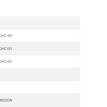
OHC EFI
OHC EFI
OHC EFI
ISSION