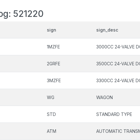
log: 521220
sign
sign_desc
1MZFE
3000CC 24-VALVE D
2GRFE
3500CC 24-VALVE D
3MZFE
3300CC 24-VALVE D
WG
WAGON
STD
STANDARD TYPE
ATM
AUTOMATIC TRANSM