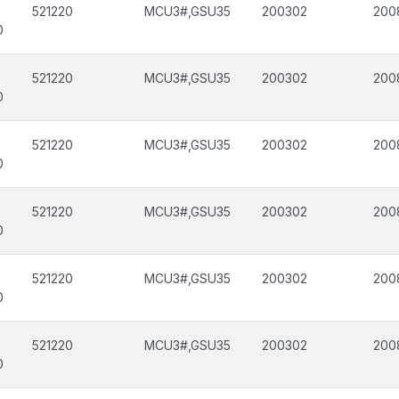
521220
MCU3#,GSU35
200302
200
0
521220
MCU3#,GSU35
200302
200
0
521220
MCU3#,GSU35
200302
200
0
521220
MCU3#,GSU35
200302
200
0
521220
MCU3#,GSU35
200302
200
0
521220
MCU3#,GSU35
200302
200
0