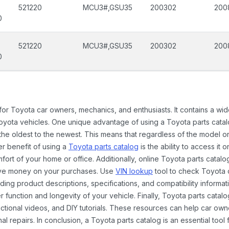
521220
MCU3#,GSU35
200302
200
0
521220
MCU3#,GSU35
200302
200
0
 for Toyota car owners, mechanics, and enthusiasts. It contains a w
Toyota vehicles. One unique advantage of using a Toyota parts catal
the oldest to the newest. This means that regardless of the model or
er benefit of using a
Toyota parts catalog
is the ability to access it
rt of your home or office. Additionally, online Toyota parts catalog
ave money on your purchases. Use
VIN lookup
tool to check Toyota c
ding product descriptions, specifications, and compatibility informat
function and longevity of your vehicle. Finally, Toyota parts catalo
ctional videos, and DIY tutorials. These resources can help car ow
 repairs. In conclusion, a Toyota parts catalog is an essential tool