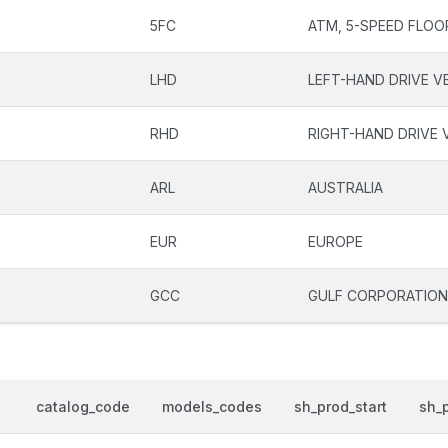
5FC
ATM, 5-SPEED FLOO
LHD
LEFT-HAND DRIVE V
RHD
RIGHT-HAND DRIVE 
ARL
AUSTRALIA
EUR
EUROPE
GCC
GULF CORPORATION
catalog_code
models_codes
sh_prod_start
sh_