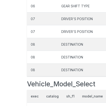
06
GEAR SHIFT TYPE
07
DRIVER'S POSITION
07
DRIVER'S POSITION
08
DESTINATION
08
DESTINATION
08
DESTINATION
Vehicle_Model_Select
exec
catalog
sh_f1
model_name