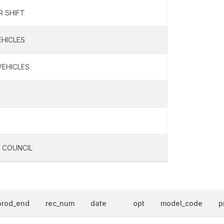
R SHIFT
EHICLES
VEHICLES
 COUNCIL
prod_end
rec_num
date
opt
model_code
p