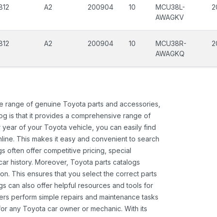
812
A2
200904
10
MCU38L-
2
AWAGKV
812
A2
200904
10
MCU38R-
2
AWAGKQ
ide range of genuine Toyota parts and accessories,
og is that it provides a comprehensive range of
 year of your Toyota vehicle, you can easily find
 online. This makes it easy and convenient to search
s often offer competitive pricing, special
ar history. Moreover, Toyota parts catalogs
ion. This ensures that you select the correct parts
gs can also offer helpful resources and tools for
ners perform simple repairs and maintenance tasks
 for any Toyota car owner or mechanic. With its