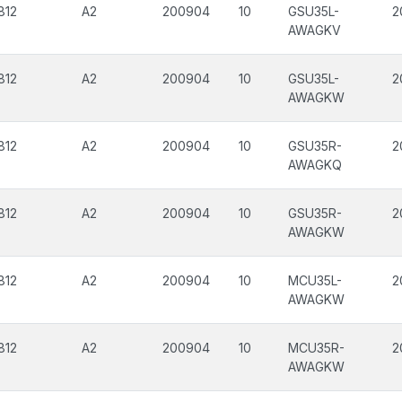
812
A2
200904
10
GSU35L-
2
AWAGKV
812
A2
200904
10
GSU35L-
2
AWAGKW
812
A2
200904
10
GSU35R-
2
AWAGKQ
812
A2
200904
10
GSU35R-
2
AWAGKW
812
A2
200904
10
MCU35L-
2
AWAGKW
812
A2
200904
10
MCU35R-
2
AWAGKW