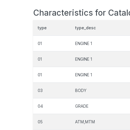
Characteristics for Cata
type
type_desc
01
ENGINE 1
01
ENGINE 1
01
ENGINE 1
03
BODY
04
GRADE
05
ATM,MTM