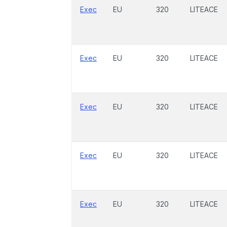
Exec
EU
320
LITEACE
Exec
EU
320
LITEACE
Exec
EU
320
LITEACE
Exec
EU
320
LITEACE
Exec
EU
320
LITEACE