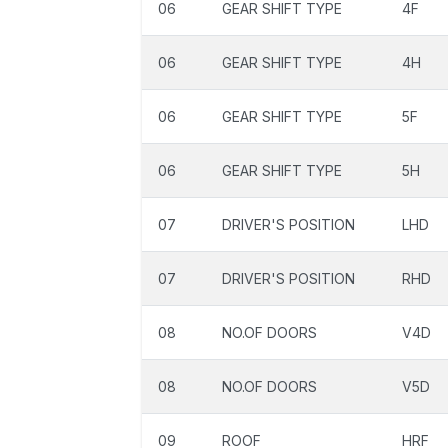
06
GEAR SHIFT TYPE
4F
06
GEAR SHIFT TYPE
4H
06
GEAR SHIFT TYPE
5F
06
GEAR SHIFT TYPE
5H
07
DRIVER'S POSITION
LHD
07
DRIVER'S POSITION
RHD
08
NO.OF DOORS
V4D
08
NO.OF DOORS
V5D
09
ROOF
HRF