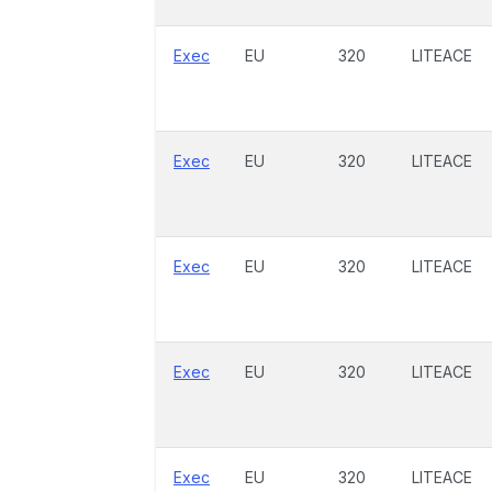
Exec
EU
320
LITEACE
Exec
EU
320
LITEACE
Exec
EU
320
LITEACE
Exec
EU
320
LITEACE
Exec
EU
320
LITEACE