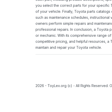
you select the correct parts for your specifi
of your vehicle. Finally, Toyota parts catalogs
such as maintenance schedules, instructional 
owners perform simple repairs and maintenanc
professional repairs. In conclusion, a Toyota p
or mechanic. With its comprehensive range of
competitive pricing, and helpful resources, a 
maintain and repair your Toyota vehicle.
2026 - ToyLex.org (c) - All Rights Reserved. 