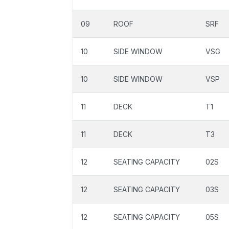
09
ROOF
SRF
10
SIDE WINDOW
VSG
10
SIDE WINDOW
VSP
11
DECK
T1
11
DECK
T3
12
SEATING CAPACITY
02S
12
SEATING CAPACITY
03S
12
SEATING CAPACITY
05S