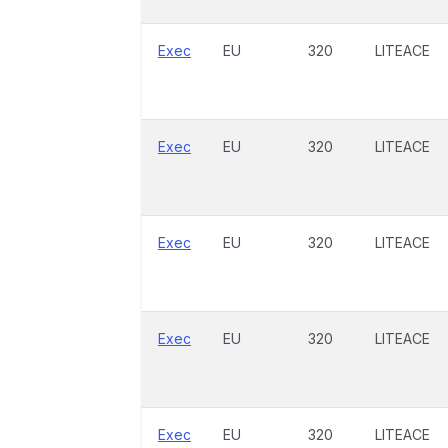
Exec
EU
320
LITEACE
Exec
EU
320
LITEACE
Exec
EU
320
LITEACE
Exec
EU
320
LITEACE
Exec
EU
320
LITEACE