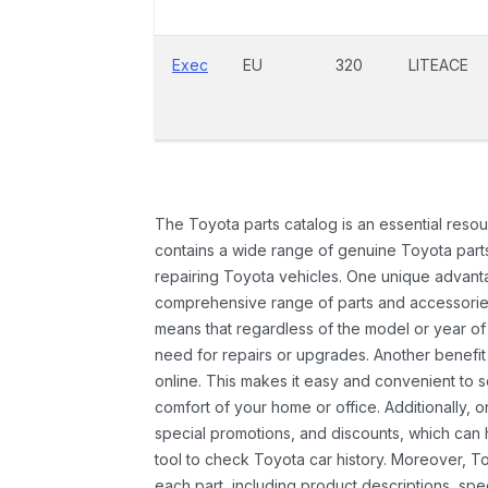
Exec
EU
320
LITEACE
The Toyota parts catalog is an essential resou
contains a wide range of genuine Toyota parts
repairing Toyota vehicles. One unique advantag
comprehensive range of parts and accessories 
means that regardless of the model or year of 
need for repairs or upgrades. Another benefit
online. This makes it easy and convenient to 
comfort of your home or office. Additionally, o
special promotions, and discounts, which ca
tool to check Toyota car history. Moreover, T
each part, including product descriptions, spec