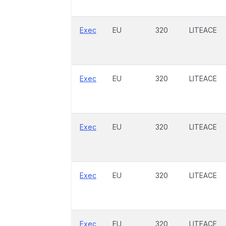
Exec
EU
320
LITEACE
Exec
EU
320
LITEACE
Exec
EU
320
LITEACE
Exec
EU
320
LITEACE
Exec
EU
320
LITEACE