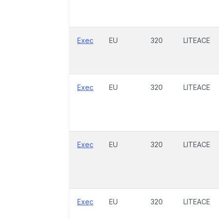
Exec
EU
320
LITEACE
Exec
EU
320
LITEACE
Exec
EU
320
LITEACE
Exec
EU
320
LITEACE