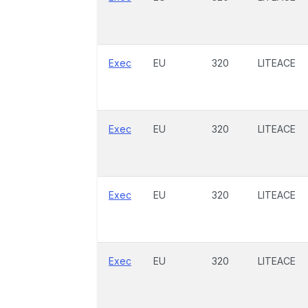
Exec
EU
320
LITEACE
Exec
EU
320
LITEACE
Exec
EU
320
LITEACE
Exec
EU
320
LITEACE