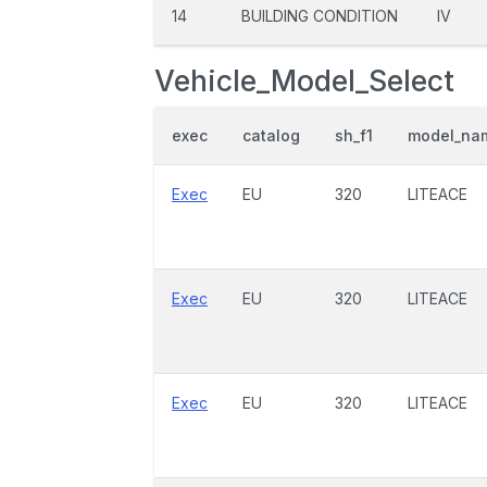
14
BUILDING CONDITION
IV
Vehicle_Model_Select
exec
catalog
sh_f1
model_na
Exec
EU
320
LITEACE
Exec
EU
320
LITEACE
Exec
EU
320
LITEACE