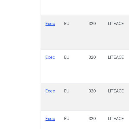
Exec
EU
320
LITEACE
Exec
EU
320
LITEACE
Exec
EU
320
LITEACE
Exec
EU
320
LITEACE