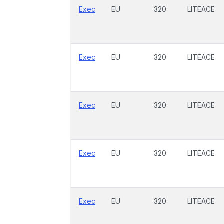
Exec
EU
320
LITEACE
Exec
EU
320
LITEACE
Exec
EU
320
LITEACE
Exec
EU
320
LITEACE
Exec
EU
320
LITEACE