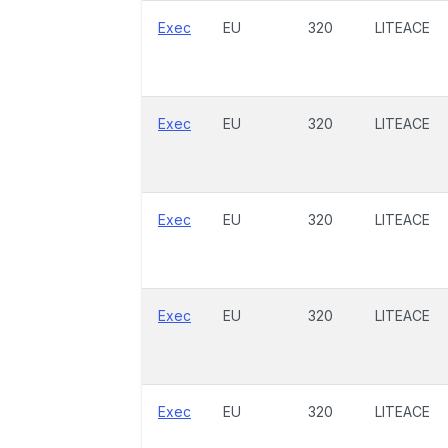
Exec
EU
320
LITEACE
Exec
EU
320
LITEACE
Exec
EU
320
LITEACE
Exec
EU
320
LITEACE
Exec
EU
320
LITEACE