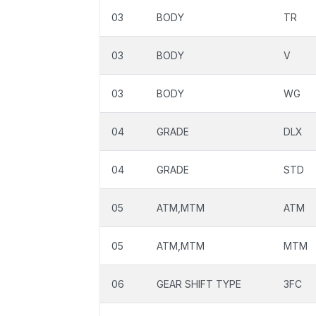
03
BODY
TR
03
BODY
V
03
BODY
WG
04
GRADE
DLX
04
GRADE
STD
05
ATM,MTM
ATM
05
ATM,MTM
MTM
06
GEAR SHIFT TYPE
3FC