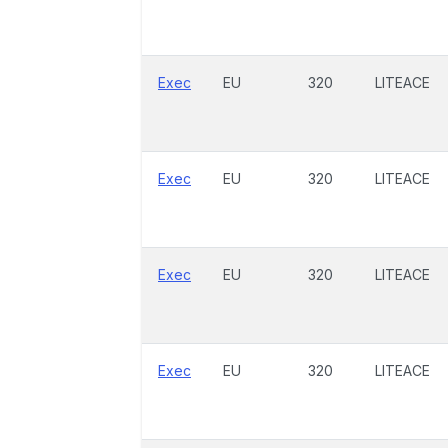
Exec
EU
320
LITEACE
Exec
EU
320
LITEACE
Exec
EU
320
LITEACE
Exec
EU
320
LITEACE