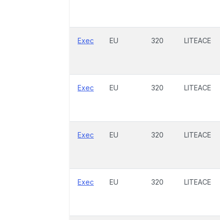
Exec
EU
320
LITEACE
Exec
EU
320
LITEACE
Exec
EU
320
LITEACE
Exec
EU
320
LITEACE