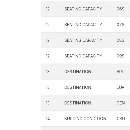
12
SEATING CAPACITY
06S
12
SEATING CAPACITY
07S
12
SEATING CAPACITY
08S
12
SEATING CAPACITY
09S
13
DESTINATION
ARL
13
DESTINATION
EUR
13
DESTINATION
GEN
14
BUILDING CONDITION
CBU