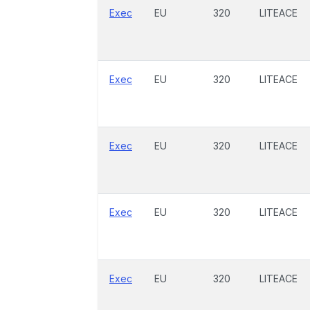
Exec
EU
320
LITEACE
Exec
EU
320
LITEACE
Exec
EU
320
LITEACE
Exec
EU
320
LITEACE
Exec
EU
320
LITEACE