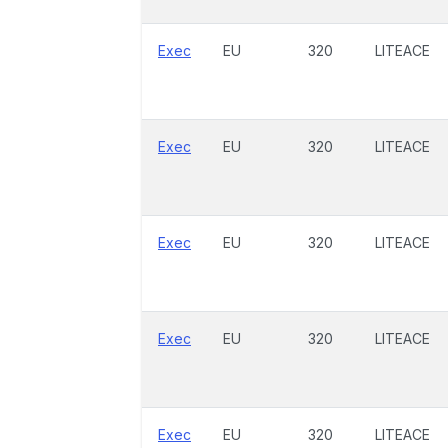
Exec
EU
320
LITEACE
Exec
EU
320
LITEACE
Exec
EU
320
LITEACE
Exec
EU
320
LITEACE
Exec
EU
320
LITEACE