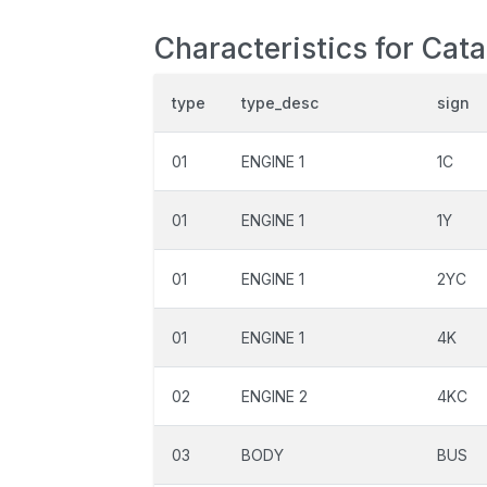
Characteristics for Cat
type
type_desc
sign
01
ENGINE 1
1C
01
ENGINE 1
1Y
01
ENGINE 1
2YC
01
ENGINE 1
4K
02
ENGINE 2
4KC
03
BODY
BUS