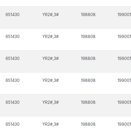
651430
YR2#,3#
198808
199001
651430
YR2#,3#
198808
199001
651430
YR2#,3#
198808
199001
651430
YR2#,3#
198808
199001
651430
YR2#,3#
198808
199001
651430
YR2#,3#
198808
199001