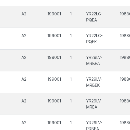
A2
199001
1
YR22LG-
1988
PQEA
A2
199001
1
YR22LG-
1988
PQEK
A2
199001
1
YR29LV-
1988
MRBEA
A2
199001
1
YR29LV-
1988
MRBEK
A2
199001
1
YR29LV-
1988
MREA
A2
199001
1
YR29LV-
1988
PRBEA