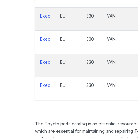
Exec
EU
330
VAN
Exec
EU
330
VAN
Exec
EU
330
VAN
Exec
EU
330
VAN
The Toyota parts catalog is an essential resource
which are essential for maintaining and repairing 