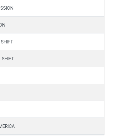
SSION
ON
 SHIFT
 SHIFT
MERICA