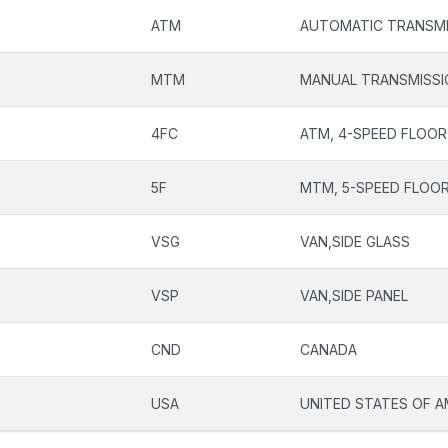
ATM
AUTOMATIC TRANSMI
MTM
MANUAL TRANSMISSI
4FC
ATM, 4-SPEED FLOOR
5F
MTM, 5-SPEED FLOOR
VSG
VAN,SIDE GLASS
VSP
VAN,SIDE PANEL
CND
CANADA
USA
UNITED STATES OF A