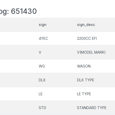
log: 651430
sign
sign_desc
4YEC
2200CC EFI
V
V(MODEL MARK)
WG
WAGON
DLX
DLX TYPE
LE
LE TYPE
STD
STANDARD TYPE