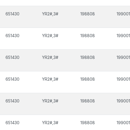
651430
YR2#,3#
198808
199001
651430
YR2#,3#
198808
199001
651430
YR2#,3#
198808
199001
651430
YR2#,3#
198808
199001
651430
YR2#,3#
198808
199001
651430
YR2#,3#
198808
199001