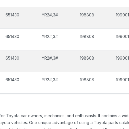
651430
YR2#,3#
198808
199001
651430
YR2#,3#
198808
199001
651430
YR2#,3#
198808
199001
651430
YR2#,3#
198808
199001
 for Toyota car owners, mechanics, and enthusiasts. It contains a w
Toyota vehicles. One unique advantage of using a Toyota parts catal