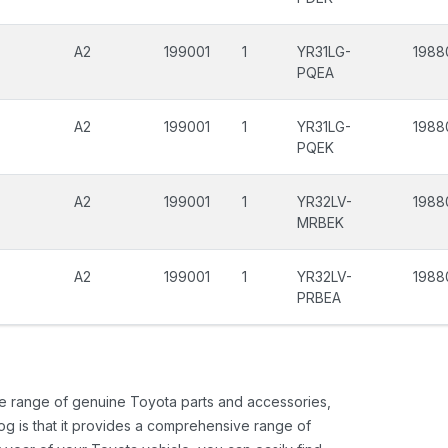
A2
199001
1
YR31LG-
1988
PQEA
A2
199001
1
YR31LG-
1988
PQEK
A2
199001
1
YR32LV-
1988
MRBEK
A2
199001
1
YR32LV-
1988
PRBEA
ide range of genuine Toyota parts and accessories,
og is that it provides a comprehensive range of