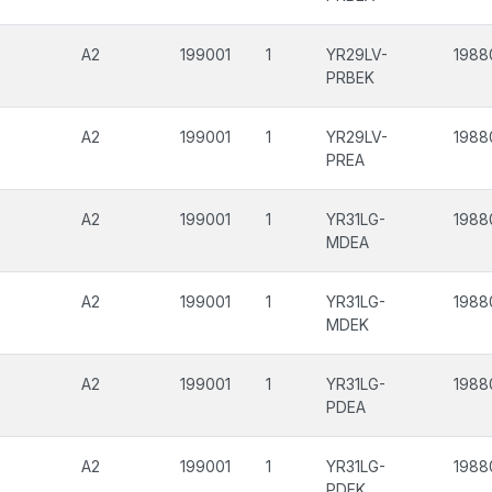
A2
199001
1
YR29LV-
1988
PRBEK
A2
199001
1
YR29LV-
1988
PREA
A2
199001
1
YR31LG-
1988
MDEA
A2
199001
1
YR31LG-
1988
MDEK
A2
199001
1
YR31LG-
1988
PDEA
A2
199001
1
YR31LG-
1988
PDEK