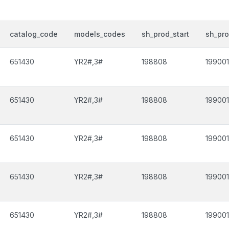
catalog_code
models_codes
sh_prod_start
sh_pr
651430
YR2#,3#
198808
199001
651430
YR2#,3#
198808
199001
651430
YR2#,3#
198808
199001
651430
YR2#,3#
198808
199001
651430
YR2#,3#
198808
199001