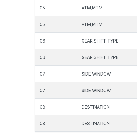
05
ATM,MTM
05
ATM,MTM
06
GEAR SHIFT TYPE
06
GEAR SHIFT TYPE
07
SIDE WINDOW
07
SIDE WINDOW
08
DESTINATION
08
DESTINATION