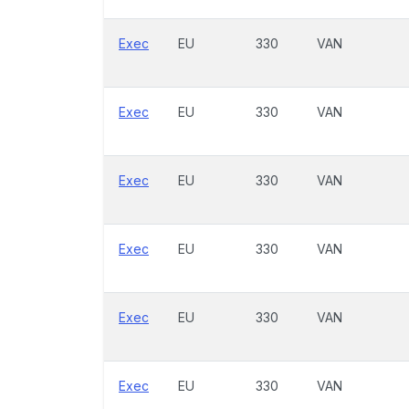
Exec
EU
330
VAN
Exec
EU
330
VAN
Exec
EU
330
VAN
Exec
EU
330
VAN
Exec
EU
330
VAN
Exec
EU
330
VAN