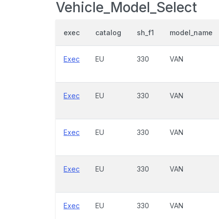
Vehicle_Model_Select
exec
catalog
sh_f1
model_name
Exec
EU
330
VAN
Exec
EU
330
VAN
Exec
EU
330
VAN
Exec
EU
330
VAN
Exec
EU
330
VAN