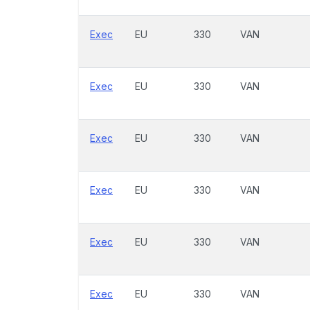
Exec
EU
330
VAN
Exec
EU
330
VAN
Exec
EU
330
VAN
Exec
EU
330
VAN
Exec
EU
330
VAN
Exec
EU
330
VAN