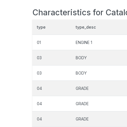
Characteristics for Cata
type
type_desc
01
ENGINE 1
03
BODY
03
BODY
04
GRADE
04
GRADE
04
GRADE