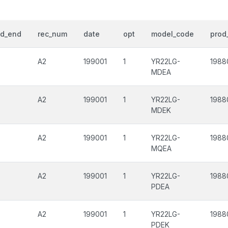
od_end
rec_num
date
opt
model_code
prod_
A2
199001
1
YR22LG-
1988
MDEA
A2
199001
1
YR22LG-
1988
MDEK
A2
199001
1
YR22LG-
1988
MQEA
A2
199001
1
YR22LG-
1988
PDEA
A2
199001
1
YR22LG-
1988
PDEK