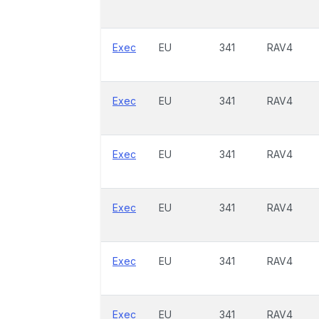
Exec
EU
341
RAV4
Exec
EU
341
RAV4
Exec
EU
341
RAV4
Exec
EU
341
RAV4
Exec
EU
341
RAV4
Exec
EU
341
RAV4