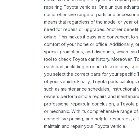
repairing Toyota vehicles. One unique advantag
comprehensive range of parts and accessories 
means that regardless of the model or year of 
need for repairs or upgrades. Another benefit
online. This makes it easy and convenient to 
comfort of your home or office. Additionally, o
special promotions, and discounts, which ca
tool to check Toyota car history. Moreover, T
each part, including product descriptions, spec
you select the correct parts for your specifi
of your vehicle. Finally, Toyota parts catalogs
such as maintenance schedules, instructional 
owners perform simple repairs and maintenanc
professional repairs. In conclusion, a Toyota p
or mechanic. With its comprehensive range of
competitive pricing, and helpful resources, a 
maintain and repair your Toyota vehicle.