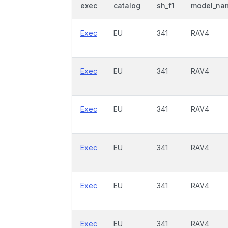
exec
catalog
sh_f1
model_na
Exec
EU
341
RAV4
Exec
EU
341
RAV4
Exec
EU
341
RAV4
Exec
EU
341
RAV4
Exec
EU
341
RAV4
Exec
EU
341
RAV4