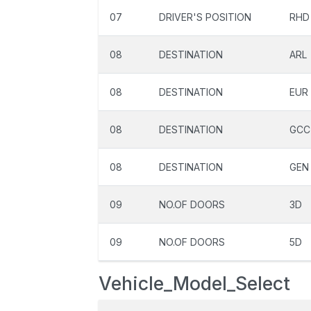
07
DRIVER'S POSITION
RHD
08
DESTINATION
ARL
08
DESTINATION
EUR
08
DESTINATION
GCC
08
DESTINATION
GEN
09
NO.OF DOORS
3D
09
NO.OF DOORS
5D
Vehicle_Model_Select