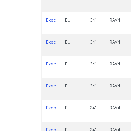
Exec
EU
341
RAV4
Exec
EU
341
RAV4
Exec
EU
341
RAV4
Exec
EU
341
RAV4
Exec
EU
341
RAV4
Exec
EU
341
RAV4