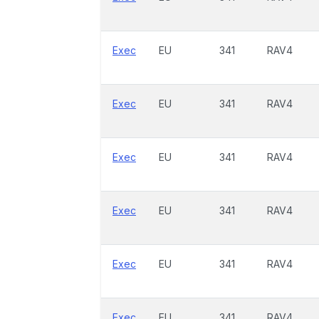
Exec
EU
341
RAV4
Exec
EU
341
RAV4
Exec
EU
341
RAV4
Exec
EU
341
RAV4
Exec
EU
341
RAV4
Exec
EU
341
RAV4