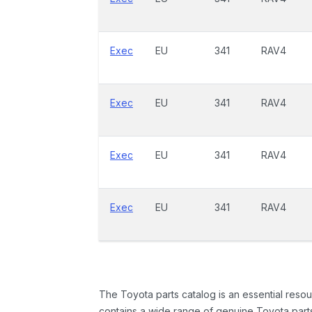
Exec
EU
341
RAV4
Exec
EU
341
RAV4
Exec
EU
341
RAV4
Exec
EU
341
RAV4
The Toyota parts catalog is an essential resou
contains a wide range of genuine Toyota parts