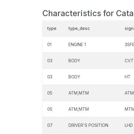
Characteristics for Cat
type
type_desc
sign
01
ENGINE 1
3SF
03
BODY
CVT
03
BODY
HT
05
ATM,MTM
ATM
05
ATM,MTM
MT
07
DRIVER'S POSITION
LHD