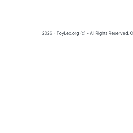
2026 - ToyLex.org (c) - All Rights Reserved. 