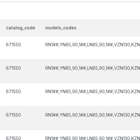
catalog_code
models_codes
671550
RN1##,YN85,90,1##,LN85,90,1##,VZN130,KZN
671550
RN1##,YN85,90,1##,LN85,90,1##,VZN130,KZN
671550
RN1##,YN85,90,1##,LN85,90,1##,VZN130,KZN
671550
RN1##,YN85,90,1##,LN85,90,1##,VZN130,KZN
671550
RN1##,YN85,90,1##,LN85,90,1##,VZN130,KZN