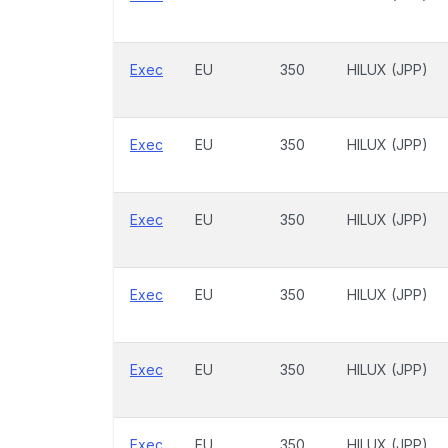
Exec
EU
350
HILUX (JPP)
Exec
EU
350
HILUX (JPP)
Exec
EU
350
HILUX (JPP)
Exec
EU
350
HILUX (JPP)
Exec
EU
350
HILUX (JPP)
Exec
EU
350
HILUX (JPP)