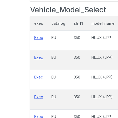
Vehicle_Model_Select
exec
catalog
sh_f1
model_name
Exec
EU
350
HILUX (JPP)
Exec
EU
350
HILUX (JPP)
Exec
EU
350
HILUX (JPP)
Exec
EU
350
HILUX (JPP)
Exec
EU
350
HILUX (JPP)