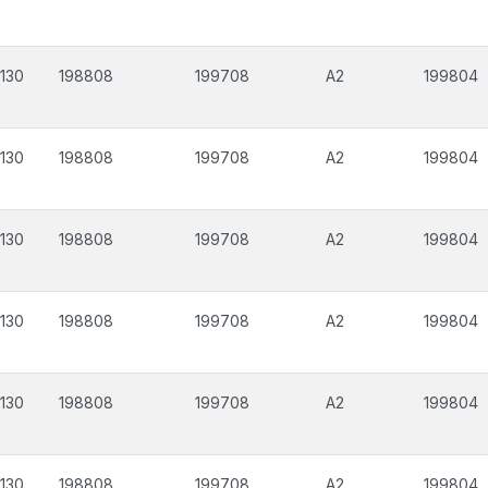
130
198808
199708
A2
199804
130
198808
199708
A2
199804
130
198808
199708
A2
199804
130
198808
199708
A2
199804
130
198808
199708
A2
199804
130
198808
199708
A2
199804