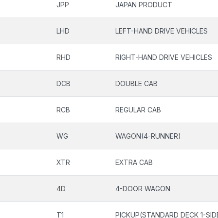
JPP
JAPAN PRODUCT
LHD
LEFT-HAND DRIVE VEHICLES
RHD
RIGHT-HAND DRIVE VEHICLES
DCB
DOUBLE CAB
RCB
REGULAR CAB
WG
WAGON(4-RUNNER)
XTR
EXTRA CAB
4D
4-DOOR WAGON
T1
PICKUP(STANDARD DECK 1-SID