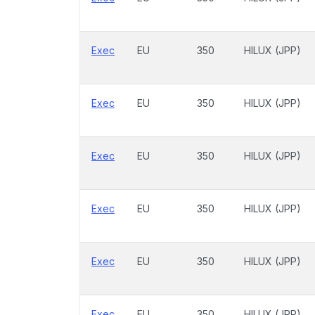
Exec
EU
350
HILUX (JPP)
Exec
EU
350
HILUX (JPP)
Exec
EU
350
HILUX (JPP)
Exec
EU
350
HILUX (JPP)
Exec
EU
350
HILUX (JPP)
Exec
EU
350
HILUX (JPP)