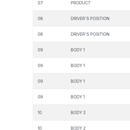
07
PRODUCT
08
DRIVER'S POSITION
08
DRIVER'S POSITION
09
BODY 1
09
BODY 1
09
BODY 1
09
BODY 1
10
BODY 2
10
BODY 2