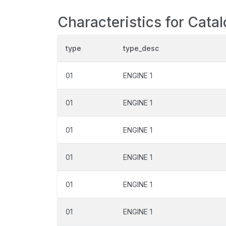
Characteristics for Cata
type
type_desc
01
ENGINE 1
01
ENGINE 1
01
ENGINE 1
01
ENGINE 1
01
ENGINE 1
01
ENGINE 1