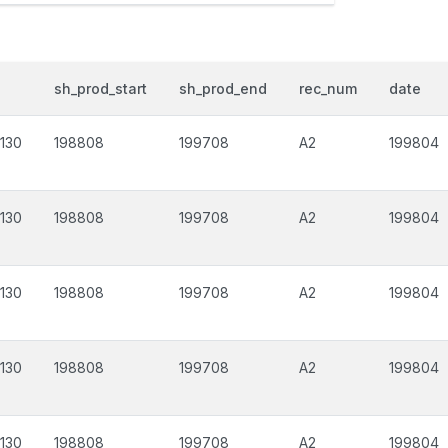
sh_prod_start
sh_prod_end
rec_num
date
130
198808
199708
A2
199804
130
198808
199708
A2
199804
130
198808
199708
A2
199804
130
198808
199708
A2
199804
130
198808
199708
A2
199804