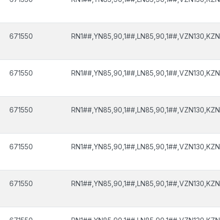
671550
RN1##,YN85,90,1##,LN85,90,1##,VZN130,KZN
671550
RN1##,YN85,90,1##,LN85,90,1##,VZN130,KZN
671550
RN1##,YN85,90,1##,LN85,90,1##,VZN130,KZN
671550
RN1##,YN85,90,1##,LN85,90,1##,VZN130,KZN
671550
RN1##,YN85,90,1##,LN85,90,1##,VZN130,KZN