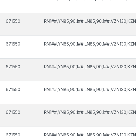
671550
RN1##,YN85,90,1##,LN85,90,1##,VZN130,KZN
671550
RN1##,YN85,90,1##,LN85,90,1##,VZN130,KZN
671550
RN1##,YN85,90,1##,LN85,90,1##,VZN130,KZN
671550
RN1##,YN85,90,1##,LN85,90,1##,VZN130,KZN
671550
RN1##,YN85,90,1##,LN85,90,1##,VZN130,KZN
671550
RN1##,YN85,90,1##,LN85,90,1##,VZN130,KZN