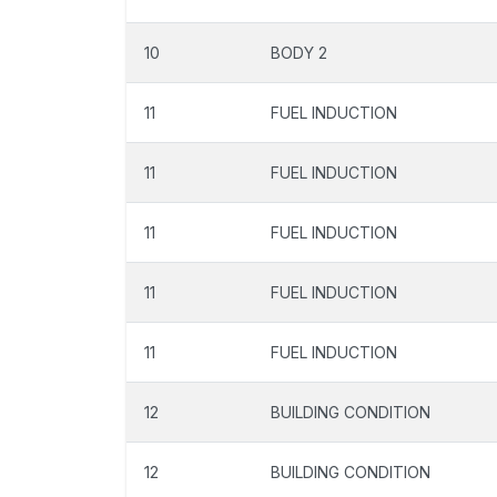
10
BODY 2
11
FUEL INDUCTION
11
FUEL INDUCTION
11
FUEL INDUCTION
11
FUEL INDUCTION
11
FUEL INDUCTION
12
BUILDING CONDITION
12
BUILDING CONDITION