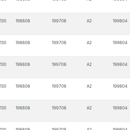
130
198808
199708
A2
199804
130
198808
199708
A2
199804
130
198808
199708
A2
199804
130
198808
199708
A2
199804
130
198808
199708
A2
199804
130
198808
199708
A2
199804