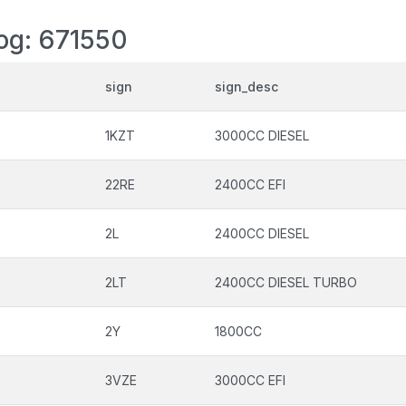
log: 671550
sign
sign_desc
1KZT
3000CC DIESEL
22RE
2400CC EFI
2L
2400CC DIESEL
2LT
2400CC DIESEL TURBO
2Y
1800CC
3VZE
3000CC EFI