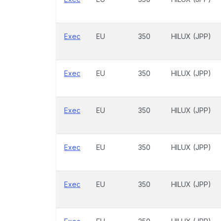
Exec
EU
350
HILUX (JPP)
Exec
EU
350
HILUX (JPP)
Exec
EU
350
HILUX (JPP)
Exec
EU
350
HILUX (JPP)
Exec
EU
350
HILUX (JPP)