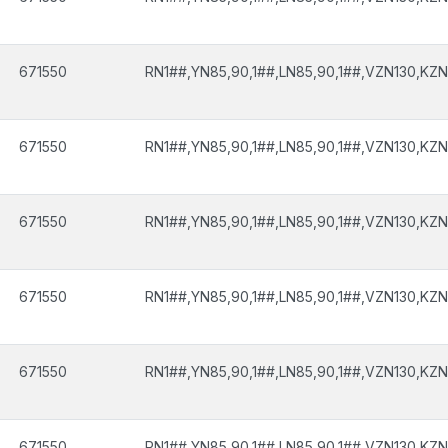
671550
RN1##,YN85,90,1##,LN85,90,1##,VZN130,KZN
671550
RN1##,YN85,90,1##,LN85,90,1##,VZN130,KZN
671550
RN1##,YN85,90,1##,LN85,90,1##,VZN130,KZN
671550
RN1##,YN85,90,1##,LN85,90,1##,VZN130,KZN
671550
RN1##,YN85,90,1##,LN85,90,1##,VZN130,KZN
671550
RN1##,YN85,90,1##,LN85,90,1##,VZN130,KZN