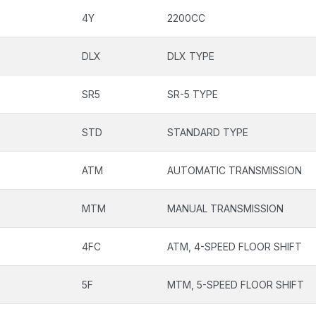
4Y
2200CC
DLX
DLX TYPE
SR5
SR-5 TYPE
STD
STANDARD TYPE
ATM
AUTOMATIC TRANSMISSION
MTM
MANUAL TRANSMISSION
4FC
ATM, 4-SPEED FLOOR SHIFT
5F
MTM, 5-SPEED FLOOR SHIFT