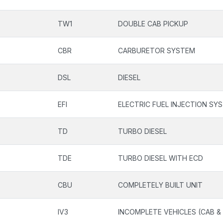
TW1
DOUBLE CAB PICKUP
CBR
CARBURETOR SYSTEM
DSL
DIESEL
EFI
ELECTRIC FUEL INJECTION SY
TD
TURBO DIESEL
TDE
TURBO DIESEL WITH ECD
CBU
COMPLETELY BUILT UNIT
IV3
INCOMPLETE VEHICLES (CAB &