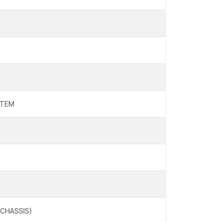
STEM
 CHASSIS)