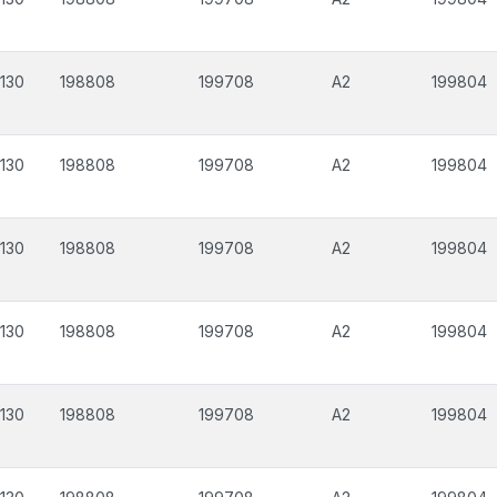
130
198808
199708
A2
199804
130
198808
199708
A2
199804
130
198808
199708
A2
199804
130
198808
199708
A2
199804
130
198808
199708
A2
199804