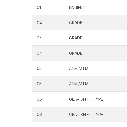
01
ENGINE 1
04
GRADE
04
GRADE
04
GRADE
05
ATM,MTM
05
ATM,MTM
06
GEAR SHIFT TYPE
06
GEAR SHIFT TYPE