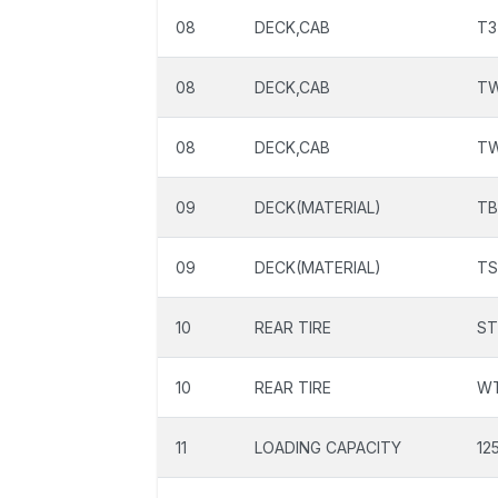
08
DECK,CAB
T3
08
DECK,CAB
T
08
DECK,CAB
T
09
DECK(MATERIAL)
TB
09
DECK(MATERIAL)
TS
10
REAR TIRE
ST
10
REAR TIRE
W
11
LOADING CAPACITY
12