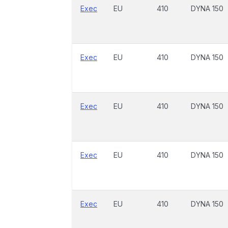
Exec
EU
410
DYNA 150
Exec
EU
410
DYNA 150
Exec
EU
410
DYNA 150
Exec
EU
410
DYNA 150
Exec
EU
410
DYNA 150