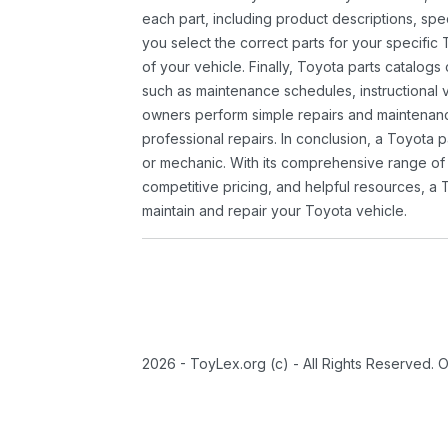
each part, including product descriptions, spec
you select the correct parts for your specifi
of your vehicle. Finally, Toyota parts catalogs
such as maintenance schedules, instructional 
owners perform simple repairs and maintenanc
professional repairs. In conclusion, a Toyota p
or mechanic. With its comprehensive range of
competitive pricing, and helpful resources, a 
maintain and repair your Toyota vehicle.
2026 - ToyLex.org (c) - All Rights Reserved. 