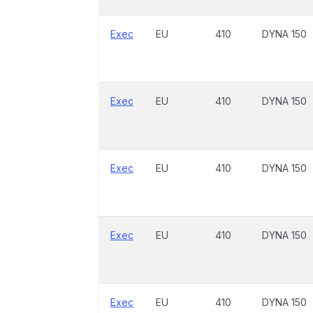
Exec
EU
410
DYNA 150
Exec
EU
410
DYNA 150
Exec
EU
410
DYNA 150
Exec
EU
410
DYNA 150
Exec
EU
410
DYNA 150