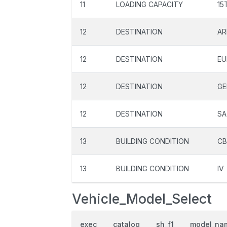
11
LOADING CAPACITY
15
12
DESTINATION
AR
12
DESTINATION
EU
12
DESTINATION
GE
12
DESTINATION
SA
13
BUILDING CONDITION
C
13
BUILDING CONDITION
IV
Vehicle_Model_Select
exec
catalog
sh_f1
model_na