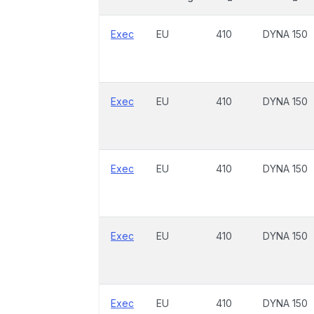
Exec
EU
410
DYNA 150
Exec
EU
410
DYNA 150
Exec
EU
410
DYNA 150
Exec
EU
410
DYNA 150
Exec
EU
410
DYNA 150