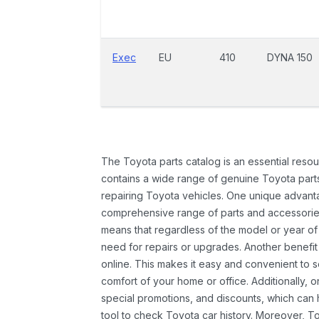
Exec
EU
410
DYNA 150
The Toyota parts catalog is an essential resou
contains a wide range of genuine Toyota parts
repairing Toyota vehicles. One unique advantag
comprehensive range of parts and accessories 
means that regardless of the model or year of 
need for repairs or upgrades. Another benefit
online. This makes it easy and convenient to 
comfort of your home or office. Additionally, o
special promotions, and discounts, which ca
tool to check Toyota car history. Moreover, T