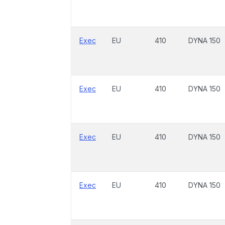
Exec
EU
410
DYNA 150
Exec
EU
410
DYNA 150
Exec
EU
410
DYNA 150
Exec
EU
410
DYNA 150