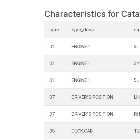
Characteristics for Cat
type
type_desc
si
01
ENGINE 1
3L
01
ENGINE 1
3Y
01
ENGINE 1
5L
07
DRIVER'S POSITION
LH
07
DRIVER'S POSITION
R
08
DECK,CAB
T2