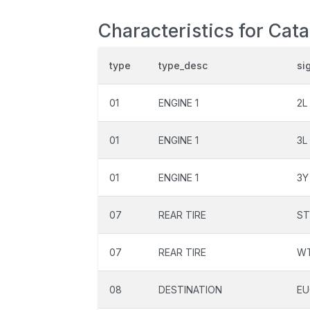
Characteristics for Cat
type
type_desc
si
01
ENGINE 1
2L
01
ENGINE 1
3L
01
ENGINE 1
3Y
07
REAR TIRE
ST
07
REAR TIRE
W
08
DESTINATION
EU