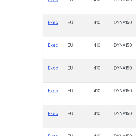
Exec
EU
410
DYNA150
Exec
EU
410
DYNA150
Exec
EU
410
DYNA150
Exec
EU
410
DYNA150
Exec
EU
410
DYNA150