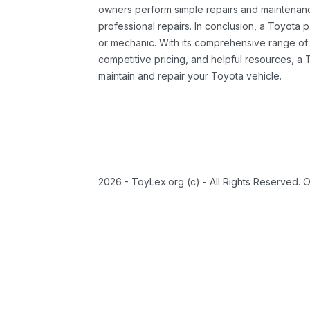
owners perform simple repairs and maintenanc
professional repairs. In conclusion, a Toyota p
or mechanic. With its comprehensive range of
competitive pricing, and helpful resources, a 
maintain and repair your Toyota vehicle.
2026 - ToyLex.org (c) - All Rights Reserved. 