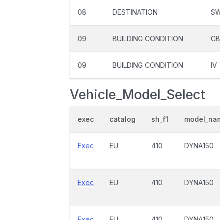
08
DESTINATION
S
09
BUILDING CONDITION
C
09
BUILDING CONDITION
IV
Vehicle_Model_Select
exec
catalog
sh_f1
model_na
Exec
EU
410
DYNA150
Exec
EU
410
DYNA150
Exec
EU
410
DYNA150