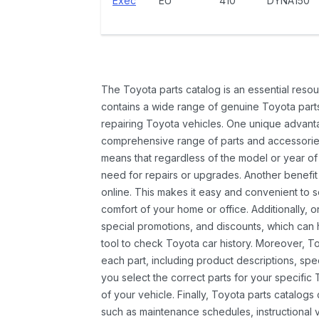
Exec
EU
410
DYNA150
The Toyota parts catalog is an essential resou
contains a wide range of genuine Toyota parts
repairing Toyota vehicles. One unique advantag
comprehensive range of parts and accessories 
means that regardless of the model or year of 
need for repairs or upgrades. Another benefit
online. This makes it easy and convenient to 
comfort of your home or office. Additionally, o
special promotions, and discounts, which ca
tool to check Toyota car history. Moreover, T
each part, including product descriptions, spec
you select the correct parts for your specifi
of your vehicle. Finally, Toyota parts catalogs
such as maintenance schedules, instructional 