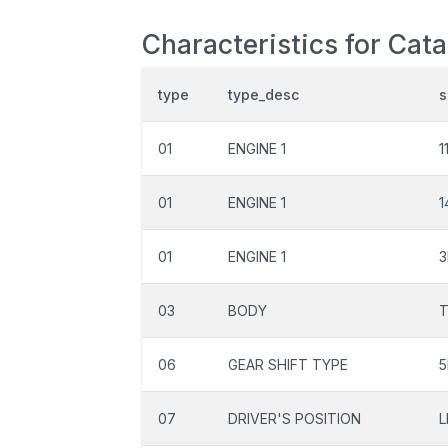
Characteristics for Cat
type
type_desc
s
01
ENGINE 1
1
01
ENGINE 1
1
01
ENGINE 1
3
03
BODY
06
GEAR SHIFT TYPE
5
07
DRIVER'S POSITION
L