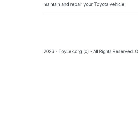
maintain and repair your Toyota vehicle.
2026 - ToyLex.org (c) - All Rights Reserved. 