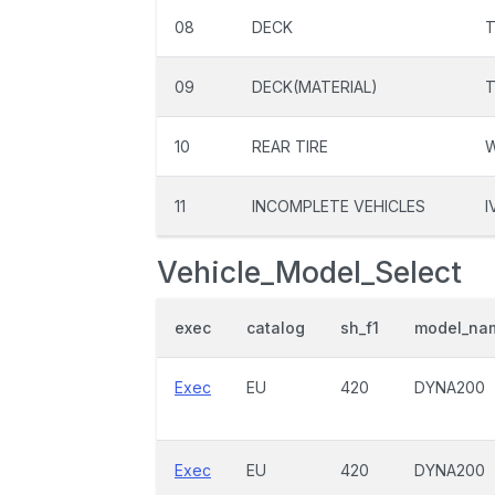
08
DECK
T
09
DECK(MATERIAL)
10
REAR TIRE
11
INCOMPLETE VEHICLES
I
Vehicle_Model_Select
exec
catalog
sh_f1
model_na
Exec
EU
420
DYNA200
Exec
EU
420
DYNA200