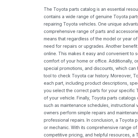
The Toyota parts catalog is an essential resou
contains a wide range of genuine Toyota parts
repairing Toyota vehicles. One unique advantag
comprehensive range of parts and accessories 
means that regardless of the model or year of 
need for repairs or upgrades. Another benefit
online. This makes it easy and convenient to 
comfort of your home or office. Additionally, o
special promotions, and discounts, which ca
tool to check Toyota car history. Moreover, T
each part, including product descriptions, spec
you select the correct parts for your specifi
of your vehicle. Finally, Toyota parts catalogs
such as maintenance schedules, instructional 
owners perform simple repairs and maintenanc
professional repairs. In conclusion, a Toyota p
or mechanic. With its comprehensive range of
competitive pricing, and helpful resources, a 