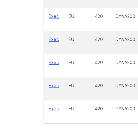
Exec
EU
420
DYNA200
Exec
EU
420
DYNA200
Exec
EU
420
DYNA200
Exec
EU
420
DYNA200
Exec
EU
420
DYNA200