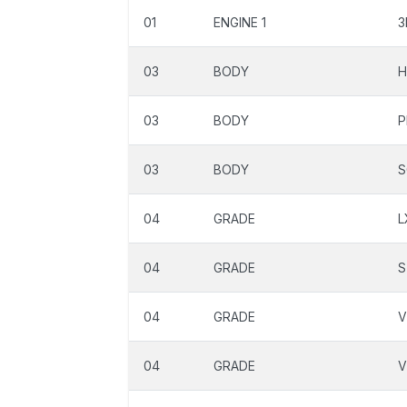
01
ENGINE 1
3
03
BODY
H
03
BODY
P
03
BODY
S
04
GRADE
L
04
GRADE
S
04
GRADE
04
GRADE
V