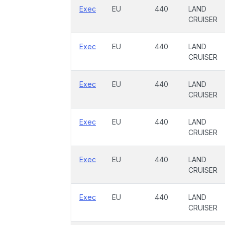
Exec
EU
440
LAND
CRUISER
Exec
EU
440
LAND
CRUISER
Exec
EU
440
LAND
CRUISER
Exec
EU
440
LAND
CRUISER
Exec
EU
440
LAND
CRUISER
Exec
EU
440
LAND
CRUISER