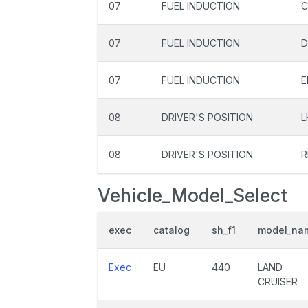
07
FUEL INDUCTION
C
07
FUEL INDUCTION
D
07
FUEL INDUCTION
E
08
DRIVER'S POSITION
L
08
DRIVER'S POSITION
R
Vehicle_Model_Select
exec
catalog
sh_f1
model_na
Exec
EU
440
LAND
CRUISER