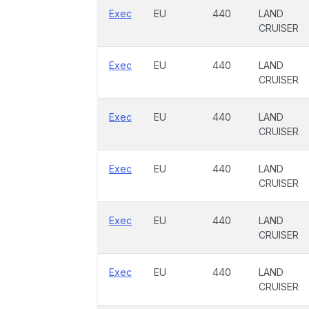
Exec
EU
440
LAND
CRUISER
Exec
EU
440
LAND
CRUISER
Exec
EU
440
LAND
CRUISER
Exec
EU
440
LAND
CRUISER
Exec
EU
440
LAND
CRUISER
Exec
EU
440
LAND
CRUISER