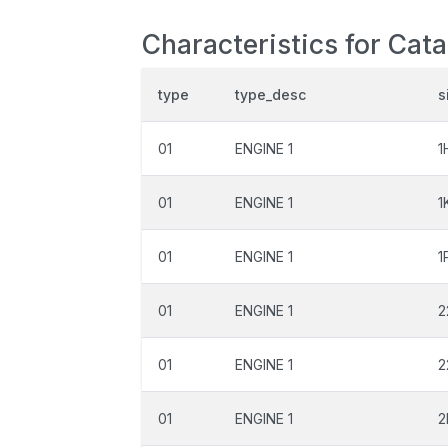
Characteristics for Cat
type
type_desc
s
01
ENGINE 1
1
01
ENGINE 1
1
01
ENGINE 1
1
01
ENGINE 1
2
01
ENGINE 1
2
01
ENGINE 1
2