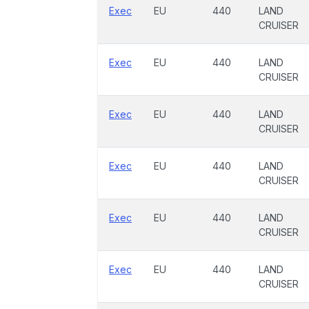
Exec
EU
440
LAND
CRUISER
Exec
EU
440
LAND
CRUISER
Exec
EU
440
LAND
CRUISER
Exec
EU
440
LAND
CRUISER
Exec
EU
440
LAND
CRUISER
Exec
EU
440
LAND
CRUISER