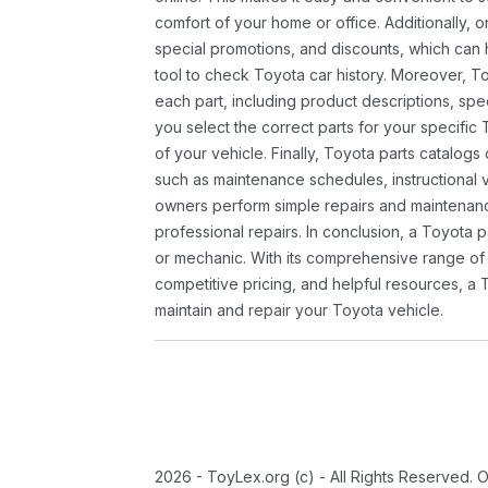
comfort of your home or office. Additionally, o
special promotions, and discounts, which ca
tool to check Toyota car history. Moreover, T
each part, including product descriptions, spec
you select the correct parts for your specifi
of your vehicle. Finally, Toyota parts catalogs
such as maintenance schedules, instructional 
owners perform simple repairs and maintenanc
professional repairs. In conclusion, a Toyota p
or mechanic. With its comprehensive range of
competitive pricing, and helpful resources, a 
maintain and repair your Toyota vehicle.
2026 - ToyLex.org (c) - All Rights Reserved. 