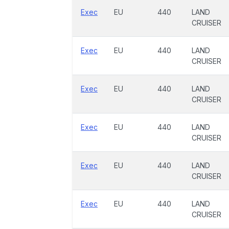
Exec
EU
440
LAND
CRUISER
Exec
EU
440
LAND
CRUISER
Exec
EU
440
LAND
CRUISER
Exec
EU
440
LAND
CRUISER
Exec
EU
440
LAND
CRUISER
Exec
EU
440
LAND
CRUISER