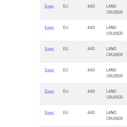
Exec
EU
440
LAND
CRUISER
Exec
EU
440
LAND
CRUISER
Exec
EU
440
LAND
CRUISER
Exec
EU
440
LAND
CRUISER
Exec
EU
440
LAND
CRUISER
Exec
EU
440
LAND
CRUISER