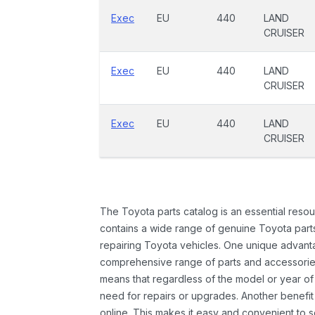
Exec
EU
440
LAND
CRUISER
Exec
EU
440
LAND
CRUISER
Exec
EU
440
LAND
CRUISER
The Toyota parts catalog is an essential resou
contains a wide range of genuine Toyota parts
repairing Toyota vehicles. One unique advantag
comprehensive range of parts and accessories 
means that regardless of the model or year of 
need for repairs or upgrades. Another benefit
online. This makes it easy and convenient to 