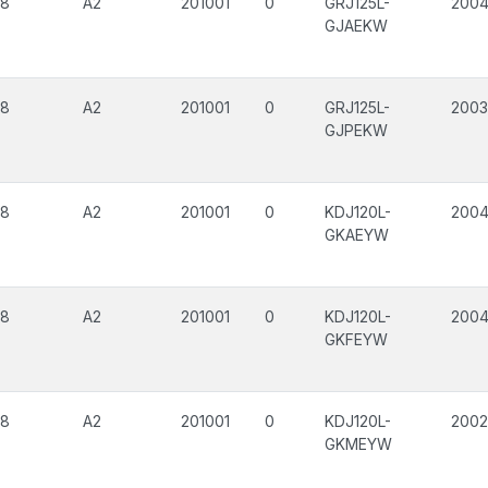
08
A2
201001
0
GRJ125L-
200
GJAEKW
08
A2
201001
0
GRJ125L-
2003
GJPEKW
08
A2
201001
0
KDJ120L-
200
GKAEYW
08
A2
201001
0
KDJ120L-
200
GKFEYW
08
A2
201001
0
KDJ120L-
200
GKMEYW