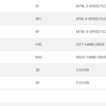
5F
MTM, 5-SPEED FL
5FC
ATM, 5-SPEED FL
6F
MTM, 6-SPEED FL
LHD
LEFT-HAND DRIVE
RHD
RIGHT-HAND DRIV
3D
3-DOOR
5D
5-DOOR