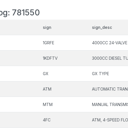
log: 781550
sign
sign_desc
1GRFE
4000CC 24-VALVE
1KDFTV
3000CC DIESEL T
GX
GX TYPE
ATM
AUTOMATIC TRAN
MTM
MANUAL TRANSMI
4FC
ATM, 4-SPEED FL