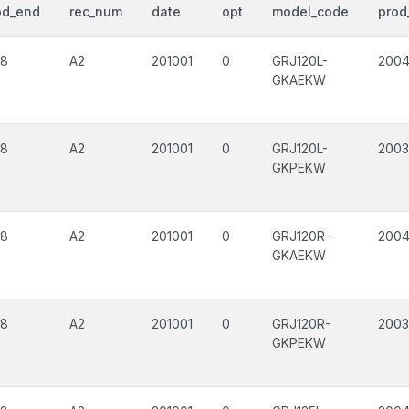
od_end
rec_num
date
opt
model_code
prod
08
A2
201001
0
GRJ120L-
200
GKAEKW
08
A2
201001
0
GRJ120L-
2003
GKPEKW
08
A2
201001
0
GRJ120R-
200
GKAEKW
08
A2
201001
0
GRJ120R-
2003
GKPEKW