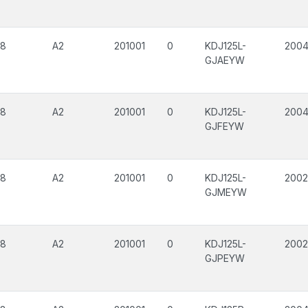
08
A2
201001
0
KDJ125L-
200
GJAEYW
08
A2
201001
0
KDJ125L-
200
GJFEYW
08
A2
201001
0
KDJ125L-
200
GJMEYW
08
A2
201001
0
KDJ125L-
200
GJPEYW