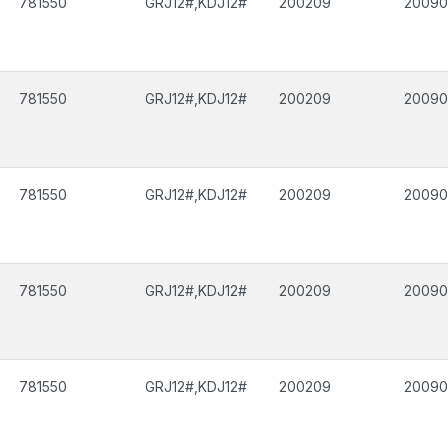
781550
GRJ12#,KDJ12#
200209
2009
781550
GRJ12#,KDJ12#
200209
2009
781550
GRJ12#,KDJ12#
200209
2009
781550
GRJ12#,KDJ12#
200209
2009
781550
GRJ12#,KDJ12#
200209
2009