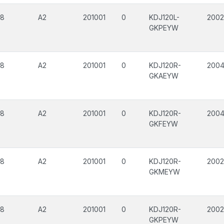
08
A2
201001
0
KDJ120L-
200
GKPEYW
08
A2
201001
0
KDJ120R-
200
GKAEYW
08
A2
201001
0
KDJ120R-
200
GKFEYW
08
A2
201001
0
KDJ120R-
200
GKMEYW
08
A2
201001
0
KDJ120R-
200
GKPEYW