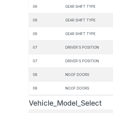
06
GEAR SHIFT TYPE
06
GEAR SHIFT TYPE
06
GEAR SHIFT TYPE
07
DRIVER'S POSITION
07
DRIVER'S POSITION
08
NO.OF DOORS
08
NO.OF DOORS
Vehicle_Model_Select