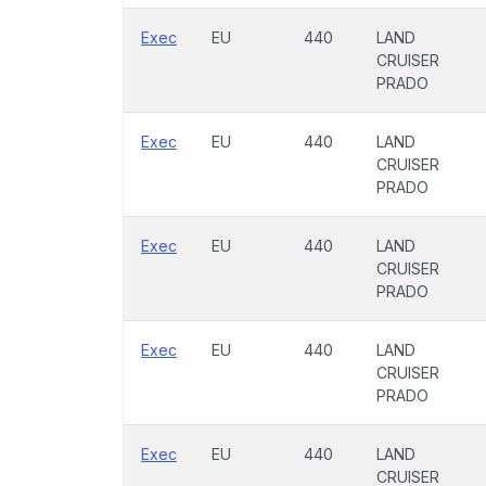
Exec
EU
440
LAND
CRUISER
PRADO
Exec
EU
440
LAND
CRUISER
PRADO
Exec
EU
440
LAND
CRUISER
PRADO
Exec
EU
440
LAND
CRUISER
PRADO
Exec
EU
440
LAND
CRUISER