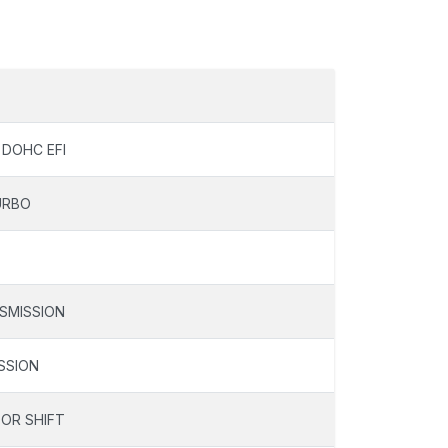
 DOHC EFI
URBO
SMISSION
SSION
OOR SHIFT