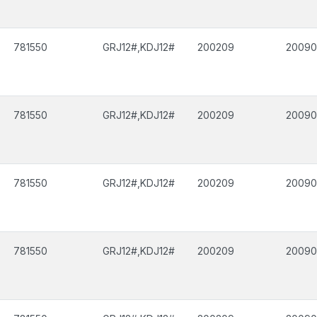
781550
GRJ12#,KDJ12#
200209
2009
781550
GRJ12#,KDJ12#
200209
2009
781550
GRJ12#,KDJ12#
200209
2009
781550
GRJ12#,KDJ12#
200209
2009