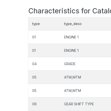
Characteristics for Cata
type
type_desc
01
ENGINE 1
01
ENGINE 1
04
GRADE
05
ATM,MTM
05
ATM,MTM
06
GEAR SHIFT TYPE