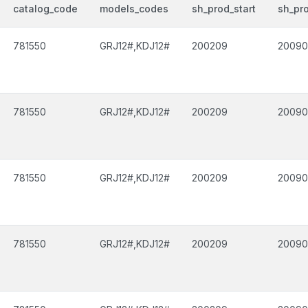
catalog_code
models_codes
sh_prod_start
sh_pr
781550
GRJ12#,KDJ12#
200209
2009
781550
GRJ12#,KDJ12#
200209
2009
781550
GRJ12#,KDJ12#
200209
2009
781550
GRJ12#,KDJ12#
200209
2009