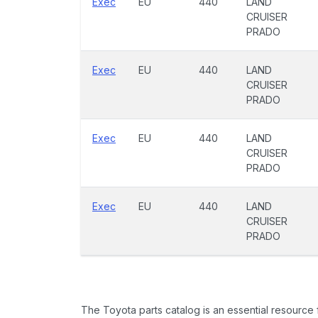
Exec
EU
440
LAND
CRUISER
PRADO
Exec
EU
440
LAND
CRUISER
PRADO
Exec
EU
440
LAND
CRUISER
PRADO
Exec
EU
440
LAND
CRUISER
PRADO
The Toyota parts catalog is an essential resource