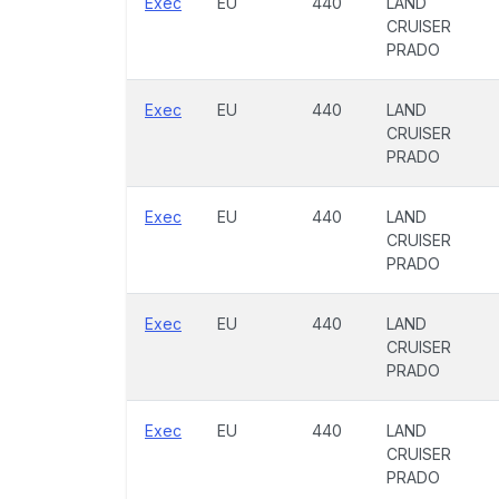
Exec
EU
440
LAND
CRUISER
PRADO
Exec
EU
440
LAND
CRUISER
PRADO
Exec
EU
440
LAND
CRUISER
PRADO
Exec
EU
440
LAND
CRUISER
PRADO
Exec
EU
440
LAND
CRUISER
PRADO