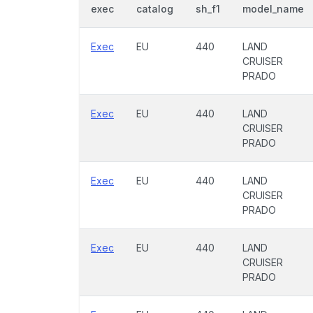
exec
catalog
sh_f1
model_name
Exec
EU
440
LAND
CRUISER
PRADO
Exec
EU
440
LAND
CRUISER
PRADO
Exec
EU
440
LAND
CRUISER
PRADO
Exec
EU
440
LAND
CRUISER
PRADO