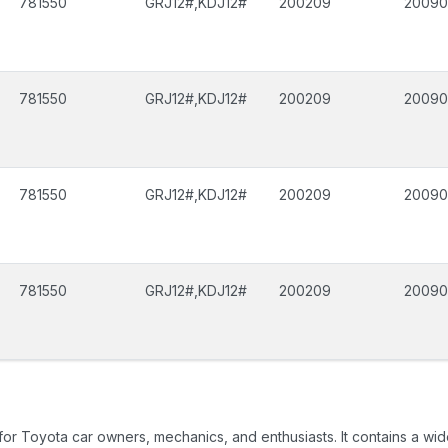
781550
GRJ12#,KDJ12#
200209
2009
781550
GRJ12#,KDJ12#
200209
2009
781550
GRJ12#,KDJ12#
200209
2009
781550
GRJ12#,KDJ12#
200209
2009
 for Toyota car owners, mechanics, and enthusiasts. It contains a w