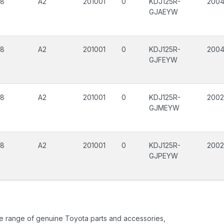
08
A2
201001
0
KDJ125R-
200
GJAEYW
08
A2
201001
0
KDJ125R-
200
GJFEYW
08
A2
201001
0
KDJ125R-
200
GJMEYW
08
A2
201001
0
KDJ125R-
200
GJPEYW
ide range of genuine Toyota parts and accessories,