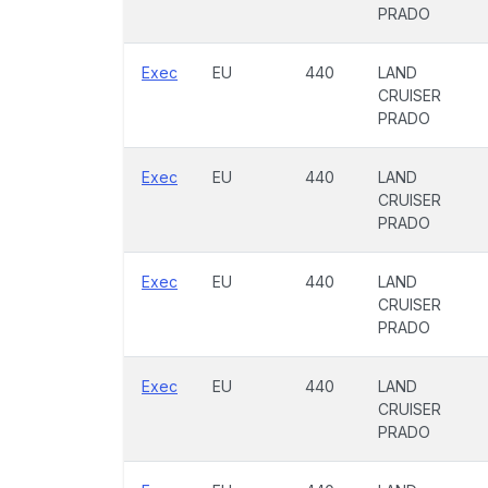
PRADO
Exec
EU
440
LAND
CRUISER
PRADO
Exec
EU
440
LAND
CRUISER
PRADO
Exec
EU
440
LAND
CRUISER
PRADO
Exec
EU
440
LAND
CRUISER
PRADO