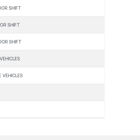
OOR SHIFT
OOR SHIFT
OOR SHIFT
 VEHICLES
E VEHICLES