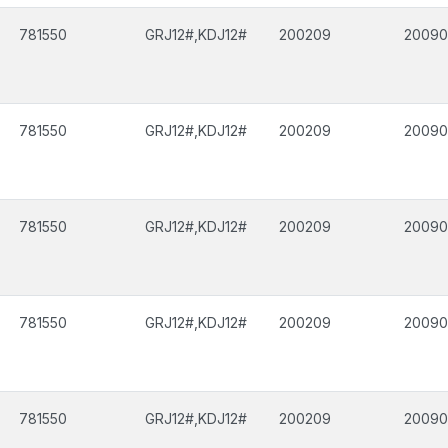
781550
GRJ12#,KDJ12#
200209
2009
781550
GRJ12#,KDJ12#
200209
2009
781550
GRJ12#,KDJ12#
200209
2009
781550
GRJ12#,KDJ12#
200209
2009
781550
GRJ12#,KDJ12#
200209
2009