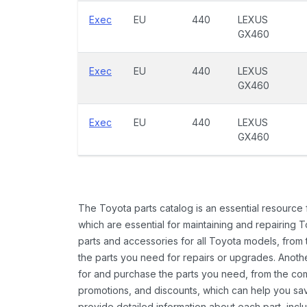
Exec
EU
440
LEXUS
GX460
Exec
EU
440
LEXUS
GX460
Exec
EU
440
LEXUS
GX460
The Toyota parts catalog is an essential resource
which are essential for maintaining and repairing 
parts and accessories for all Toyota models, from 
the parts you need for repairs or upgrades. Anoth
for and purchase the parts you need, from the comfo
promotions, and discounts, which can help you s
provide detailed information about each part, inclu