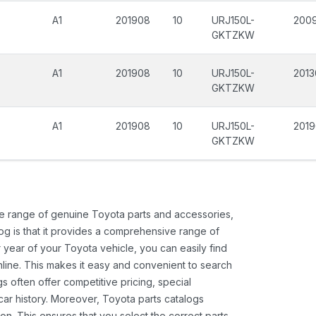
A1
201908
10
URJ150L-
2009
GKTZKW
A1
201908
10
URJ150L-
2013
GKTZKW
A1
201908
10
URJ150L-
201
GKTZKW
ide range of genuine Toyota parts and accessories,
og is that it provides a comprehensive range of
 year of your Toyota vehicle, you can easily find
 online. This makes it easy and convenient to search
s often offer competitive pricing, special
ar history. Moreover, Toyota parts catalogs
ion. This ensures that you select the correct parts