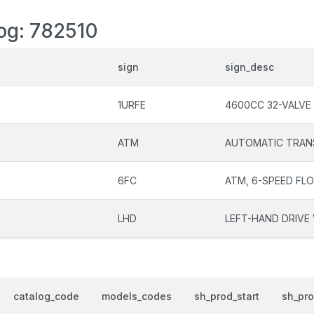
log: 782510
sign
sign_desc
1URFE
4600CC 32-VALVE
ATM
AUTOMATIC TRAN
6FC
ATM, 6-SPEED FL
LHD
LEFT-HAND DRIVE 
catalog_code
models_codes
sh_prod_start
sh_pr