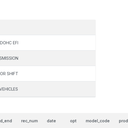
 DOHC EFI
SMISSION
OOR SHIFT
VEHICLES
od_end
rec_num
date
opt
model_code
prod