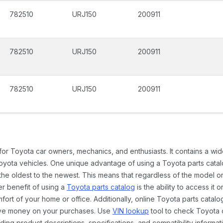
782510
URJ150
200911
782510
URJ150
200911
782510
URJ150
200911
 for Toyota car owners, mechanics, and enthusiasts. It contains a w
Toyota vehicles. One unique advantage of using a Toyota parts catal
the oldest to the newest. This means that regardless of the model or
er benefit of using a
Toyota parts catalog
is the ability to access it
rt of your home or office. Additionally, online Toyota parts catalog
ave money on your purchases. Use
VIN lookup
tool to check Toyota c
ding product descriptions, specifications, and compatibility informat