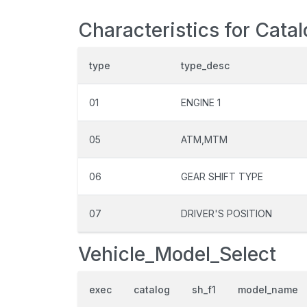
Characteristics for Cata
type
type_desc
01
ENGINE 1
05
ATM,MTM
06
GEAR SHIFT TYPE
07
DRIVER'S POSITION
Vehicle_Model_Select
exec
catalog
sh_f1
model_name