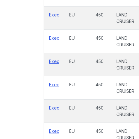
Exec
EU
450
LAND
CRUISER
Exec
EU
450
LAND
CRUISER
Exec
EU
450
LAND
CRUISER
Exec
EU
450
LAND
CRUISER
Exec
EU
450
LAND
CRUISER
Exec
EU
450
LAND
CRUISER