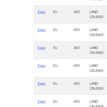
Exec
EU
450
LAND
CRUISER
Exec
EU
450
LAND
CRUISER
Exec
EU
450
LAND
CRUISER
Exec
EU
450
LAND
CRUISER
Exec
EU
450
LAND
CRUISER
Exec
EU
450
LAND
CRUISER