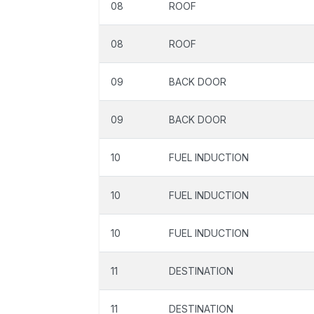
08
ROOF
08
ROOF
09
BACK DOOR
09
BACK DOOR
10
FUEL INDUCTION
10
FUEL INDUCTION
10
FUEL INDUCTION
11
DESTINATION
11
DESTINATION