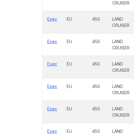
CRUISER
Exec
EU
450
LAND
CRUISER
Exec
EU
450
LAND
CRUISER
Exec
EU
450
LAND
CRUISER
Exec
EU
450
LAND
CRUISER
Exec
EU
450
LAND
CRUISER
Exec
EU
450
LAND