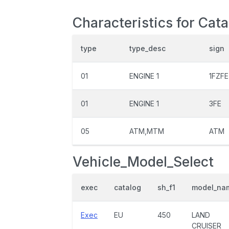
Characteristics for Cat
type
type_desc
sign
01
ENGINE 1
1FZFE
01
ENGINE 1
3FE
05
ATM,MTM
ATM
Vehicle_Model_Select
exec
catalog
sh_f1
model_na
Exec
EU
450
LAND
CRUISER