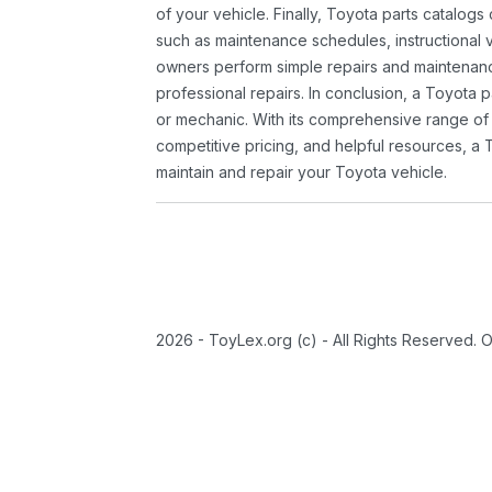
of your vehicle. Finally, Toyota parts catalogs
such as maintenance schedules, instructional 
owners perform simple repairs and maintenanc
professional repairs. In conclusion, a Toyota p
or mechanic. With its comprehensive range of
competitive pricing, and helpful resources, a 
maintain and repair your Toyota vehicle.
2026 - ToyLex.org (c) - All Rights Reserved. 