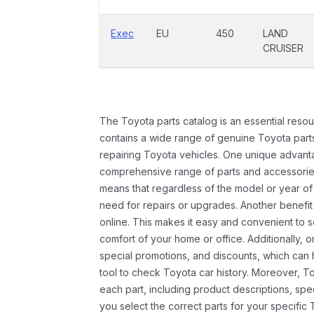
Exec
EU
450
LAND
CRUISER
The Toyota parts catalog is an essential resou
contains a wide range of genuine Toyota parts
repairing Toyota vehicles. One unique advantag
comprehensive range of parts and accessories 
means that regardless of the model or year of 
need for repairs or upgrades. Another benefit
online. This makes it easy and convenient to 
comfort of your home or office. Additionally, o
special promotions, and discounts, which ca
tool to check Toyota car history. Moreover, T
each part, including product descriptions, spec
you select the correct parts for your specifi