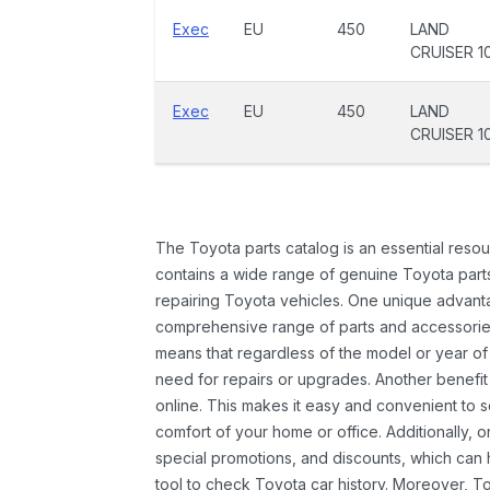
Exec
EU
450
LAND
CRUISER 1
Exec
EU
450
LAND
CRUISER 1
The Toyota parts catalog is an essential resou
contains a wide range of genuine Toyota parts
repairing Toyota vehicles. One unique advantag
comprehensive range of parts and accessories 
means that regardless of the model or year of 
need for repairs or upgrades. Another benefit
online. This makes it easy and convenient to 
comfort of your home or office. Additionally, o
special promotions, and discounts, which ca
tool to check Toyota car history. Moreover, T