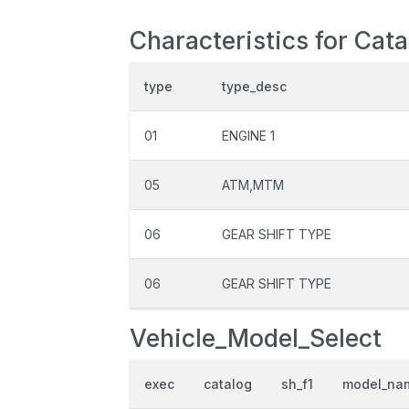
Characteristics for Cat
type
type_desc
01
ENGINE 1
05
ATM,MTM
06
GEAR SHIFT TYPE
06
GEAR SHIFT TYPE
Vehicle_Model_Select
exec
catalog
sh_f1
model_na