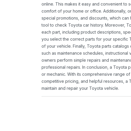
online. This makes it easy and convenient to 
comfort of your home or office. Additionally, o
special promotions, and discounts, which ca
tool to check Toyota car history. Moreover, T
each part, including product descriptions, spec
you select the correct parts for your specifi
of your vehicle. Finally, Toyota parts catalogs
such as maintenance schedules, instructional 
owners perform simple repairs and maintenanc
professional repairs. In conclusion, a Toyota p
or mechanic. With its comprehensive range of
competitive pricing, and helpful resources, a 
maintain and repair your Toyota vehicle.