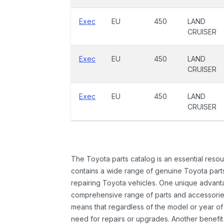
Exec
EU
450
LAND
CRUISER
Exec
EU
450
LAND
CRUISER
Exec
EU
450
LAND
CRUISER
The Toyota parts catalog is an essential resou
contains a wide range of genuine Toyota parts
repairing Toyota vehicles. One unique advantag
comprehensive range of parts and accessories 
means that regardless of the model or year of 
need for repairs or upgrades. Another benefit