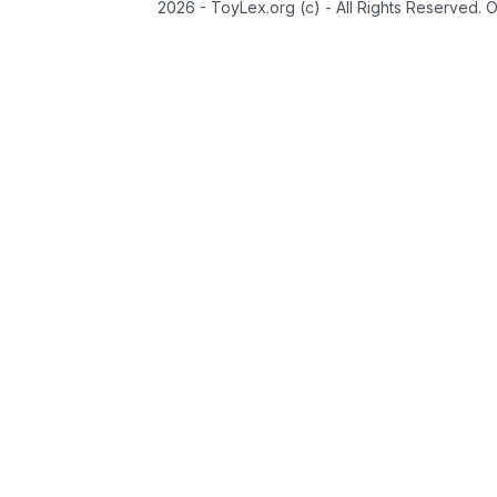
2026 - ToyLex.org (c) - All Rights Reserved. 