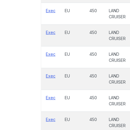
Exec
EU
450
LAND
CRUISER
Exec
EU
450
LAND
CRUISER
Exec
EU
450
LAND
CRUISER
Exec
EU
450
LAND
CRUISER
Exec
EU
450
LAND
CRUISER
Exec
EU
450
LAND
CRUISER