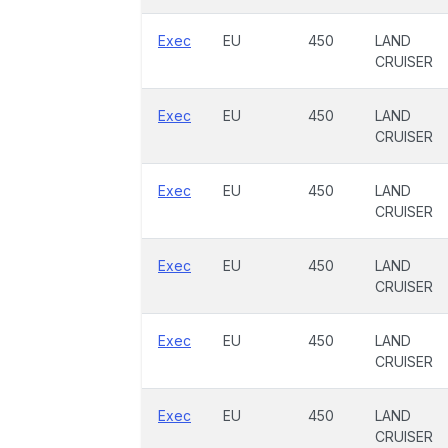
Exec
EU
450
LAND
CRUISER
Exec
EU
450
LAND
CRUISER
Exec
EU
450
LAND
CRUISER
Exec
EU
450
LAND
CRUISER
Exec
EU
450
LAND
CRUISER
Exec
EU
450
LAND
CRUISER