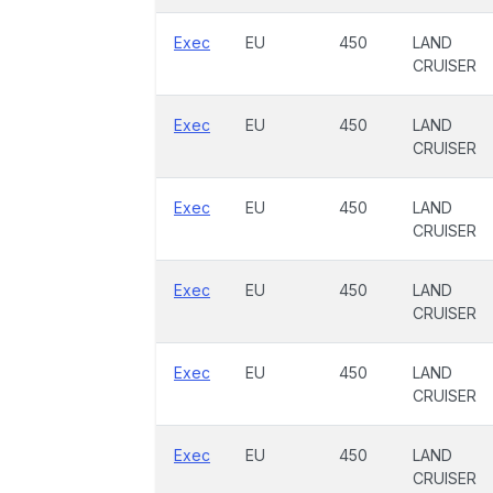
Exec
EU
450
LAND
CRUISER
Exec
EU
450
LAND
CRUISER
Exec
EU
450
LAND
CRUISER
Exec
EU
450
LAND
CRUISER
Exec
EU
450
LAND
CRUISER
Exec
EU
450
LAND
CRUISER