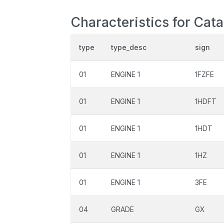
Characteristics for Cat
type
type_desc
sign
01
ENGINE 1
1FZFE
01
ENGINE 1
1HDFT
01
ENGINE 1
1HDT
01
ENGINE 1
1HZ
01
ENGINE 1
3FE
04
GRADE
GX