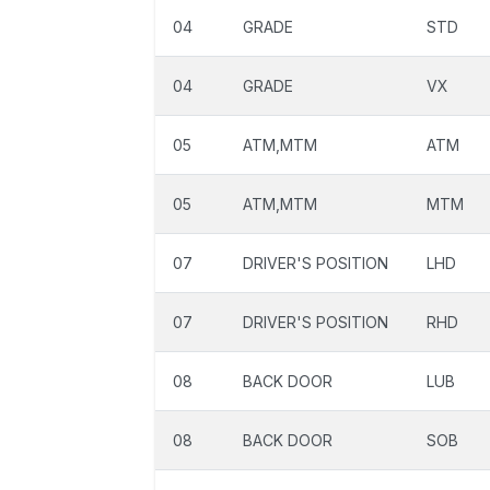
04
GRADE
STD
04
GRADE
VX
05
ATM,MTM
ATM
05
ATM,MTM
MTM
07
DRIVER'S POSITION
LHD
07
DRIVER'S POSITION
RHD
08
BACK DOOR
LUB
08
BACK DOOR
SOB