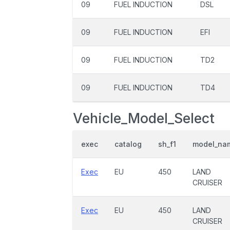
09
FUEL INDUCTION
DSL
09
FUEL INDUCTION
EFI
09
FUEL INDUCTION
TD2
09
FUEL INDUCTION
TD4
Vehicle_Model_Select
exec
catalog
sh_f1
model_na
Exec
EU
450
LAND
CRUISER
Exec
EU
450
LAND
CRUISER