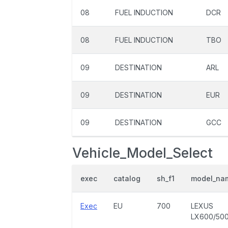
08
FUEL INDUCTION
DCR
08
FUEL INDUCTION
TBO
09
DESTINATION
ARL
09
DESTINATION
EUR
09
DESTINATION
GCC
Vehicle_Model_Select
exec
catalog
sh_f1
model_na
Exec
EU
700
LEXUS
LX600/50