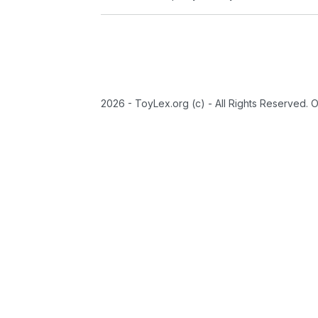
2026 - ToyLex.org (c) - All Rights Reserved. 