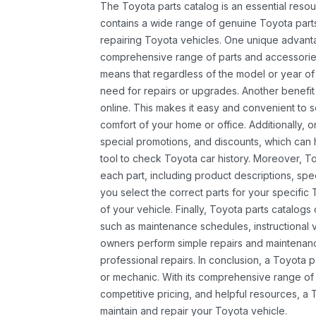
The Toyota parts catalog is an essential resou
contains a wide range of genuine Toyota parts
repairing Toyota vehicles. One unique advantag
comprehensive range of parts and accessories 
means that regardless of the model or year of 
need for repairs or upgrades. Another benefit
online. This makes it easy and convenient to 
comfort of your home or office. Additionally, o
special promotions, and discounts, which ca
tool to check Toyota car history. Moreover, T
each part, including product descriptions, spec
you select the correct parts for your specifi
of your vehicle. Finally, Toyota parts catalogs
such as maintenance schedules, instructional 
owners perform simple repairs and maintenanc
professional repairs. In conclusion, a Toyota p
or mechanic. With its comprehensive range of
competitive pricing, and helpful resources, a 
maintain and repair your Toyota vehicle.