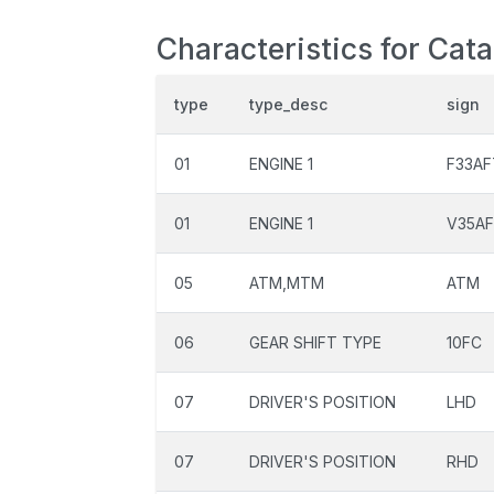
Characteristics for Cat
type
type_desc
sign
01
ENGINE 1
F33A
01
ENGINE 1
V35A
05
ATM,MTM
ATM
06
GEAR SHIFT TYPE
10FC
07
DRIVER'S POSITION
LHD
07
DRIVER'S POSITION
RHD