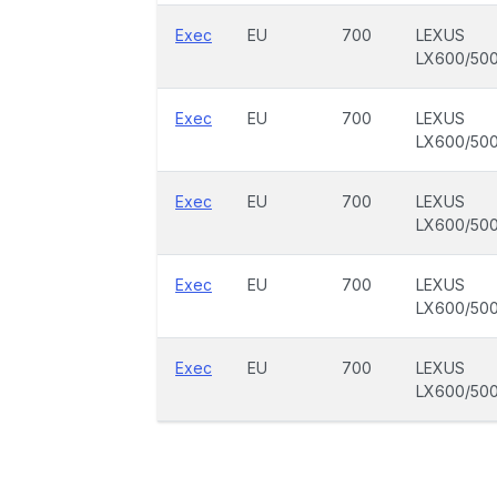
Exec
EU
700
LEXUS
LX600/50
Exec
EU
700
LEXUS
LX600/50
Exec
EU
700
LEXUS
LX600/50
Exec
EU
700
LEXUS
LX600/50
Exec
EU
700
LEXUS
LX600/50