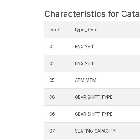
Characteristics for Cat
type
type_desc
01
ENGINE 1
01
ENGINE 1
05
ATM,MTM
06
GEAR SHIFT TYPE
06
GEAR SHIFT TYPE
07
SEATING CAPACITY