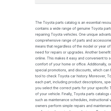
The Toyota parts catalog is an essential resou
contains a wide range of genuine Toyota parts
repairing Toyota vehicles. One unique advantag
comprehensive range of parts and accessories 
means that regardless of the model or year of 
need for repairs or upgrades. Another benefit
online. This makes it easy and convenient to 
comfort of your home or office. Additionally, o
special promotions, and discounts, which ca
tool to check Toyota car history. Moreover, T
each part, including product descriptions, spec
you select the correct parts for your specifi
of your vehicle. Finally, Toyota parts catalogs
such as maintenance schedules, instructional 
owners perform simple repairs and maintenanc