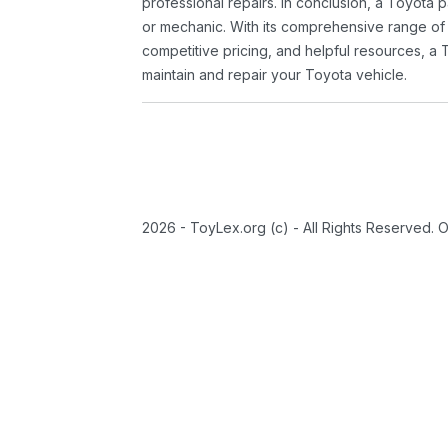
professional repairs. In conclusion, a Toyota p
or mechanic. With its comprehensive range of
competitive pricing, and helpful resources, a 
maintain and repair your Toyota vehicle.
2026 - ToyLex.org (c) - All Rights Reserved. 