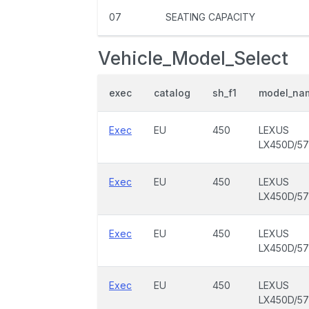
07
SEATING CAPACITY
Vehicle_Model_Select
exec
catalog
sh_f1
model_na
Exec
EU
450
LEXUS
LX450D/5
Exec
EU
450
LEXUS
LX450D/5
Exec
EU
450
LEXUS
LX450D/5
Exec
EU
450
LEXUS
LX450D/5