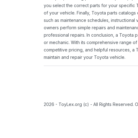
you select the correct parts for your specifi
of your vehicle. Finally, Toyota parts catalogs
such as maintenance schedules, instructional 
owners perform simple repairs and maintenanc
professional repairs. In conclusion, a Toyota p
or mechanic. With its comprehensive range of
competitive pricing, and helpful resources, a 
maintain and repair your Toyota vehicle.
2026 - ToyLex.org (c) - All Rights Reserved. 