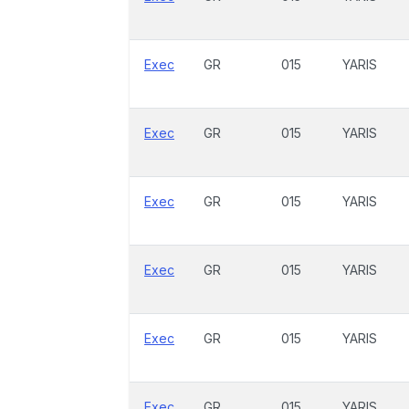
Exec
GR
015
YARIS
Exec
GR
015
YARIS
Exec
GR
015
YARIS
Exec
GR
015
YARIS
Exec
GR
015
YARIS
Exec
GR
015
YARIS