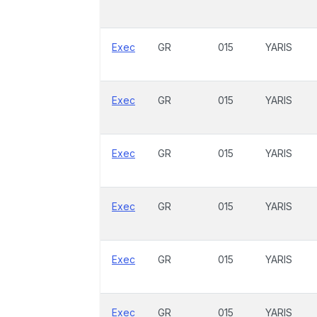
Exec
GR
015
YARIS
Exec
GR
015
YARIS
Exec
GR
015
YARIS
Exec
GR
015
YARIS
Exec
GR
015
YARIS
Exec
GR
015
YARIS