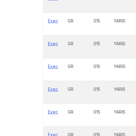
Exec
GR
015
YARIS
Exec
GR
015
YARIS
Exec
GR
015
YARIS
Exec
GR
015
YARIS
Exec
GR
015
YARIS
Exec
GR
015
YARIS