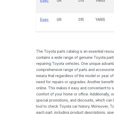
Exec
GR
015
YARIS
Exec
GR
015
YARIS
The Toyota parts catalog is an essential resou
contains a wide range of genuine Toyota parts
repairing Toyota vehicles. One unique advantag
comprehensive range of parts and accessories 
means that regardless of the model or year of 
need for repairs or upgrades. Another benefit
online. This makes it easy and convenient to 
comfort of your home or office. Additionally, o
special promotions, and discounts, which ca
tool to check Toyota car history. Moreover, T
each part, including product descriptions, spec