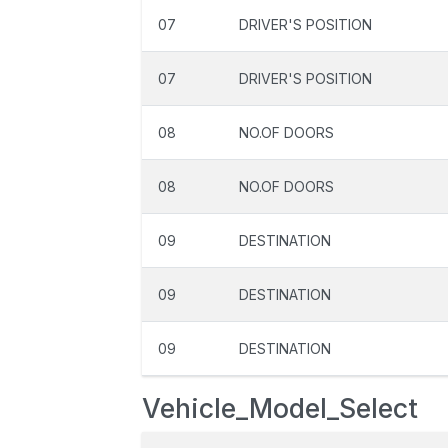
07
DRIVER'S POSITION
07
DRIVER'S POSITION
08
NO.OF DOORS
08
NO.OF DOORS
09
DESTINATION
09
DESTINATION
09
DESTINATION
Vehicle_Model_Select