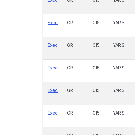
Exec
GR
015
YARIS
Exec
GR
015
YARIS
Exec
GR
015
YARIS
Exec
GR
015
YARIS
Exec
GR
015
YARIS