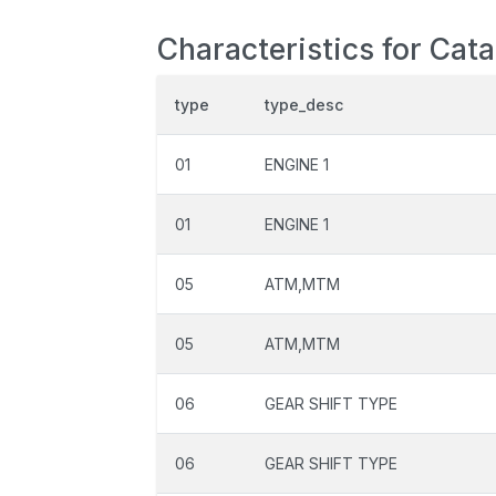
Characteristics for Cat
type
type_desc
01
ENGINE 1
01
ENGINE 1
05
ATM,MTM
05
ATM,MTM
06
GEAR SHIFT TYPE
06
GEAR SHIFT TYPE