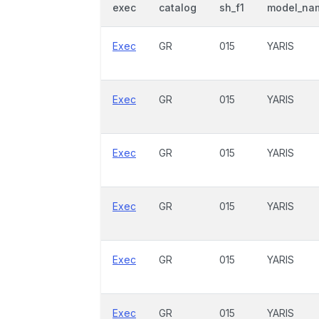
exec
catalog
sh_f1
model_na
Exec
GR
015
YARIS
Exec
GR
015
YARIS
Exec
GR
015
YARIS
Exec
GR
015
YARIS
Exec
GR
015
YARIS
Exec
GR
015
YARIS