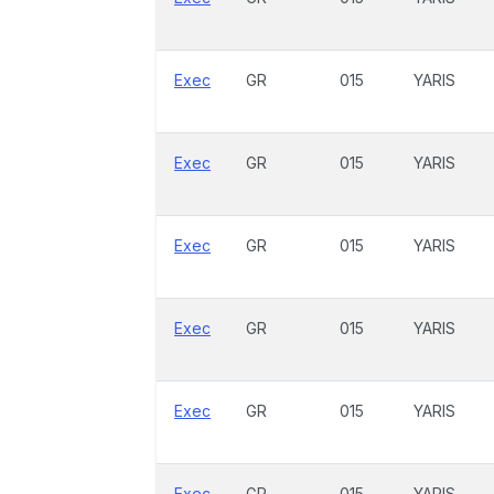
Exec
GR
015
YARIS
Exec
GR
015
YARIS
Exec
GR
015
YARIS
Exec
GR
015
YARIS
Exec
GR
015
YARIS
Exec
GR
015
YARIS