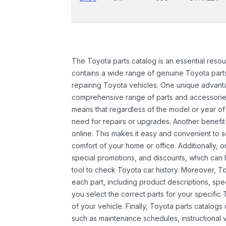
The Toyota parts catalog is an essential resou
contains a wide range of genuine Toyota parts
repairing Toyota vehicles. One unique advantag
comprehensive range of parts and accessories 
means that regardless of the model or year of 
need for repairs or upgrades. Another benefit
online. This makes it easy and convenient to 
comfort of your home or office. Additionally, o
special promotions, and discounts, which ca
tool to check Toyota car history. Moreover, T
each part, including product descriptions, spec
you select the correct parts for your specifi
of your vehicle. Finally, Toyota parts catalogs
such as maintenance schedules, instructional 