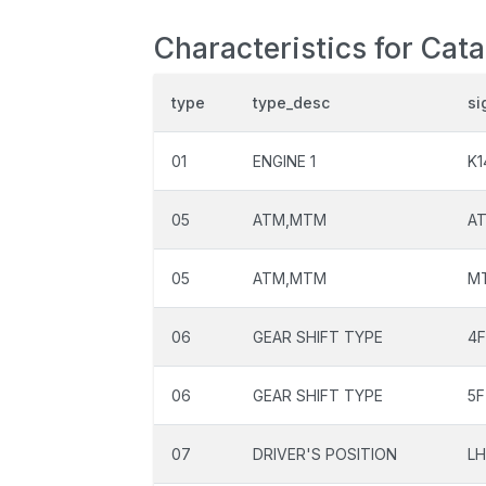
Characteristics for Cata
type
type_desc
si
01
ENGINE 1
K1
05
ATM,MTM
A
05
ATM,MTM
M
06
GEAR SHIFT TYPE
4
06
GEAR SHIFT TYPE
5F
07
DRIVER'S POSITION
L