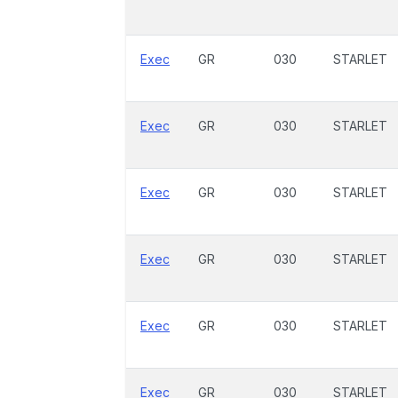
Exec
GR
030
STARLET
Exec
GR
030
STARLET
Exec
GR
030
STARLET
Exec
GR
030
STARLET
Exec
GR
030
STARLET
Exec
GR
030
STARLET