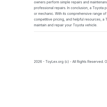
owners perform simple repairs and maintenanc
professional repairs. In conclusion, a Toyota p
or mechanic. With its comprehensive range of
competitive pricing, and helpful resources, a 
maintain and repair your Toyota vehicle.
2026 - ToyLex.org (c) - All Rights Reserved. 