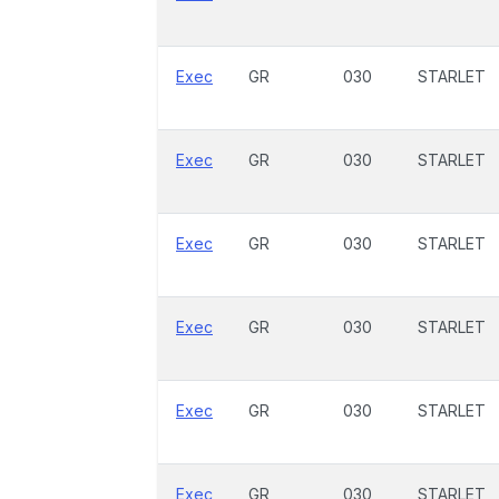
Exec
GR
030
STARLET
Exec
GR
030
STARLET
Exec
GR
030
STARLET
Exec
GR
030
STARLET
Exec
GR
030
STARLET
Exec
GR
030
STARLET