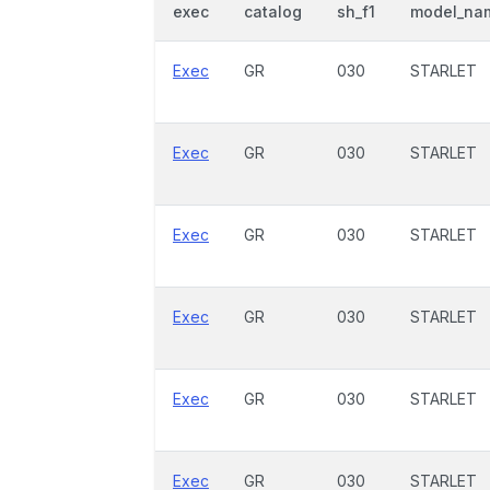
exec
catalog
sh_f1
model_na
Exec
GR
030
STARLET
Exec
GR
030
STARLET
Exec
GR
030
STARLET
Exec
GR
030
STARLET
Exec
GR
030
STARLET
Exec
GR
030
STARLET