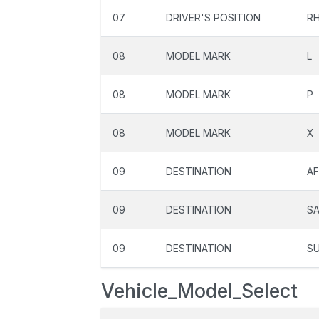
07
DRIVER'S POSITION
R
08
MODEL MARK
L
08
MODEL MARK
P
08
MODEL MARK
X
09
DESTINATION
A
09
DESTINATION
S
09
DESTINATION
S
Vehicle_Model_Select