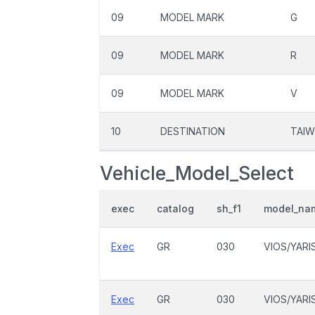
09
MODEL MARK
G
09
MODEL MARK
R
09
MODEL MARK
V
10
DESTINATION
TAIW
Vehicle_Model_Select
exec
catalog
sh_f1
model_na
Exec
GR
030
VIOS/YARI
Exec
GR
030
VIOS/YARI