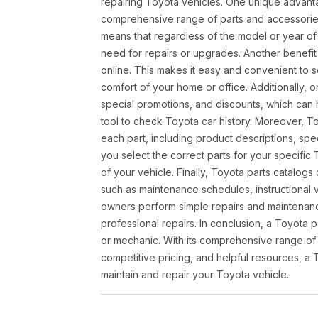
repairing Toyota vehicles. One unique advantag
comprehensive range of parts and accessories 
means that regardless of the model or year of 
need for repairs or upgrades. Another benefit
online. This makes it easy and convenient to 
comfort of your home or office. Additionally, o
special promotions, and discounts, which ca
tool to check Toyota car history. Moreover, T
each part, including product descriptions, spec
you select the correct parts for your specifi
of your vehicle. Finally, Toyota parts catalogs
such as maintenance schedules, instructional 
owners perform simple repairs and maintenanc
professional repairs. In conclusion, a Toyota p
or mechanic. With its comprehensive range of
competitive pricing, and helpful resources, a 
maintain and repair your Toyota vehicle.