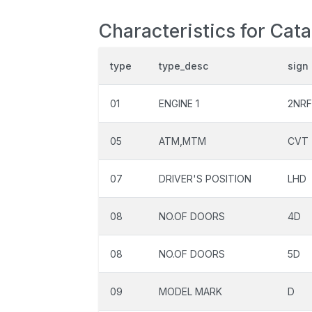
Characteristics for Cat
type
type_desc
sign
01
ENGINE 1
2NRF
05
ATM,MTM
CVT
07
DRIVER'S POSITION
LHD
08
NO.OF DOORS
4D
08
NO.OF DOORS
5D
09
MODEL MARK
D