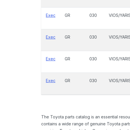
Exec
GR
030
VIOS/YARI
Exec
GR
030
VIOS/YARI
Exec
GR
030
VIOS/YARI
Exec
GR
030
VIOS/YARI
The Toyota parts catalog is an essential resou
contains a wide range of genuine Toyota parts