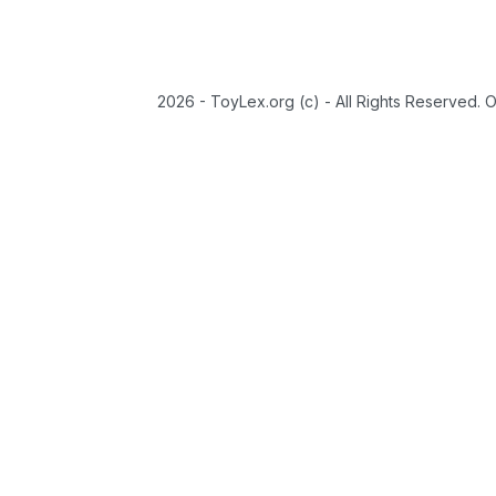
2026 - ToyLex.org (c) - All Rights Reserved. 