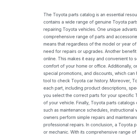
The Toyota parts catalog is an essential resou
contains a wide range of genuine Toyota parts
repairing Toyota vehicles. One unique advantag
comprehensive range of parts and accessories 
means that regardless of the model or year of 
need for repairs or upgrades. Another benefit
online. This makes it easy and convenient to 
comfort of your home or office. Additionally, o
special promotions, and discounts, which ca
tool to check Toyota car history. Moreover, T
each part, including product descriptions, spec
you select the correct parts for your specifi
of your vehicle. Finally, Toyota parts catalogs
such as maintenance schedules, instructional 
owners perform simple repairs and maintenanc
professional repairs. In conclusion, a Toyota p
or mechanic. With its comprehensive range of