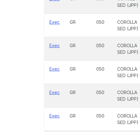
SED (JPP)
Exec
GR
050
COROLLA
SED (JPP)
Exec
GR
050
COROLLA
SED (JPP)
Exec
GR
050
COROLLA
SED (JPP)
Exec
GR
050
COROLLA
SED (JPP)
Exec
GR
050
COROLLA
SED (JPP)