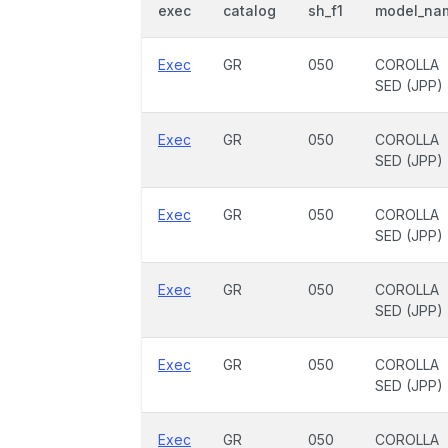
exec
catalog
sh_f1
model_na
Exec
GR
050
COROLLA
SED (JPP)
Exec
GR
050
COROLLA
SED (JPP)
Exec
GR
050
COROLLA
SED (JPP)
Exec
GR
050
COROLLA
SED (JPP)
Exec
GR
050
COROLLA
SED (JPP)
Exec
GR
050
COROLLA