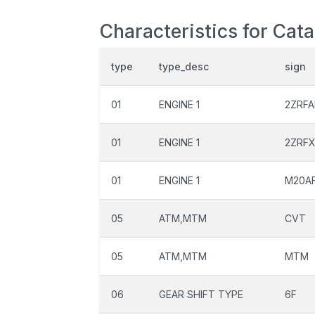
Characteristics for Cat
type
type_desc
sign
01
ENGINE 1
2ZRFA
01
ENGINE 1
2ZRF
01
ENGINE 1
M20A
05
ATM,MTM
CVT
05
ATM,MTM
MTM
06
GEAR SHIFT TYPE
6F