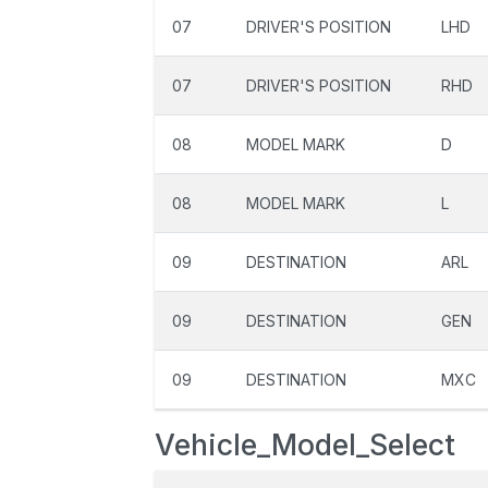
07
DRIVER'S POSITION
LHD
07
DRIVER'S POSITION
RHD
08
MODEL MARK
D
08
MODEL MARK
L
09
DESTINATION
ARL
09
DESTINATION
GEN
09
DESTINATION
MXC
Vehicle_Model_Select