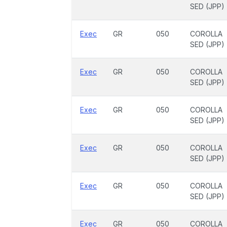
SED (JPP)
Exec
GR
050
COROLLA
SED (JPP)
Exec
GR
050
COROLLA
SED (JPP)
Exec
GR
050
COROLLA
SED (JPP)
Exec
GR
050
COROLLA
SED (JPP)
Exec
GR
050
COROLLA
SED (JPP)
Exec
GR
050
COROLLA