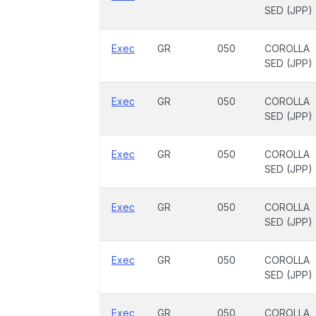
SED (JPP)
Exec
GR
050
COROLLA
SED (JPP)
Exec
GR
050
COROLLA
SED (JPP)
Exec
GR
050
COROLLA
SED (JPP)
Exec
GR
050
COROLLA
SED (JPP)
Exec
GR
050
COROLLA
SED (JPP)
Exec
GR
050
COROLLA