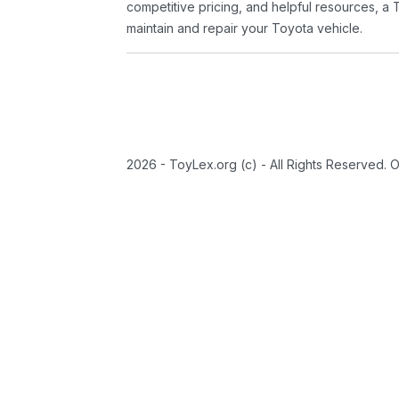
competitive pricing, and helpful resources, a 
maintain and repair your Toyota vehicle.
2026 - ToyLex.org (c) - All Rights Reserved. 