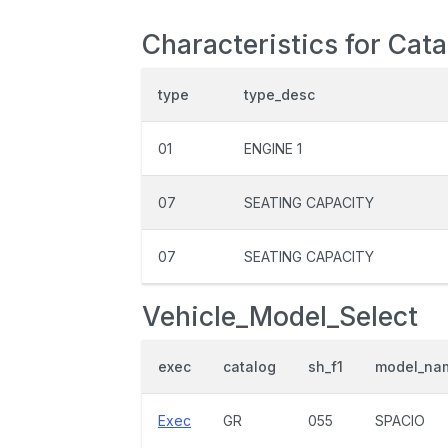
Characteristics for Cat
type
type_desc
01
ENGINE 1
07
SEATING CAPACITY
07
SEATING CAPACITY
Vehicle_Model_Select
exec
catalog
sh_f1
model_na
Exec
GR
055
SPACIO