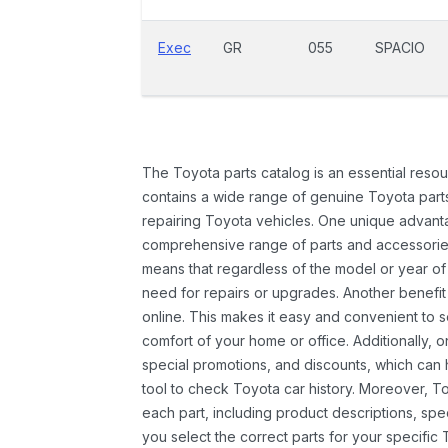
Exec
GR
055
SPACIO
The Toyota parts catalog is an essential resou
contains a wide range of genuine Toyota parts
repairing Toyota vehicles. One unique advantag
comprehensive range of parts and accessories 
means that regardless of the model or year of 
need for repairs or upgrades. Another benefit
online. This makes it easy and convenient to 
comfort of your home or office. Additionally, o
special promotions, and discounts, which ca
tool to check Toyota car history. Moreover, T
each part, including product descriptions, spec
you select the correct parts for your specifi