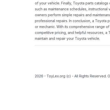
of your vehicle. Finally, Toyota parts catalogs
such as maintenance schedules, instructional 
owners perform simple repairs and maintenanc
professional repairs. In conclusion, a Toyota p
or mechanic. With its comprehensive range of
competitive pricing, and helpful resources, a 
maintain and repair your Toyota vehicle.
2026 - ToyLex.org (c) - All Rights Reserved. 