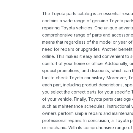
The Toyota parts catalog is an essential resou
contains a wide range of genuine Toyota parts
repairing Toyota vehicles. One unique advantag
comprehensive range of parts and accessories 
means that regardless of the model or year of 
need for repairs or upgrades. Another benefit
online. This makes it easy and convenient to 
comfort of your home or office. Additionally, o
special promotions, and discounts, which ca
tool to check Toyota car history. Moreover, T
each part, including product descriptions, spec
you select the correct parts for your specifi
of your vehicle. Finally, Toyota parts catalogs
such as maintenance schedules, instructional 
owners perform simple repairs and maintenanc
professional repairs. In conclusion, a Toyota p
or mechanic. With its comprehensive range of