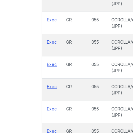
(JPP)
Exec
GR
055
COROLLA/
(JPP)
Exec
GR
055
COROLLA/
(JPP)
Exec
GR
055
COROLLA/
(JPP)
Exec
GR
055
COROLLA/
(JPP)
Exec
GR
055
COROLLA/
(JPP)
Exec
GR
055
COROLLA/