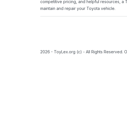
competitive pricing, and helpful resources, a 
maintain and repair your Toyota vehicle.
2026 - ToyLex.org (c) - All Rights Reserved. 