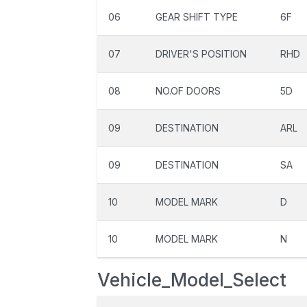
06
GEAR SHIFT TYPE
6F
07
DRIVER'S POSITION
RHD
08
NO.OF DOORS
5D
09
DESTINATION
ARL
09
DESTINATION
SA
10
MODEL MARK
D
10
MODEL MARK
N
Vehicle_Model_Select