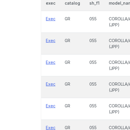
exec
catalog
sh_f1
model_na
Exec
GR
055
COROLLA/
(JPP)
Exec
GR
055
COROLLA/
(JPP)
Exec
GR
055
COROLLA/
(JPP)
Exec
GR
055
COROLLA/
(JPP)
Exec
GR
055
COROLLA/
(JPP)
Exec
GR
055
COROLLA/