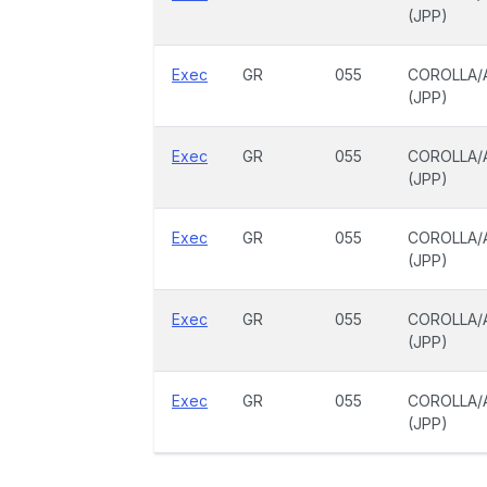
(JPP)
Exec
GR
055
COROLLA/
(JPP)
Exec
GR
055
COROLLA/
(JPP)
Exec
GR
055
COROLLA/
(JPP)
Exec
GR
055
COROLLA/
(JPP)
Exec
GR
055
COROLLA/
(JPP)