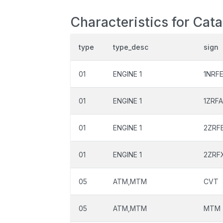
Characteristics for Cat
type
type_desc
sign
01
ENGINE 1
1NRF
01
ENGINE 1
1ZRF
01
ENGINE 1
2ZRF
01
ENGINE 1
2ZRF
05
ATM,MTM
CVT
05
ATM,MTM
MTM