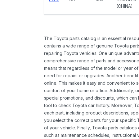
(CHINA)
The Toyota parts catalog is an essential resou
contains a wide range of genuine Toyota parts
repairing Toyota vehicles. One unique advantag
comprehensive range of parts and accessories 
means that regardless of the model or year of 
need for repairs or upgrades. Another benefit
online. This makes it easy and convenient to 
comfort of your home or office. Additionally, o
special promotions, and discounts, which ca
tool to check Toyota car history. Moreover, T
each part, including product descriptions, spec
you select the correct parts for your specifi
of your vehicle. Finally, Toyota parts catalogs
such as maintenance schedules, instructional 