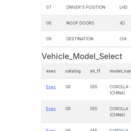
07
DRIVER'S POSITION
LHD
08
NO.OF DOORS
4D
09
DESTINATION
CHI
Vehicle_Model_Select
exec
catalog
sh_f1
model_na
Exec
GR
055
COROLLA
(CHINA)
Exec
GR
055
COROLLA
(CHINA)
Exec
GR
055
COROLLA