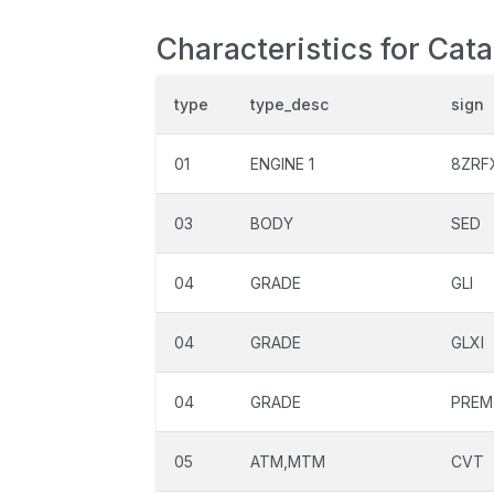
Characteristics for Cat
type
type_desc
sign
01
ENGINE 1
8ZRF
03
BODY
SED
04
GRADE
GLI
04
GRADE
GLXI
04
GRADE
PREM
05
ATM,MTM
CVT