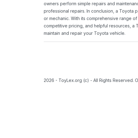
owners perform simple repairs and maintenanc
professional repairs. In conclusion, a Toyota p
or mechanic. With its comprehensive range of
competitive pricing, and helpful resources, a 
maintain and repair your Toyota vehicle.
2026 - ToyLex.org (c) - All Rights Reserved. 