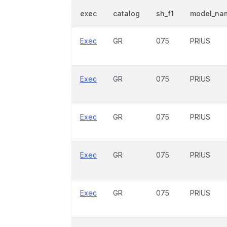
exec
catalog
sh_f1
model_na
Exec
GR
075
PRIUS
Exec
GR
075
PRIUS
Exec
GR
075
PRIUS
Exec
GR
075
PRIUS
Exec
GR
075
PRIUS