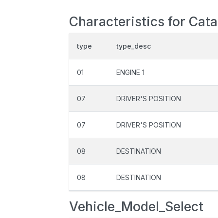
Characteristics for Cat
type
type_desc
01
ENGINE 1
07
DRIVER'S POSITION
07
DRIVER'S POSITION
08
DESTINATION
08
DESTINATION
Vehicle_Model_Select