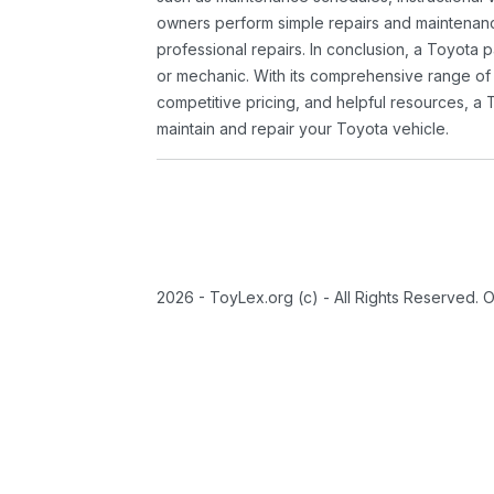
owners perform simple repairs and maintenanc
professional repairs. In conclusion, a Toyota p
or mechanic. With its comprehensive range of
competitive pricing, and helpful resources, a 
maintain and repair your Toyota vehicle.
2026 - ToyLex.org (c) - All Rights Reserved. 