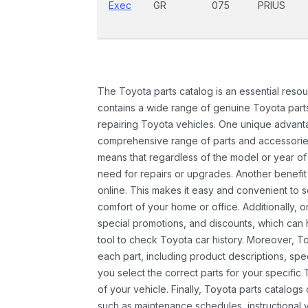
Exec
GR
075
PRIUS
The Toyota parts catalog is an essential resou
contains a wide range of genuine Toyota parts
repairing Toyota vehicles. One unique advantag
comprehensive range of parts and accessories 
means that regardless of the model or year of 
need for repairs or upgrades. Another benefit
online. This makes it easy and convenient to 
comfort of your home or office. Additionally, o
special promotions, and discounts, which ca
tool to check Toyota car history. Moreover, T
each part, including product descriptions, spec
you select the correct parts for your specifi
of your vehicle. Finally, Toyota parts catalogs
such as maintenance schedules, instructional 