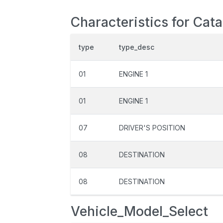
Characteristics for Cat
type
type_desc
01
ENGINE 1
01
ENGINE 1
07
DRIVER'S POSITION
08
DESTINATION
08
DESTINATION
Vehicle_Model_Select