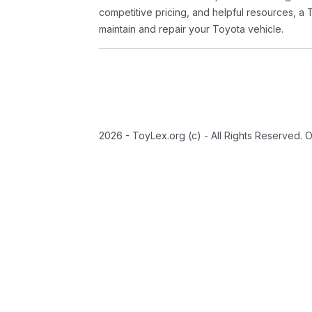
competitive pricing, and helpful resources, a 
maintain and repair your Toyota vehicle.
2026 - ToyLex.org (c) - All Rights Reserved. 