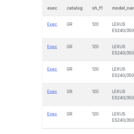
exec
catalog
sh_f1
model_na
Exec
GR
120
LEXUS
ES240/350
Exec
GR
120
LEXUS
ES240/350
Exec
GR
120
LEXUS
ES240/350
Exec
GR
120
LEXUS
ES240/350
Exec
GR
120
LEXUS
ES240/350