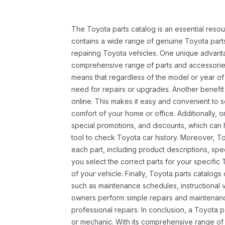
The Toyota parts catalog is an essential resou
contains a wide range of genuine Toyota parts
repairing Toyota vehicles. One unique advantag
comprehensive range of parts and accessories 
means that regardless of the model or year of 
need for repairs or upgrades. Another benefit
online. This makes it easy and convenient to 
comfort of your home or office. Additionally, o
special promotions, and discounts, which ca
tool to check Toyota car history. Moreover, T
each part, including product descriptions, spec
you select the correct parts for your specifi
of your vehicle. Finally, Toyota parts catalogs
such as maintenance schedules, instructional 
owners perform simple repairs and maintenanc
professional repairs. In conclusion, a Toyota p
or mechanic. With its comprehensive range of