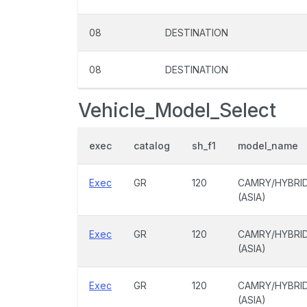
08
DESTINATION
08
DESTINATION
Vehicle_Model_Select
exec
catalog
sh_f1
model_name
Exec
GR
120
CAMRY/HYBRI
(ASIA)
Exec
GR
120
CAMRY/HYBRI
(ASIA)
Exec
GR
120
CAMRY/HYBRI
(ASIA)