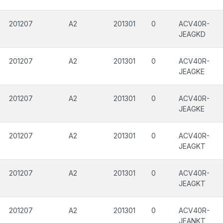
201207
A2
201301
0
ACV40R-
JEAGKD
201207
A2
201301
0
ACV40R-
JEAGKE
201207
A2
201301
0
ACV40R-
JEAGKE
201207
A2
201301
0
ACV40R-
JEAGKT
201207
A2
201301
0
ACV40R-
JEAGKT
201207
A2
201301
0
ACV40R-
JEANKT