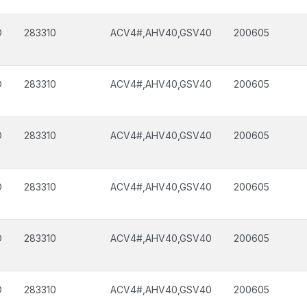
D
283310
ACV4#,AHV40,GSV40
200605
D
283310
ACV4#,AHV40,GSV40
200605
D
283310
ACV4#,AHV40,GSV40
200605
D
283310
ACV4#,AHV40,GSV40
200605
D
283310
ACV4#,AHV40,GSV40
200605
D
283310
ACV4#,AHV40,GSV40
200605