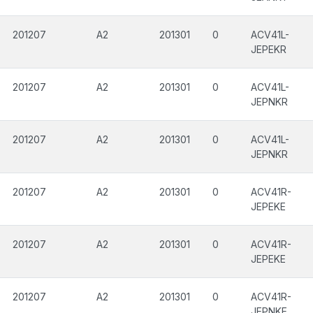
201207
A2
201301
0
ACV41L-
JEPEKR
201207
A2
201301
0
ACV41L-
JEPNKR
201207
A2
201301
0
ACV41L-
JEPNKR
201207
A2
201301
0
ACV41R-
JEPEKE
201207
A2
201301
0
ACV41R-
JEPEKE
201207
A2
201301
0
ACV41R-
JEPNKE