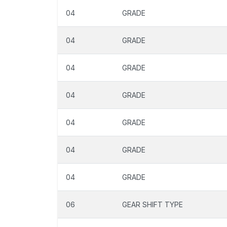
04
GRADE
04
GRADE
04
GRADE
04
GRADE
04
GRADE
04
GRADE
04
GRADE
06
GEAR SHIFT TYPE