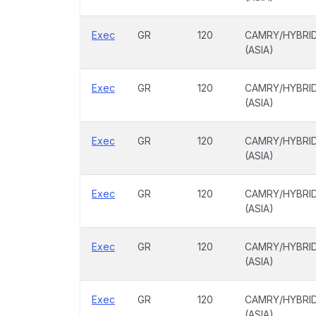
Exec
GR
120
CAMRY/HYBRI
(ASIA)
Exec
GR
120
CAMRY/HYBRI
(ASIA)
Exec
GR
120
CAMRY/HYBRI
(ASIA)
Exec
GR
120
CAMRY/HYBRI
(ASIA)
Exec
GR
120
CAMRY/HYBRI
(ASIA)
Exec
GR
120
CAMRY/HYBRI
(ASIA)