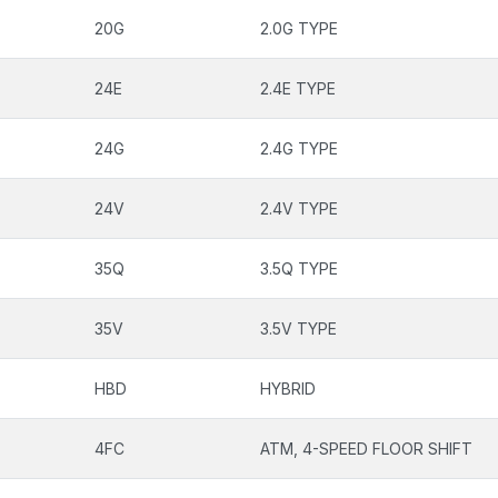
20G
2.0G TYPE
24E
2.4E TYPE
24G
2.4G TYPE
24V
2.4V TYPE
35Q
3.5Q TYPE
35V
3.5V TYPE
HBD
HYBRID
4FC
ATM, 4-SPEED FLOOR SHIFT