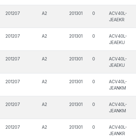
201207
A2
201301
0
ACV40L-
JEAEKR
201207
A2
201301
0
ACV40L-
JEAEKU
201207
A2
201301
0
ACV40L-
JEAEKU
201207
A2
201301
0
ACV40L-
JEANKM
201207
A2
201301
0
ACV40L-
JEANKM
201207
A2
201301
0
ACV40L-
JEANKR