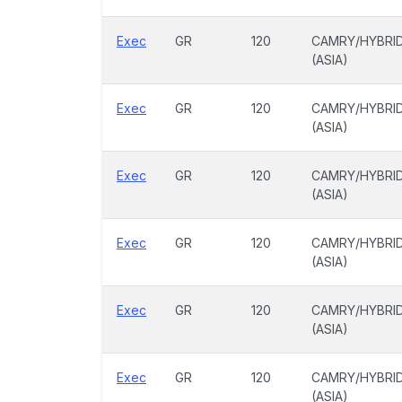
Exec
GR
120
CAMRY/HYBRI
(ASIA)
Exec
GR
120
CAMRY/HYBRI
(ASIA)
Exec
GR
120
CAMRY/HYBRI
(ASIA)
Exec
GR
120
CAMRY/HYBRI
(ASIA)
Exec
GR
120
CAMRY/HYBRI
(ASIA)
Exec
GR
120
CAMRY/HYBRI
(ASIA)