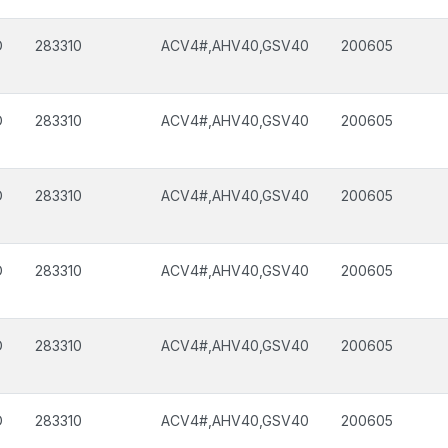
D
283310
ACV4#,AHV40,GSV40
200605
D
283310
ACV4#,AHV40,GSV40
200605
D
283310
ACV4#,AHV40,GSV40
200605
D
283310
ACV4#,AHV40,GSV40
200605
D
283310
ACV4#,AHV40,GSV40
200605
D
283310
ACV4#,AHV40,GSV40
200605