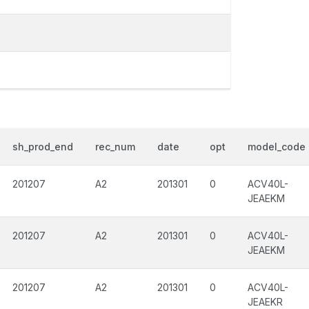
sh_prod_end
rec_num
date
opt
model_code
201207
A2
201301
0
ACV40L-
JEAEKM
201207
A2
201301
0
ACV40L-
JEAEKM
201207
A2
201301
0
ACV40L-
JEAEKR