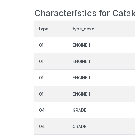
Characteristics for Cata
type
type_desc
01
ENGINE 1
01
ENGINE 1
01
ENGINE 1
01
ENGINE 1
04
GRADE
04
GRADE