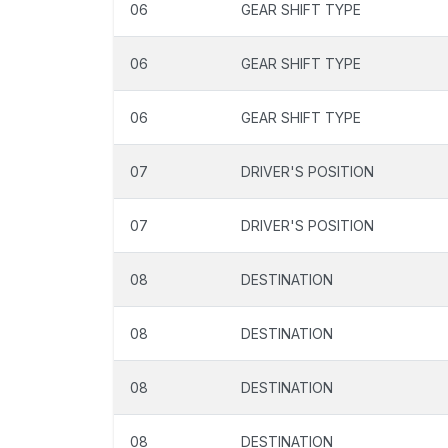
06
GEAR SHIFT TYPE
06
GEAR SHIFT TYPE
06
GEAR SHIFT TYPE
07
DRIVER'S POSITION
07
DRIVER'S POSITION
08
DESTINATION
08
DESTINATION
08
DESTINATION
08
DESTINATION