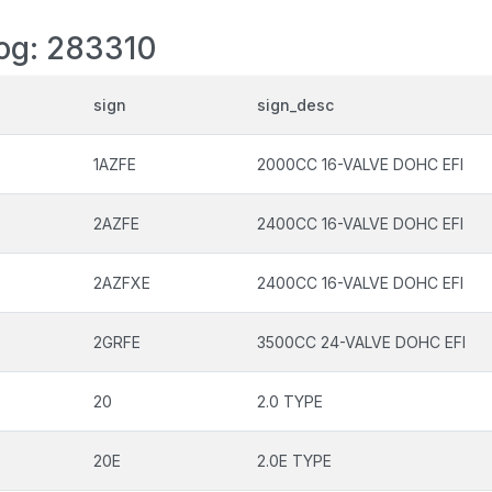
log: 283310
sign
sign_desc
1AZFE
2000CC 16-VALVE DOHC EFI
2AZFE
2400CC 16-VALVE DOHC EFI
2AZFXE
2400CC 16-VALVE DOHC EFI
2GRFE
3500CC 24-VALVE DOHC EFI
20
2.0 TYPE
20E
2.0E TYPE