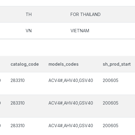
TH
FOR THAILAND
VN
VIETNAM
catalog_code
models_codes
sh_prod_start
D
283310
ACV4#,AHV40,GSV40
200605
D
283310
ACV4#,AHV40,GSV40
200605
D
283310
ACV4#,AHV40,GSV40
200605