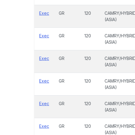
Exec
GR
120
CAMRY/HYBRI
(ASIA)
Exec
GR
120
CAMRY/HYBRI
(ASIA)
Exec
GR
120
CAMRY/HYBRI
(ASIA)
Exec
GR
120
CAMRY/HYBRI
(ASIA)
Exec
GR
120
CAMRY/HYBRI
(ASIA)
Exec
GR
120
CAMRY/HYBRI
(ASIA)