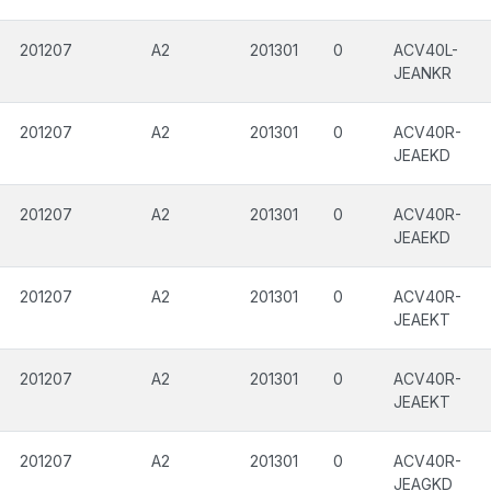
201207
A2
201301
0
ACV40L-
JEANKR
201207
A2
201301
0
ACV40R-
JEAEKD
201207
A2
201301
0
ACV40R-
JEAEKD
201207
A2
201301
0
ACV40R-
JEAEKT
201207
A2
201301
0
ACV40R-
JEAEKT
201207
A2
201301
0
ACV40R-
JEAGKD