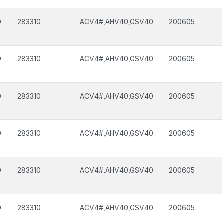
D
283310
ACV4#,AHV40,GSV40
200605
D
283310
ACV4#,AHV40,GSV40
200605
D
283310
ACV4#,AHV40,GSV40
200605
D
283310
ACV4#,AHV40,GSV40
200605
D
283310
ACV4#,AHV40,GSV40
200605
D
283310
ACV4#,AHV40,GSV40
200605