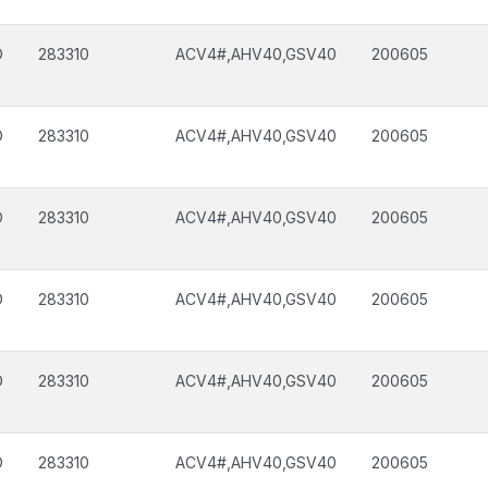
D
283310
ACV4#,AHV40,GSV40
200605
D
283310
ACV4#,AHV40,GSV40
200605
D
283310
ACV4#,AHV40,GSV40
200605
D
283310
ACV4#,AHV40,GSV40
200605
D
283310
ACV4#,AHV40,GSV40
200605
D
283310
ACV4#,AHV40,GSV40
200605