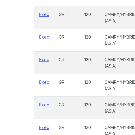
Exec
GR
120
CAMRY/HYBRI
(ASIA)
Exec
GR
120
CAMRY/HYBRI
(ASIA)
Exec
GR
120
CAMRY/HYBRI
(ASIA)
Exec
GR
120
CAMRY/HYBRI
(ASIA)
Exec
GR
120
CAMRY/HYBRI
(ASIA)
Exec
GR
120
CAMRY/HYBRI
(ASIA)