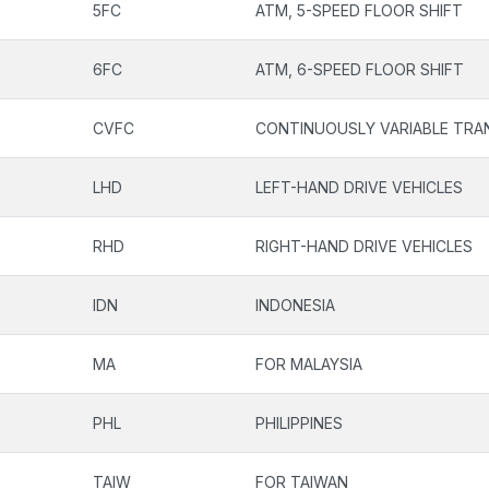
5FC
ATM, 5-SPEED FLOOR SHIFT
6FC
ATM, 6-SPEED FLOOR SHIFT
CVFC
CONTINUOUSLY VARIABLE TRA
LHD
LEFT-HAND DRIVE VEHICLES
RHD
RIGHT-HAND DRIVE VEHICLES
IDN
INDONESIA
MA
FOR MALAYSIA
PHL
PHILIPPINES
TAIW
FOR TAIWAN