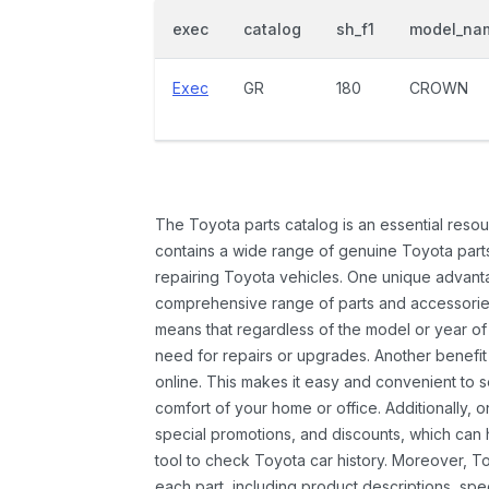
exec
catalog
sh_f1
model_na
Exec
GR
180
CROWN
The Toyota parts catalog is an essential resou
contains a wide range of genuine Toyota parts
repairing Toyota vehicles. One unique advantag
comprehensive range of parts and accessories 
means that regardless of the model or year of 
need for repairs or upgrades. Another benefit
online. This makes it easy and convenient to 
comfort of your home or office. Additionally, o
special promotions, and discounts, which ca
tool to check Toyota car history. Moreover, T
each part, including product descriptions, spec