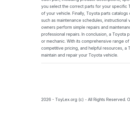
you select the correct parts for your specifi
of your vehicle. Finally, Toyota parts catalogs
such as maintenance schedules, instructional 
owners perform simple repairs and maintenanc
professional repairs. In conclusion, a Toyota p
or mechanic. With its comprehensive range of
competitive pricing, and helpful resources, a 
maintain and repair your Toyota vehicle.
2026 - ToyLex.org (c) - All Rights Reserved. 