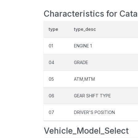
Characteristics for Cat
type
type_desc
01
ENGINE 1
04
GRADE
05
ATM,MTM
06
GEAR SHIFT TYPE
07
DRIVER'S POSITION
Vehicle_Model_Select