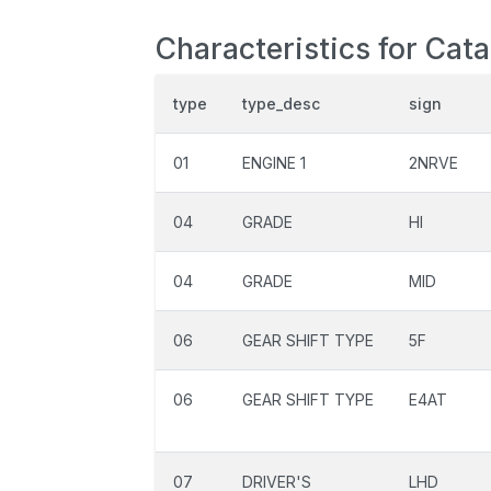
Characteristics for Cat
type
type_desc
sign
01
ENGINE 1
2NRVE
04
GRADE
HI
04
GRADE
MID
06
GEAR SHIFT TYPE
5F
06
GEAR SHIFT TYPE
E4AT
07
DRIVER'S
LHD