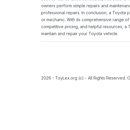
owners perform simple repairs and maintenanc
professional repairs. In conclusion, a Toyota p
or mechanic. With its comprehensive range of
competitive pricing, and helpful resources, a 
maintain and repair your Toyota vehicle.
2026 - ToyLex.org (c) - All Rights Reserved. 