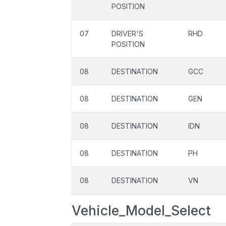
POSITION
07
DRIVER'S
RHD
POSITION
08
DESTINATION
GCC
08
DESTINATION
GEN
08
DESTINATION
IDN
08
DESTINATION
PH
08
DESTINATION
VN
Vehicle_Model_Select