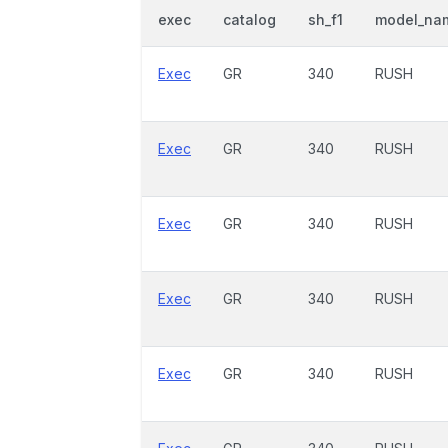
exec
catalog
sh_f1
model_na
Exec
GR
340
RUSH
Exec
GR
340
RUSH
Exec
GR
340
RUSH
Exec
GR
340
RUSH
Exec
GR
340
RUSH