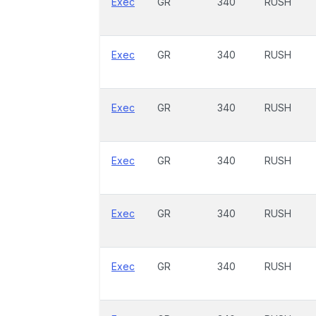
Exec
GR
340
RUSH
Exec
GR
340
RUSH
Exec
GR
340
RUSH
Exec
GR
340
RUSH
Exec
GR
340
RUSH
Exec
GR
340
RUSH