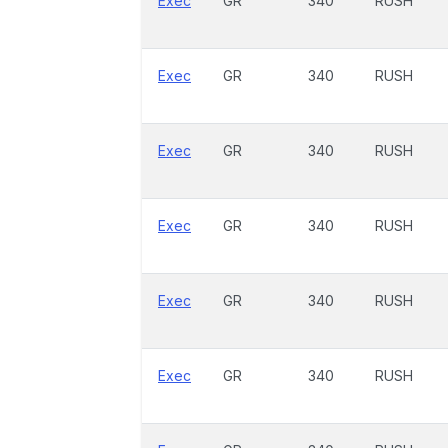
Exec
GR
340
RUSH
Exec
GR
340
RUSH
Exec
GR
340
RUSH
Exec
GR
340
RUSH
Exec
GR
340
RUSH
Exec
GR
340
RUSH