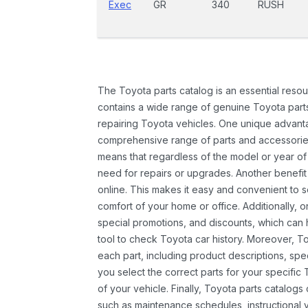
Exec
GR
340
RUSH
The Toyota parts catalog is an essential resou
contains a wide range of genuine Toyota parts
repairing Toyota vehicles. One unique advantag
comprehensive range of parts and accessories 
means that regardless of the model or year of 
need for repairs or upgrades. Another benefit
online. This makes it easy and convenient to 
comfort of your home or office. Additionally, o
special promotions, and discounts, which ca
tool to check Toyota car history. Moreover, T
each part, including product descriptions, spec
you select the correct parts for your specifi
of your vehicle. Finally, Toyota parts catalogs
such as maintenance schedules, instructional 