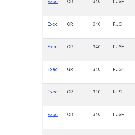
Exec
GR
340
RUSH
Exec
GR
340
RUSH
Exec
GR
340
RUSH
Exec
GR
340
RUSH
Exec
GR
340
RUSH
Exec
GR
340
RUSH