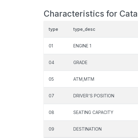
Characteristics for Cat
type
type_desc
01
ENGINE 1
04
GRADE
05
ATM,MTM
07
DRIVER'S POSITION
08
SEATING CAPACITY
09
DESTINATION