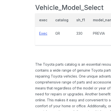
Vehicle_Model_Select
exec
catalog
sh_f1
model_na
Exec
GR
330
PREVIA
The Toyota parts catalog is an essential resou
contains a wide range of genuine Toyota parts
repairing Toyota vehicles. One unique advantag
comprehensive range of parts and accessories 
means that regardless of the model or year of 
need for repairs or upgrades. Another benefit
online. This makes it easy and convenient to 
comfort of your home or office. Additionally, o