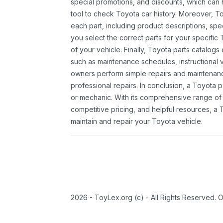
special promotions, and discounts, which ca
tool to check Toyota car history. Moreover, T
each part, including product descriptions, spec
you select the correct parts for your specifi
of your vehicle. Finally, Toyota parts catalogs
such as maintenance schedules, instructional 
owners perform simple repairs and maintenanc
professional repairs. In conclusion, a Toyota p
or mechanic. With its comprehensive range of
competitive pricing, and helpful resources, a 
maintain and repair your Toyota vehicle.
2026 - ToyLex.org (c) - All Rights Reserved. 