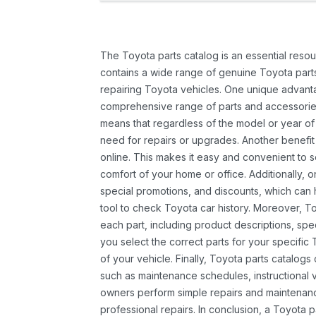
The Toyota parts catalog is an essential resou
contains a wide range of genuine Toyota parts
repairing Toyota vehicles. One unique advantag
comprehensive range of parts and accessories 
means that regardless of the model or year of 
need for repairs or upgrades. Another benefit
online. This makes it easy and convenient to 
comfort of your home or office. Additionally, o
special promotions, and discounts, which ca
tool to check Toyota car history. Moreover, T
each part, including product descriptions, spec
you select the correct parts for your specifi
of your vehicle. Finally, Toyota parts catalogs
such as maintenance schedules, instructional 
owners perform simple repairs and maintenanc
professional repairs. In conclusion, a Toyota p