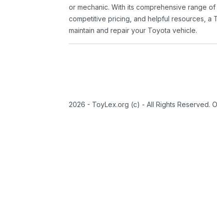
or mechanic. With its comprehensive range of
competitive pricing, and helpful resources, a 
maintain and repair your Toyota vehicle.
2026 - ToyLex.org (c) - All Rights Reserved. 