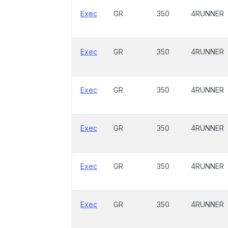
Exec
GR
350
4RUNNER
Exec
GR
350
4RUNNER
Exec
GR
350
4RUNNER
Exec
GR
350
4RUNNER
Exec
GR
350
4RUNNER
Exec
GR
350
4RUNNER