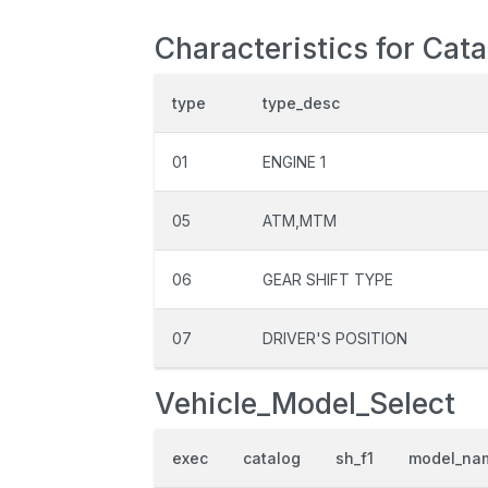
Characteristics for Cat
type
type_desc
01
ENGINE 1
05
ATM,MTM
06
GEAR SHIFT TYPE
07
DRIVER'S POSITION
Vehicle_Model_Select
exec
catalog
sh_f1
model_na