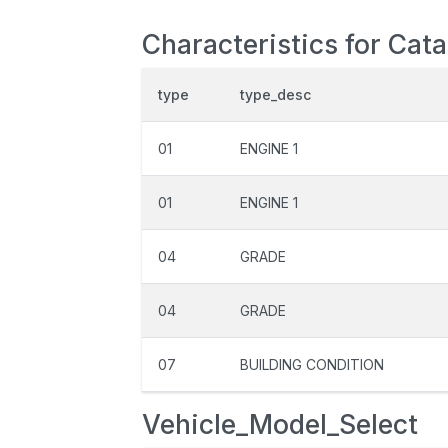
Characteristics for Cata
type
type_desc
01
ENGINE 1
01
ENGINE 1
04
GRADE
04
GRADE
07
BUILDING CONDITION
Vehicle_Model_Select