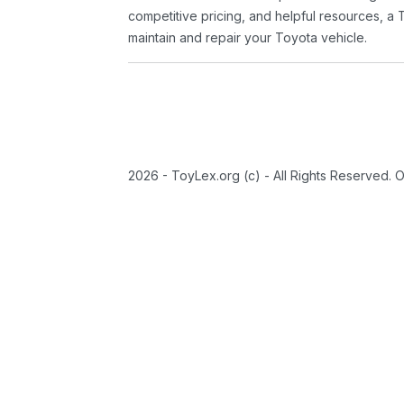
competitive pricing, and helpful resources, a 
maintain and repair your Toyota vehicle.
2026 - ToyLex.org (c) - All Rights Reserved. 