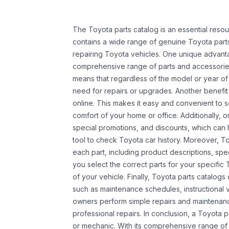
The Toyota parts catalog is an essential resou
contains a wide range of genuine Toyota parts
repairing Toyota vehicles. One unique advantag
comprehensive range of parts and accessories 
means that regardless of the model or year of 
need for repairs or upgrades. Another benefit
online. This makes it easy and convenient to 
comfort of your home or office. Additionally, o
special promotions, and discounts, which ca
tool to check Toyota car history. Moreover, T
each part, including product descriptions, spec
you select the correct parts for your specifi
of your vehicle. Finally, Toyota parts catalogs
such as maintenance schedules, instructional 
owners perform simple repairs and maintenanc
professional repairs. In conclusion, a Toyota p
or mechanic. With its comprehensive range of