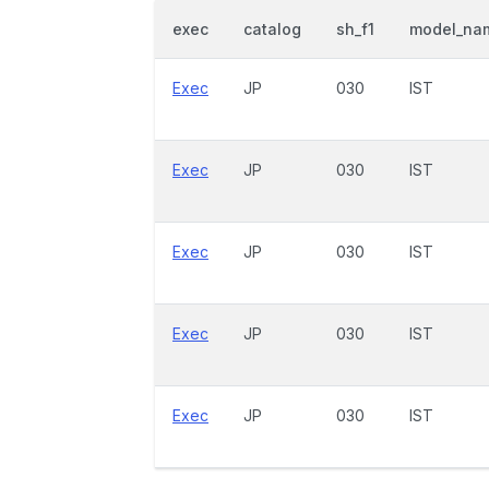
exec
catalog
sh_f1
model_na
Exec
JP
030
IST
Exec
JP
030
IST
Exec
JP
030
IST
Exec
JP
030
IST
Exec
JP
030
IST