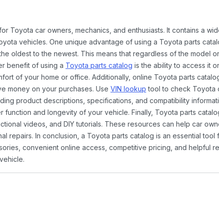
 for Toyota car owners, mechanics, and enthusiasts. It contains a w
Toyota vehicles. One unique advantage of using a Toyota parts catal
the oldest to the newest. This means that regardless of the model or
er benefit of using a
Toyota parts catalog
is the ability to access it
rt of your home or office. Additionally, online Toyota parts catalog
ave money on your purchases. Use
VIN lookup
tool to check Toyota c
ding product descriptions, specifications, and compatibility informat
function and longevity of your vehicle. Finally, Toyota parts catalo
ctional videos, and DIY tutorials. These resources can help car ow
 repairs. In conclusion, a Toyota parts catalog is an essential tool
ies, convenient online access, competitive pricing, and helpful re
vehicle.