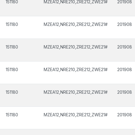
151180
MZEA12,NRE210,ZRE212,ZWE21#
201908
151180
MZEA12,NRE210,ZRE212,ZWE21#
201908
151180
MZEA12,NRE210,ZRE212,ZWE21#
201908
151180
MZEA12,NRE210,ZRE212,ZWE21#
201908
151180
MZEA12,NRE210,ZRE212,ZWE21#
201908
151180
MZEA12,NRE210,ZRE212,ZWE21#
201908