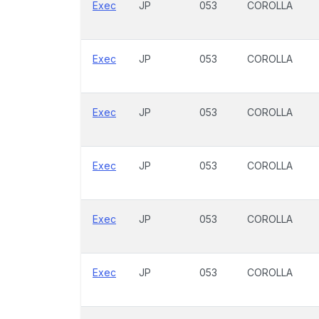
Exec
JP
053
COROLLA
Exec
JP
053
COROLLA
Exec
JP
053
COROLLA
Exec
JP
053
COROLLA
Exec
JP
053
COROLLA
Exec
JP
053
COROLLA