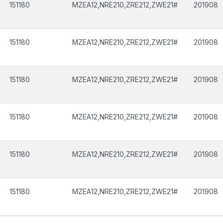
151180
MZEA12,NRE210,ZRE212,ZWE21#
201908
151180
MZEA12,NRE210,ZRE212,ZWE21#
201908
151180
MZEA12,NRE210,ZRE212,ZWE21#
201908
151180
MZEA12,NRE210,ZRE212,ZWE21#
201908
151180
MZEA12,NRE210,ZRE212,ZWE21#
201908
151180
MZEA12,NRE210,ZRE212,ZWE21#
201908