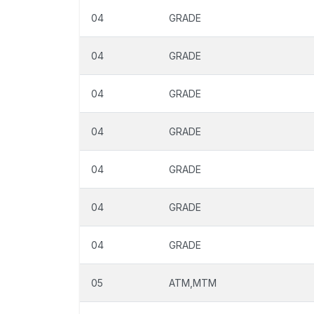
04
GRADE
04
GRADE
04
GRADE
04
GRADE
04
GRADE
04
GRADE
04
GRADE
05
ATM,MTM