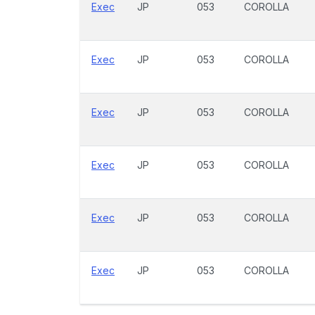
Exec
JP
053
COROLLA
Exec
JP
053
COROLLA
Exec
JP
053
COROLLA
Exec
JP
053
COROLLA
Exec
JP
053
COROLLA
Exec
JP
053
COROLLA