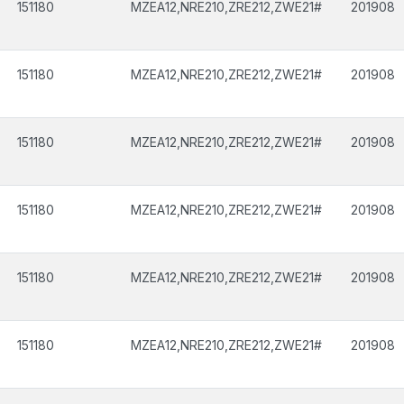
151180
MZEA12,NRE210,ZRE212,ZWE21#
201908
151180
MZEA12,NRE210,ZRE212,ZWE21#
201908
151180
MZEA12,NRE210,ZRE212,ZWE21#
201908
151180
MZEA12,NRE210,ZRE212,ZWE21#
201908
151180
MZEA12,NRE210,ZRE212,ZWE21#
201908
151180
MZEA12,NRE210,ZRE212,ZWE21#
201908