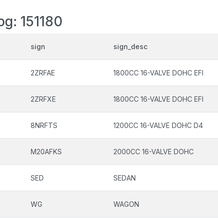
og: 151180
sign
sign_desc
2ZRFAE
1800CC 16-VALVE DOHC EFI
2ZRFXE
1800CC 16-VALVE DOHC EFI
8NRFTS
1200CC 16-VALVE DOHC D4
M20AFKS
2000CC 16-VALVE DOHC
SED
SEDAN
WG
WAGON