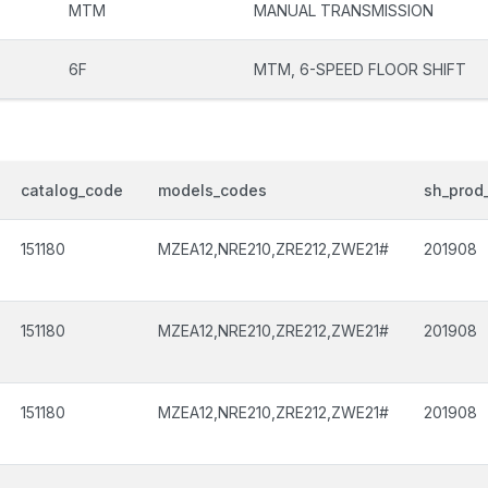
MTM
MANUAL TRANSMISSION
6F
MTM, 6-SPEED FLOOR SHIFT
catalog_code
models_codes
sh_prod_
151180
MZEA12,NRE210,ZRE212,ZWE21#
201908
151180
MZEA12,NRE210,ZRE212,ZWE21#
201908
151180
MZEA12,NRE210,ZRE212,ZWE21#
201908