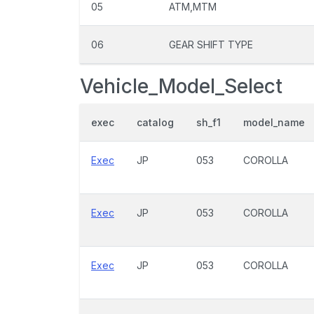
05
ATM,MTM
06
GEAR SHIFT TYPE
Vehicle_Model_Select
exec
catalog
sh_f1
model_name
Exec
JP
053
COROLLA
Exec
JP
053
COROLLA
Exec
JP
053
COROLLA