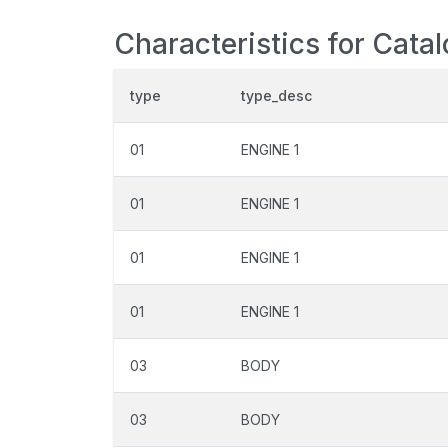
Characteristics for Catal
type
type_desc
01
ENGINE 1
01
ENGINE 1
01
ENGINE 1
01
ENGINE 1
03
BODY
03
BODY