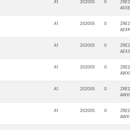
A1
202005
0
ZRE2
AEX
A1
202005
0
ZRE2
AEX
A1
202005
0
ZRE2
AEX
A1
202005
0
ZRE2
AWX
A1
202005
0
ZRE2
AWX
A1
202005
0
ZRE2
AWX