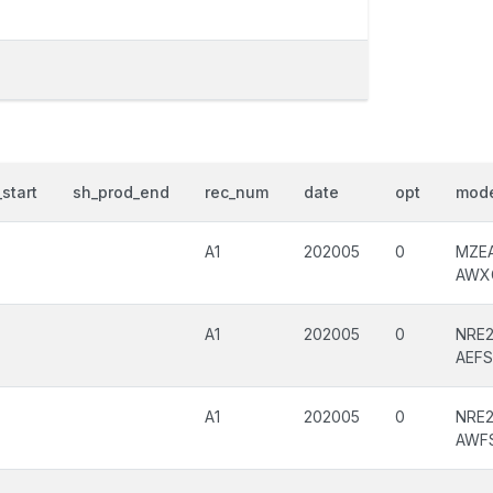
start
sh_prod_end
rec_num
date
opt
mode
A1
202005
0
MZE
AWX
A1
202005
0
NRE2
AEF
A1
202005
0
NRE2
AWF