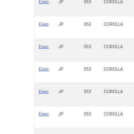
Exec
JP
053
COROLLA
Exec
JP
053
COROLLA
Exec
JP
053
COROLLA
Exec
JP
053
COROLLA
Exec
JP
053
COROLLA
Exec
JP
053
COROLLA