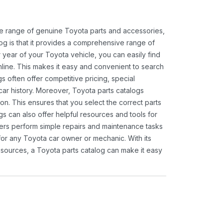
ide range of genuine Toyota parts and accessories,
og is that it provides a comprehensive range of
 year of your Toyota vehicle, you can easily find
 online. This makes it easy and convenient to search
s often offer competitive pricing, special
ar history. Moreover, Toyota parts catalogs
ion. This ensures that you select the correct parts
gs can also offer helpful resources and tools for
ners perform simple repairs and maintenance tasks
 for any Toyota car owner or mechanic. With its
sources, a Toyota parts catalog can make it easy