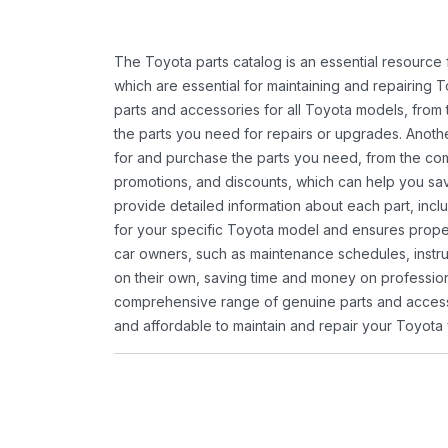
The Toyota parts catalog is an essential resource
which are essential for maintaining and repairing 
parts and accessories for all Toyota models, from 
the parts you need for repairs or upgrades. Anoth
for and purchase the parts you need, from the comfo
promotions, and discounts, which can help you s
provide detailed information about each part, inclu
for your specific Toyota model and ensures proper 
car owners, such as maintenance schedules, instru
on their own, saving time and money on professional
comprehensive range of genuine parts and accessor
and affordable to maintain and repair your Toyota 