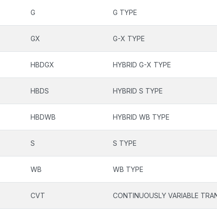
G
G TYPE
GX
G-X TYPE
HBDGX
HYBRID G-X TYPE
HBDS
HYBRID S TYPE
HBDWB
HYBRID WB TYPE
S
S TYPE
WB
WB TYPE
CVT
CONTINUOUSLY VARIABLE TRA