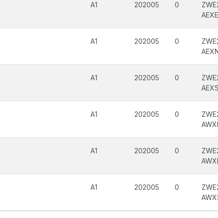
A1
202005
0
ZWE2
AEX
A1
202005
0
ZWE2
AEX
A1
202005
0
ZWE2
AEX
A1
202005
0
ZWE
AWX
A1
202005
0
ZWE
AWX
A1
202005
0
ZWE
AWX