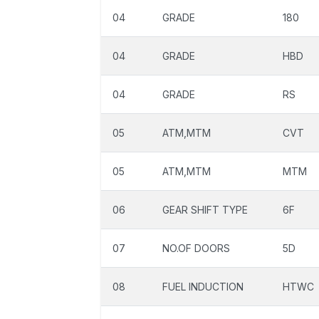
04
GRADE
180
04
GRADE
HBD
04
GRADE
RS
05
ATM,MTM
CVT
05
ATM,MTM
MTM
06
GEAR SHIFT TYPE
6F
07
NO.OF DOORS
5D
08
FUEL INDUCTION
HTWC