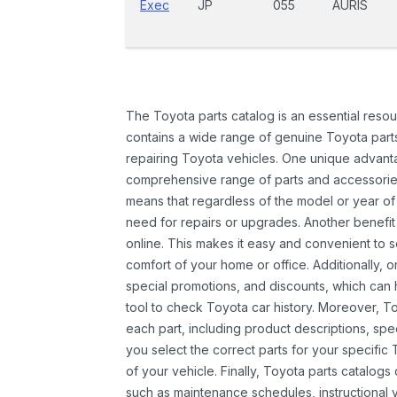
Exec
JP
055
AURIS
The Toyota parts catalog is an essential resou
contains a wide range of genuine Toyota parts
repairing Toyota vehicles. One unique advantag
comprehensive range of parts and accessories 
means that regardless of the model or year of 
need for repairs or upgrades. Another benefit
online. This makes it easy and convenient to 
comfort of your home or office. Additionally, o
special promotions, and discounts, which ca
tool to check Toyota car history. Moreover, T
each part, including product descriptions, spec
you select the correct parts for your specifi
of your vehicle. Finally, Toyota parts catalogs
such as maintenance schedules, instructional 