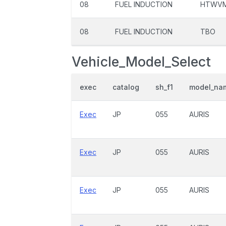
08
FUEL INDUCTION
HTWV
08
FUEL INDUCTION
TBO
Vehicle_Model_Select
exec
catalog
sh_f1
model_na
Exec
JP
055
AURIS
Exec
JP
055
AURIS
Exec
JP
055
AURIS