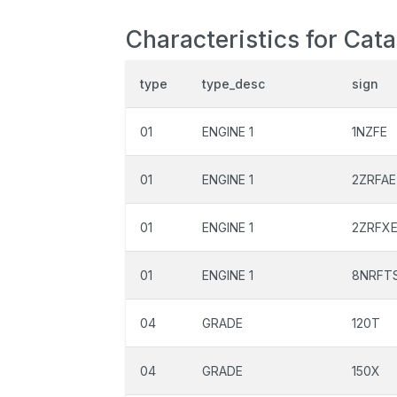
Characteristics for Cata
type
type_desc
sign
01
ENGINE 1
1NZFE
01
ENGINE 1
2ZRFAE
01
ENGINE 1
2ZRFX
01
ENGINE 1
8NRFT
04
GRADE
120T
04
GRADE
150X