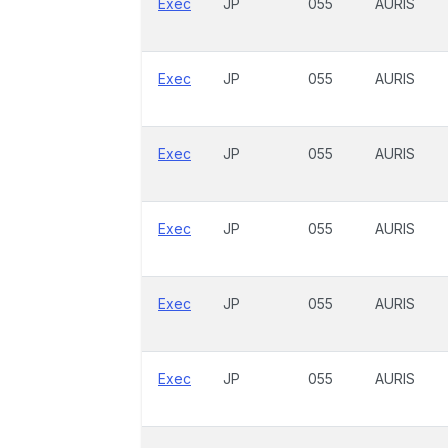
Exec
JP
055
AURIS
Exec
JP
055
AURIS
Exec
JP
055
AURIS
Exec
JP
055
AURIS
Exec
JP
055
AURIS
Exec
JP
055
AURIS