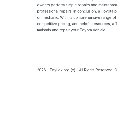
owners perform simple repairs and maintenanc
professional repairs. In conclusion, a Toyota p
or mechanic. With its comprehensive range of
competitive pricing, and helpful resources, a 
maintain and repair your Toyota vehicle.
2026 - ToyLex.org (c) - All Rights Reserved. 