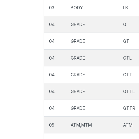
03
BODY
LB
04
GRADE
G
04
GRADE
GT
04
GRADE
GTL
04
GRADE
GTT
04
GRADE
GTTL
04
GRADE
GTTR
05
ATM,MTM
ATM