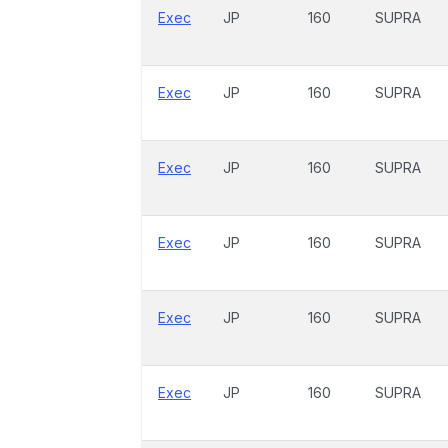
Exec
JP
160
SUPRA
Exec
JP
160
SUPRA
Exec
JP
160
SUPRA
Exec
JP
160
SUPRA
Exec
JP
160
SUPRA
Exec
JP
160
SUPRA