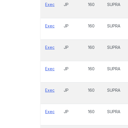
Exec
JP
160
SUPRA
Exec
JP
160
SUPRA
Exec
JP
160
SUPRA
Exec
JP
160
SUPRA
Exec
JP
160
SUPRA
Exec
JP
160
SUPRA