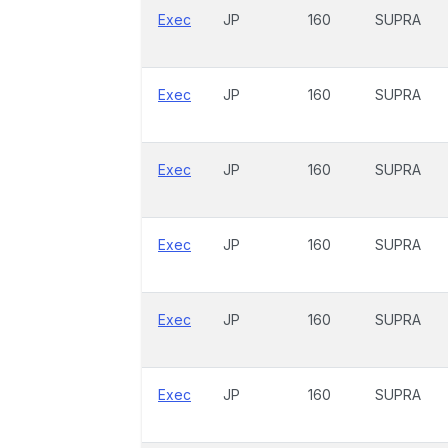
Exec
JP
160
SUPRA
Exec
JP
160
SUPRA
Exec
JP
160
SUPRA
Exec
JP
160
SUPRA
Exec
JP
160
SUPRA
Exec
JP
160
SUPRA