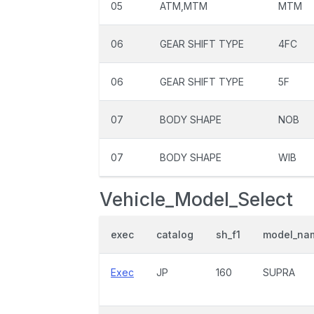
05
ATM,MTM
MTM
06
GEAR SHIFT TYPE
4FC
06
GEAR SHIFT TYPE
5F
07
BODY SHAPE
NOB
07
BODY SHAPE
WIB
Vehicle_Model_Select
exec
catalog
sh_f1
model_na
Exec
JP
160
SUPRA