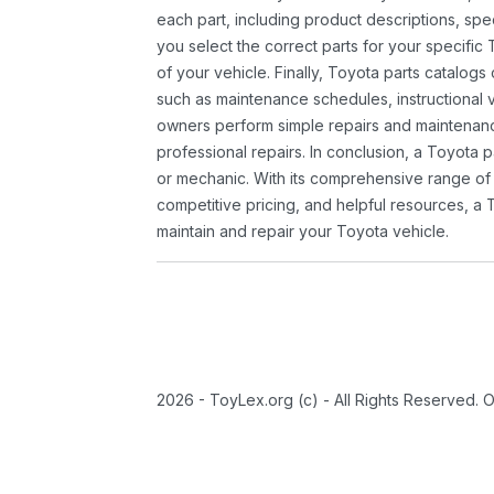
each part, including product descriptions, spec
you select the correct parts for your specifi
of your vehicle. Finally, Toyota parts catalogs
such as maintenance schedules, instructional 
owners perform simple repairs and maintenanc
professional repairs. In conclusion, a Toyota p
or mechanic. With its comprehensive range of
competitive pricing, and helpful resources, a 
maintain and repair your Toyota vehicle.
2026 - ToyLex.org (c) - All Rights Reserved. 