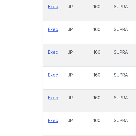
Exec
JP
160
SUPRA
Exec
JP
160
SUPRA
Exec
JP
160
SUPRA
Exec
JP
160
SUPRA
Exec
JP
160
SUPRA
Exec
JP
160
SUPRA