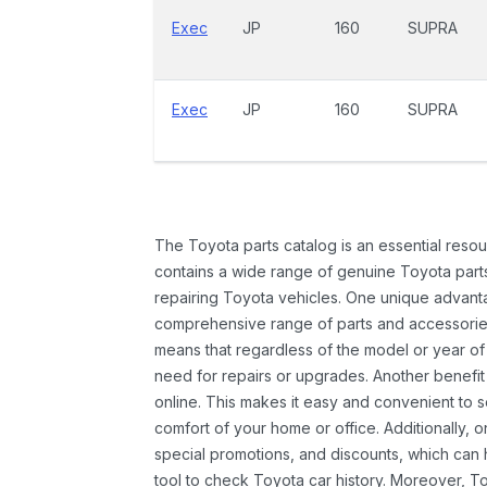
Exec
JP
160
SUPRA
Exec
JP
160
SUPRA
The Toyota parts catalog is an essential resou
contains a wide range of genuine Toyota parts
repairing Toyota vehicles. One unique advantag
comprehensive range of parts and accessories 
means that regardless of the model or year of 
need for repairs or upgrades. Another benefit
online. This makes it easy and convenient to 
comfort of your home or office. Additionally, o
special promotions, and discounts, which ca
tool to check Toyota car history. Moreover, T