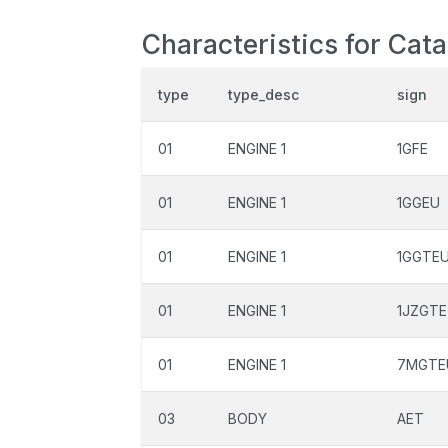
Characteristics for Cat
type
type_desc
sign
01
ENGINE 1
1GFE
01
ENGINE 1
1GGEU
01
ENGINE 1
1GGTE
01
ENGINE 1
1JZGTE
01
ENGINE 1
7MGTE
03
BODY
AET