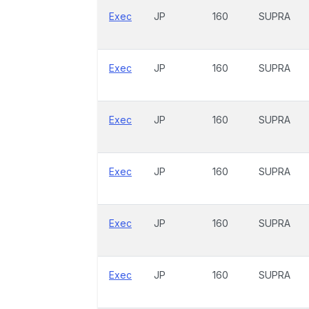
Exec
JP
160
SUPRA
Exec
JP
160
SUPRA
Exec
JP
160
SUPRA
Exec
JP
160
SUPRA
Exec
JP
160
SUPRA
Exec
JP
160
SUPRA