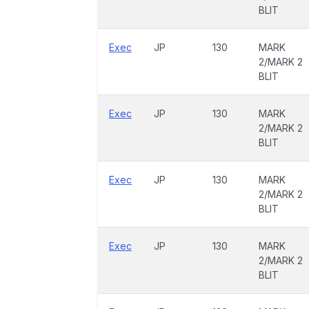
BLIT
Exec
JP
130
MARK
2/MARK 2
BLIT
Exec
JP
130
MARK
2/MARK 2
BLIT
Exec
JP
130
MARK
2/MARK 2
BLIT
Exec
JP
130
MARK
2/MARK 2
BLIT