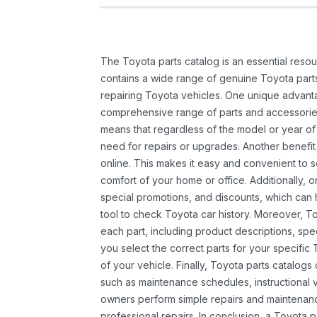
The Toyota parts catalog is an essential resou
contains a wide range of genuine Toyota parts
repairing Toyota vehicles. One unique advantag
comprehensive range of parts and accessories 
means that regardless of the model or year of 
need for repairs or upgrades. Another benefit
online. This makes it easy and convenient to 
comfort of your home or office. Additionally, o
special promotions, and discounts, which ca
tool to check Toyota car history. Moreover, T
each part, including product descriptions, spec
you select the correct parts for your specifi
of your vehicle. Finally, Toyota parts catalogs
such as maintenance schedules, instructional 
owners perform simple repairs and maintenanc
professional repairs. In conclusion, a Toyota p