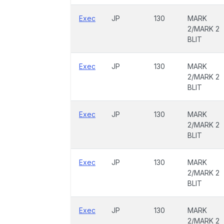
Exec
JP
130
MARK
2/MARK 2
BLIT
Exec
JP
130
MARK
2/MARK 2
BLIT
Exec
JP
130
MARK
2/MARK 2
BLIT
Exec
JP
130
MARK
2/MARK 2
BLIT
Exec
JP
130
MARK
2/MARK 2