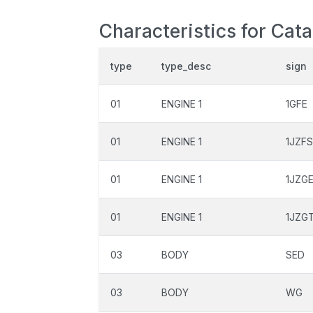
Characteristics for Cata
type
type_desc
sign
01
ENGINE 1
1GFE
01
ENGINE 1
1JZF
01
ENGINE 1
1JZG
01
ENGINE 1
1JZG
03
BODY
SED
03
BODY
WG