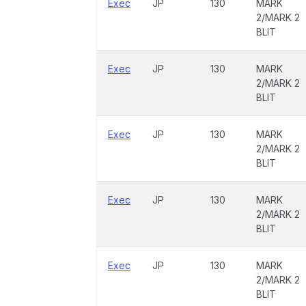
Exec
JP
130
MARK
2/MARK 2
BLIT
Exec
JP
130
MARK
2/MARK 2
BLIT
Exec
JP
130
MARK
2/MARK 2
BLIT
Exec
JP
130
MARK
2/MARK 2
BLIT
Exec
JP
130
MARK
2/MARK 2
BLIT