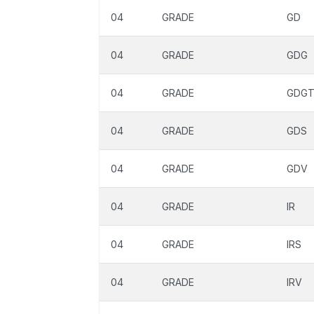
04
GRADE
GD
04
GRADE
GDG
04
GRADE
GDG
04
GRADE
GDS
04
GRADE
GDV
04
GRADE
IR
04
GRADE
IRS
04
GRADE
IRV