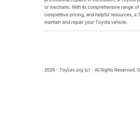
or mechanic. With its comprehensive range of
competitive pricing, and helpful resources, a 
maintain and repair your Toyota vehicle.
2026 - ToyLex.org (c) - All Rights Reserved. 