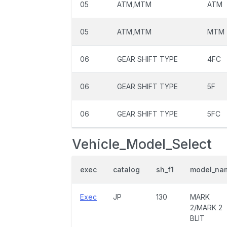
05
ATM,MTM
ATM
05
ATM,MTM
MTM
06
GEAR SHIFT TYPE
4FC
06
GEAR SHIFT TYPE
5F
06
GEAR SHIFT TYPE
5FC
Vehicle_Model_Select
exec
catalog
sh_f1
model_na
Exec
JP
130
MARK
2/MARK 2
BLIT