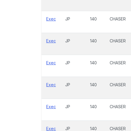
Exec
JP
140
CHASER
Exec
JP
140
CHASER
Exec
JP
140
CHASER
Exec
JP
140
CHASER
Exec
JP
140
CHASER
Exec
JP
140
CHASER