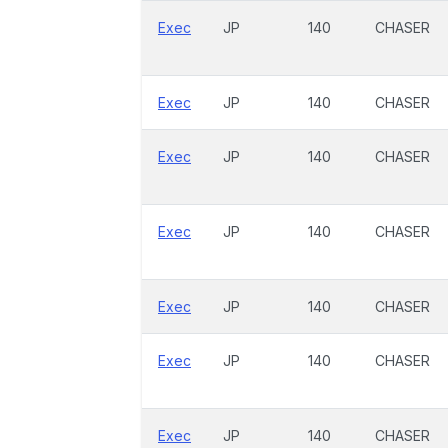
Exec
JP
140
CHASER
Exec
JP
140
CHASER
Exec
JP
140
CHASER
Exec
JP
140
CHASER
Exec
JP
140
CHASER
Exec
JP
140
CHASER
Exec
JP
140
CHASER