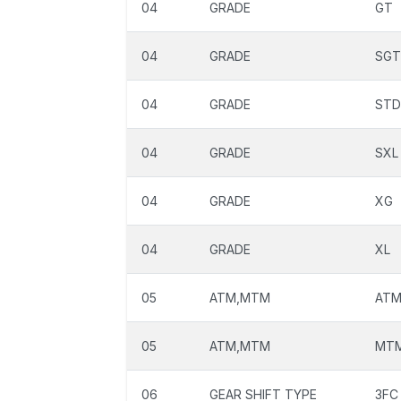
04
GRADE
GT
04
GRADE
SGT
04
GRADE
STD
04
GRADE
SXL
04
GRADE
XG
04
GRADE
XL
05
ATM,MTM
AT
05
ATM,MTM
MT
06
GEAR SHIFT TYPE
3FC