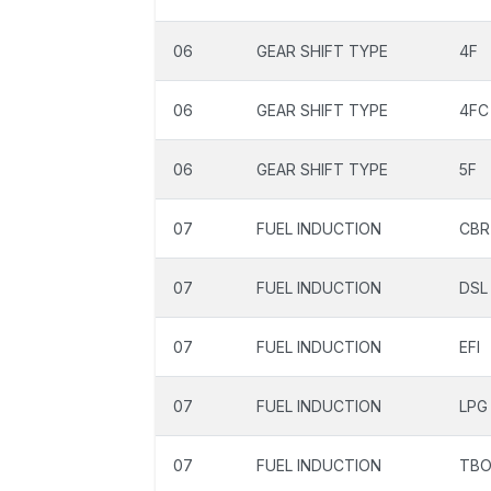
06
GEAR SHIFT TYPE
4F
06
GEAR SHIFT TYPE
4FC
06
GEAR SHIFT TYPE
5F
07
FUEL INDUCTION
CBR
07
FUEL INDUCTION
DSL
07
FUEL INDUCTION
EFI
07
FUEL INDUCTION
LPG
07
FUEL INDUCTION
TB