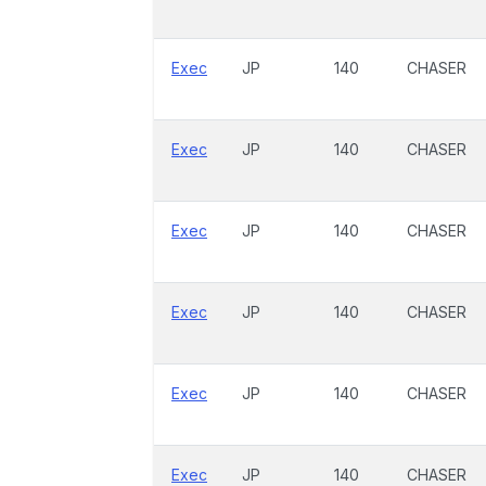
Exec
JP
140
CHASER
Exec
JP
140
CHASER
Exec
JP
140
CHASER
Exec
JP
140
CHASER
Exec
JP
140
CHASER
Exec
JP
140
CHASER