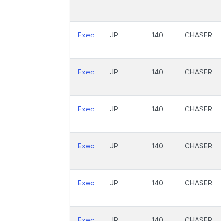
Exec
JP
140
CHASER
Exec
JP
140
CHASER
Exec
JP
140
CHASER
Exec
JP
140
CHASER
Exec
JP
140
CHASER
Exec
JP
140
CHASER