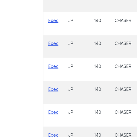
Exec
JP
140
CHASER
Exec
JP
140
CHASER
Exec
JP
140
CHASER
Exec
JP
140
CHASER
Exec
JP
140
CHASER
Exec
JP
140
CHASER