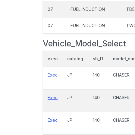
07
FUEL INDUCTION
TDE
07
FUEL INDUCTION
TW
Vehicle_Model_Select
exec
catalog
sh_f1
model_na
Exec
JP
140
CHASER
Exec
JP
140
CHASER
Exec
JP
140
CHASER