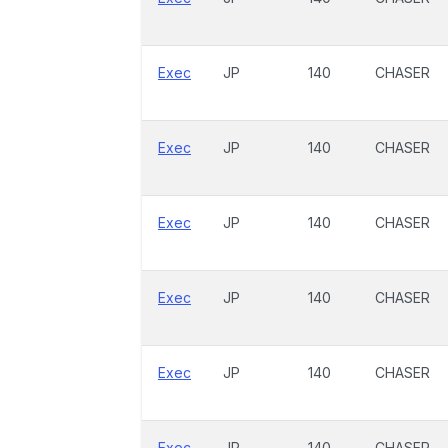
Exec
JP
140
CHASER
Exec
JP
140
CHASER
Exec
JP
140
CHASER
Exec
JP
140
CHASER
Exec
JP
140
CHASER
Exec
JP
140
CHASER