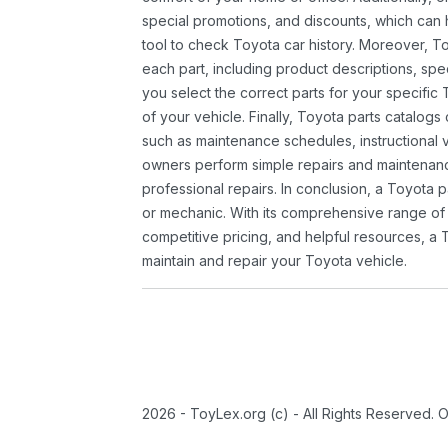
special promotions, and discounts, which ca
tool to check Toyota car history. Moreover, T
each part, including product descriptions, spec
you select the correct parts for your specifi
of your vehicle. Finally, Toyota parts catalogs
such as maintenance schedules, instructional 
owners perform simple repairs and maintenanc
professional repairs. In conclusion, a Toyota p
or mechanic. With its comprehensive range of
competitive pricing, and helpful resources, a 
maintain and repair your Toyota vehicle.
2026 - ToyLex.org (c) - All Rights Reserved. 