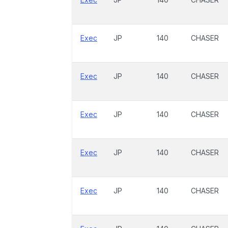
Exec
JP
140
CHASER
Exec
JP
140
CHASER
Exec
JP
140
CHASER
Exec
JP
140
CHASER
Exec
JP
140
CHASER