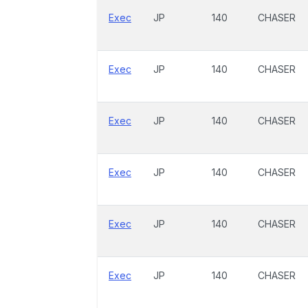
Exec
JP
140
CHASER
Exec
JP
140
CHASER
Exec
JP
140
CHASER
Exec
JP
140
CHASER
Exec
JP
140
CHASER
Exec
JP
140
CHASER