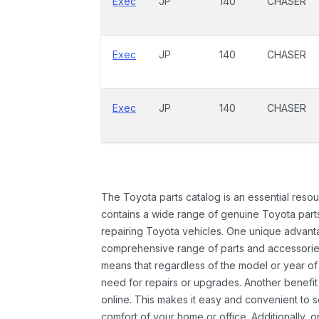
Exec
JP
140
CHASER
Exec
JP
140
CHASER
Exec
JP
140
CHASER
The Toyota parts catalog is an essential resou
contains a wide range of genuine Toyota parts
repairing Toyota vehicles. One unique advantag
comprehensive range of parts and accessories 
means that regardless of the model or year of 
need for repairs or upgrades. Another benefit
online. This makes it easy and convenient to 
comfort of your home or office. Additionally, o