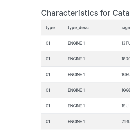
Characteristics for Cat
type
type_desc
sig
01
ENGINE 1
13T
01
ENGINE 1
18R
01
ENGINE 1
1GE
01
ENGINE 1
1GG
01
ENGINE 1
1SU
01
ENGINE 1
21R