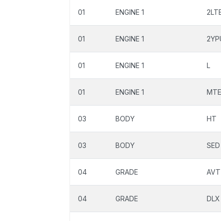
01
ENGINE 1
2LT
01
ENGINE 1
2YP
01
ENGINE 1
L
01
ENGINE 1
MT
03
BODY
HT
03
BODY
SED
04
GRADE
AVT
04
GRADE
DLX