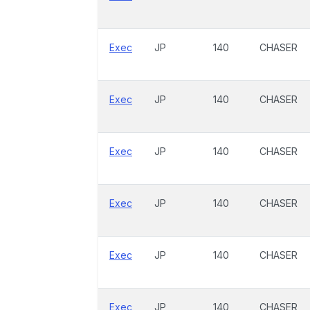
Exec
JP
140
CHASER
Exec
JP
140
CHASER
Exec
JP
140
CHASER
Exec
JP
140
CHASER
Exec
JP
140
CHASER
Exec
JP
140
CHASER