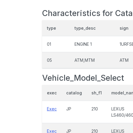
Characteristics for Cata
type
type_desc
sign
01
ENGINE 1
1URFS
05
ATM,MTM
ATM
Vehicle_Model_Select
exec
catalog
sh_f1
model_na
Exec
JP
210
LEXUS
LS460/46
Exec
JP
210
LEXUS