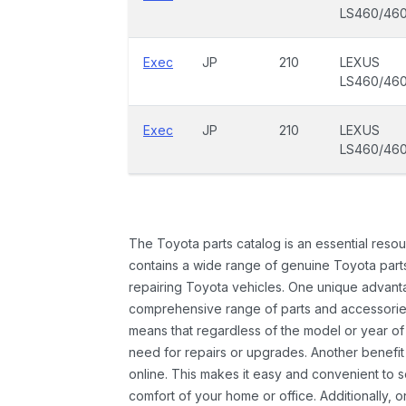
LS460/46
Exec
JP
210
LEXUS
LS460/46
Exec
JP
210
LEXUS
LS460/46
The Toyota parts catalog is an essential resou
contains a wide range of genuine Toyota parts
repairing Toyota vehicles. One unique advantag
comprehensive range of parts and accessories 
means that regardless of the model or year of 
need for repairs or upgrades. Another benefit
online. This makes it easy and convenient to 
comfort of your home or office. Additionally, o