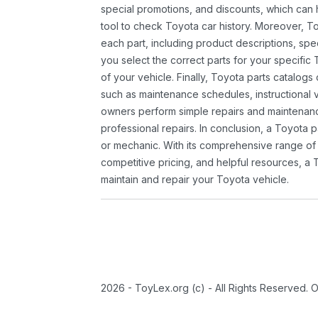
special promotions, and discounts, which ca
tool to check Toyota car history. Moreover, T
each part, including product descriptions, spec
you select the correct parts for your specifi
of your vehicle. Finally, Toyota parts catalogs
such as maintenance schedules, instructional 
owners perform simple repairs and maintenanc
professional repairs. In conclusion, a Toyota p
or mechanic. With its comprehensive range of
competitive pricing, and helpful resources, a 
maintain and repair your Toyota vehicle.
2026 - ToyLex.org (c) - All Rights Reserved. 