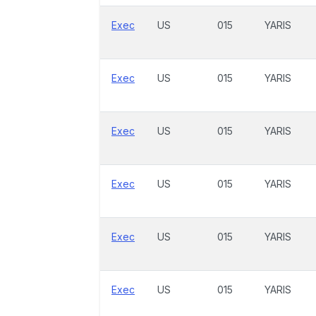
Exec
US
015
YARIS
Exec
US
015
YARIS
Exec
US
015
YARIS
Exec
US
015
YARIS
Exec
US
015
YARIS
Exec
US
015
YARIS