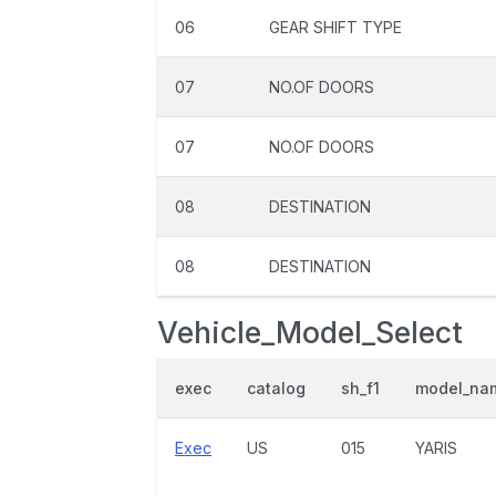
06
GEAR SHIFT TYPE
07
NO.OF DOORS
07
NO.OF DOORS
08
DESTINATION
08
DESTINATION
Vehicle_Model_Select
exec
catalog
sh_f1
model_na
Exec
US
015
YARIS