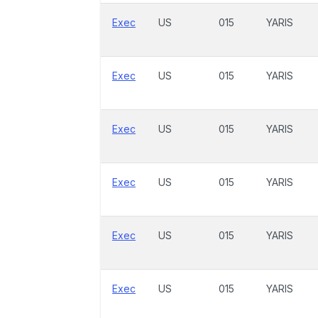
Exec
US
015
YARIS
Exec
US
015
YARIS
Exec
US
015
YARIS
Exec
US
015
YARIS
Exec
US
015
YARIS
Exec
US
015
YARIS