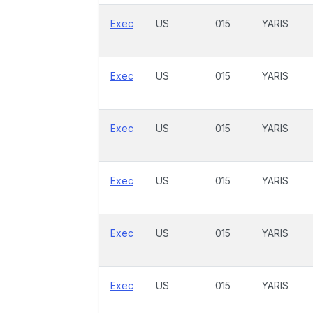
Exec
US
015
YARIS
Exec
US
015
YARIS
Exec
US
015
YARIS
Exec
US
015
YARIS
Exec
US
015
YARIS
Exec
US
015
YARIS