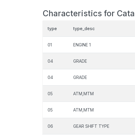
Characteristics for Cat
type
type_desc
01
ENGINE 1
04
GRADE
04
GRADE
05
ATM,MTM
05
ATM,MTM
06
GEAR SHIFT TYPE