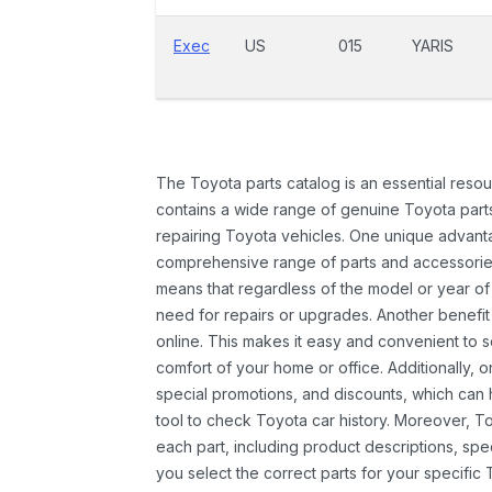
Exec
US
015
YARIS
The Toyota parts catalog is an essential resou
contains a wide range of genuine Toyota parts
repairing Toyota vehicles. One unique advantag
comprehensive range of parts and accessories 
means that regardless of the model or year of 
need for repairs or upgrades. Another benefit
online. This makes it easy and convenient to 
comfort of your home or office. Additionally, o
special promotions, and discounts, which ca
tool to check Toyota car history. Moreover, T
each part, including product descriptions, spec
you select the correct parts for your specifi