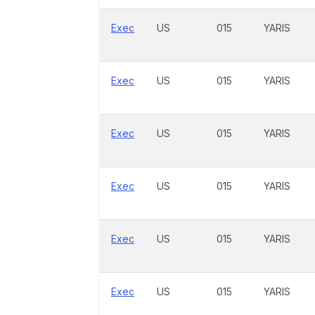
Exec
US
015
YARIS
Exec
US
015
YARIS
Exec
US
015
YARIS
Exec
US
015
YARIS
Exec
US
015
YARIS
Exec
US
015
YARIS