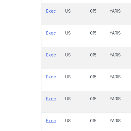
Exec
US
015
YARIS
Exec
US
015
YARIS
Exec
US
015
YARIS
Exec
US
015
YARIS
Exec
US
015
YARIS
Exec
US
015
YARIS