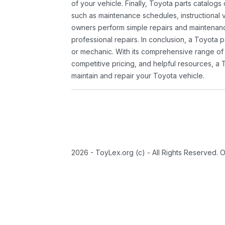
of your vehicle. Finally, Toyota parts catalogs
such as maintenance schedules, instructional 
owners perform simple repairs and maintenanc
professional repairs. In conclusion, a Toyota p
or mechanic. With its comprehensive range of
competitive pricing, and helpful resources, a 
maintain and repair your Toyota vehicle.
2026 - ToyLex.org (c) - All Rights Reserved. 