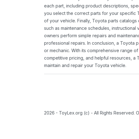
each part, including product descriptions, spec
you select the correct parts for your specifi
of your vehicle. Finally, Toyota parts catalogs
such as maintenance schedules, instructional 
owners perform simple repairs and maintenanc
professional repairs. In conclusion, a Toyota p
or mechanic. With its comprehensive range of
competitive pricing, and helpful resources, a 
maintain and repair your Toyota vehicle.
2026 - ToyLex.org (c) - All Rights Reserved. 