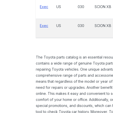
Exec
US
030
SCION XB
Exec
US
030
SCION XB
The Toyota parts catalog is an essential resou
contains a wide range of genuine Toyota parts
repairing Toyota vehicles. One unique advantag
comprehensive range of parts and accessories 
means that regardless of the model or year of 
need for repairs or upgrades. Another benefit
online. This makes it easy and convenient to 
comfort of your home or office. Additionally, o
special promotions, and discounts, which ca
tool to check Toyota car history. Moreover, T