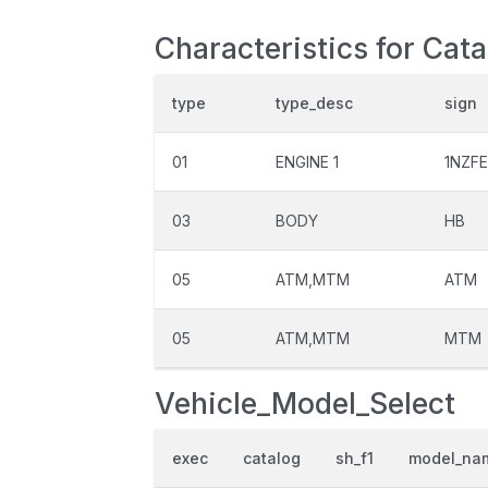
Characteristics for Cata
type
type_desc
sign
01
ENGINE 1
1NZFE
03
BODY
HB
05
ATM,MTM
ATM
05
ATM,MTM
MTM
Vehicle_Model_Select
exec
catalog
sh_f1
model_na