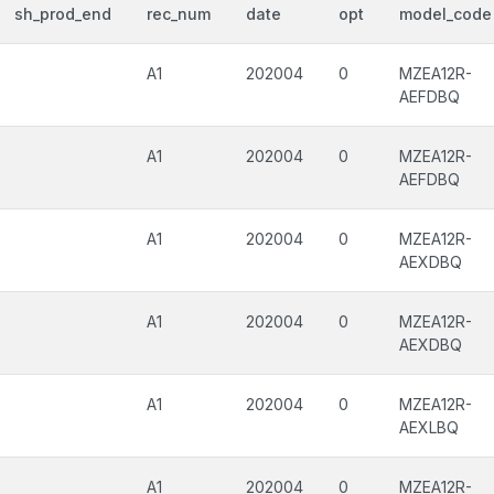
sh_prod_end
rec_num
date
opt
model_code
A1
202004
0
MZEA12R-
AEFDBQ
A1
202004
0
MZEA12R-
AEFDBQ
A1
202004
0
MZEA12R-
AEXDBQ
A1
202004
0
MZEA12R-
AEXDBQ
A1
202004
0
MZEA12R-
AEXLBQ
A1
202004
0
MZEA12R-