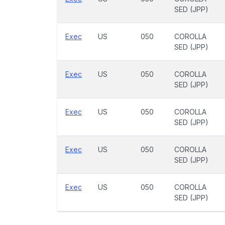
SED (JPP)
Exec
US
050
COROLLA
SED (JPP)
Exec
US
050
COROLLA
SED (JPP)
Exec
US
050
COROLLA
SED (JPP)
Exec
US
050
COROLLA
SED (JPP)
Exec
US
050
COROLLA
SED (JPP)