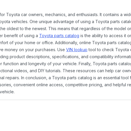
 for Toyota car owners, mechanics, and enthusiasts. It contains a w
Toyota vehicles. One unique advantage of using a Toyota parts catal
the oldest to the newest. This means that regardless of the model or
er benefit of using a
Toyota parts catalog
is the ability to access it
rt of your home or office. Additionally, online Toyota parts catalog
ave money on your purchases. Use
VIN lookup
tool to check Toyota c
ding product descriptions, specifications, and compatibility informat
function and longevity of your vehicle. Finally, Toyota parts catalo
ctional videos, and DIY tutorials. These resources can help car ow
 repairs. In conclusion, a Toyota parts catalog is an essential tool
ies, convenient online access, competitive pricing, and helpful re
vehicle.