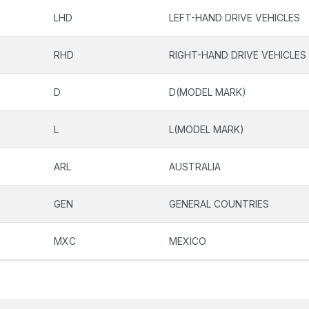
LHD
LEFT-HAND DRIVE VEHICLES
RHD
RIGHT-HAND DRIVE VEHICLES
D
D(MODEL MARK)
L
L(MODEL MARK)
ARL
AUSTRALIA
GEN
GENERAL COUNTRIES
MXC
MEXICO