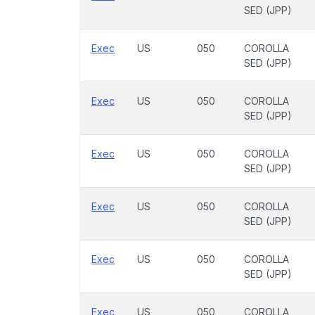
SED (JPP)
Exec
US
050
COROLLA
SED (JPP)
Exec
US
050
COROLLA
SED (JPP)
Exec
US
050
COROLLA
SED (JPP)
Exec
US
050
COROLLA
SED (JPP)
Exec
US
050
COROLLA
SED (JPP)
Exec
US
050
COROLLA