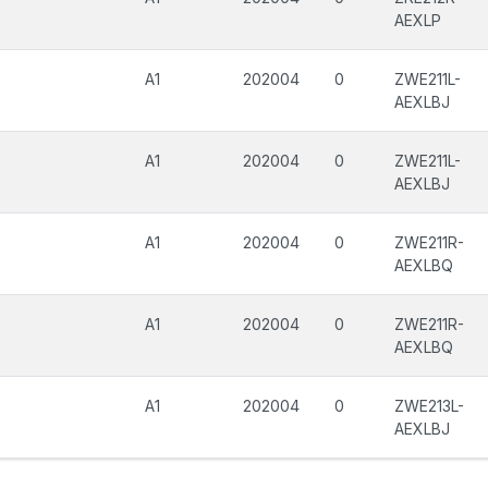
AEXLP
A1
202004
0
ZWE211L-
AEXLBJ
A1
202004
0
ZWE211L-
AEXLBJ
A1
202004
0
ZWE211R-
AEXLBQ
A1
202004
0
ZWE211R-
AEXLBQ
A1
202004
0
ZWE213L-
AEXLBJ