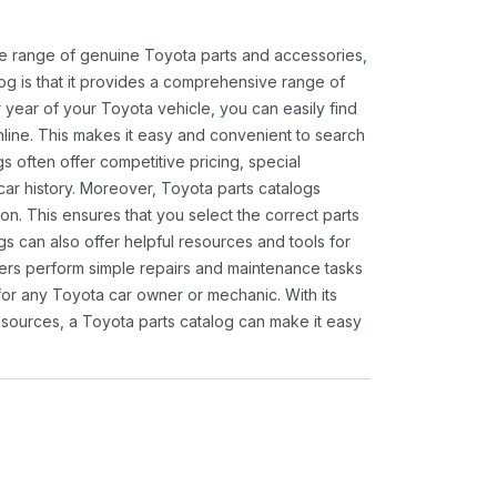
ide range of genuine Toyota parts and accessories,
og is that it provides a comprehensive range of
 year of your Toyota vehicle, you can easily find
 online. This makes it easy and convenient to search
s often offer competitive pricing, special
ar history. Moreover, Toyota parts catalogs
ion. This ensures that you select the correct parts
gs can also offer helpful resources and tools for
ners perform simple repairs and maintenance tasks
 for any Toyota car owner or mechanic. With its
sources, a Toyota parts catalog can make it easy