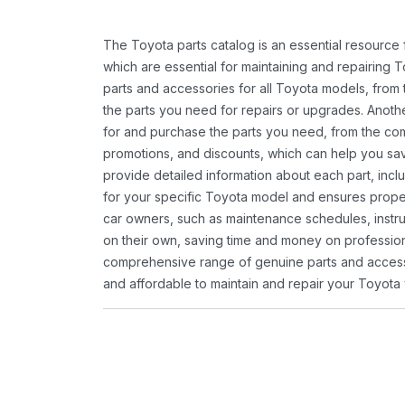
The Toyota parts catalog is an essential resource
which are essential for maintaining and repairing 
parts and accessories for all Toyota models, from 
the parts you need for repairs or upgrades. Anoth
for and purchase the parts you need, from the comfo
promotions, and discounts, which can help you s
provide detailed information about each part, inclu
for your specific Toyota model and ensures proper 
car owners, such as maintenance schedules, instru
on their own, saving time and money on professional
comprehensive range of genuine parts and accessor
and affordable to maintain and repair your Toyota 