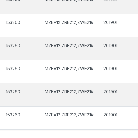
153260
MZEA12,ZRE212,ZWE21#
201901
153260
MZEA12,ZRE212,ZWE21#
201901
153260
MZEA12,ZRE212,ZWE21#
201901
153260
MZEA12,ZRE212,ZWE21#
201901
153260
MZEA12,ZRE212,ZWE21#
201901