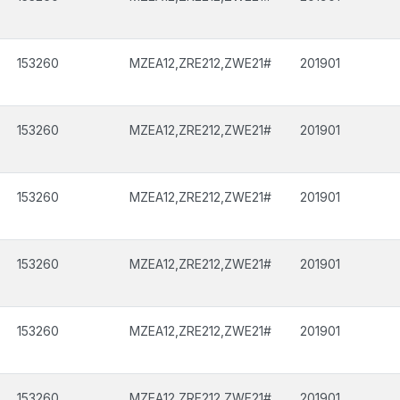
153260
MZEA12,ZRE212,ZWE21#
201901
153260
MZEA12,ZRE212,ZWE21#
201901
153260
MZEA12,ZRE212,ZWE21#
201901
153260
MZEA12,ZRE212,ZWE21#
201901
153260
MZEA12,ZRE212,ZWE21#
201901
153260
MZEA12,ZRE212,ZWE21#
201901