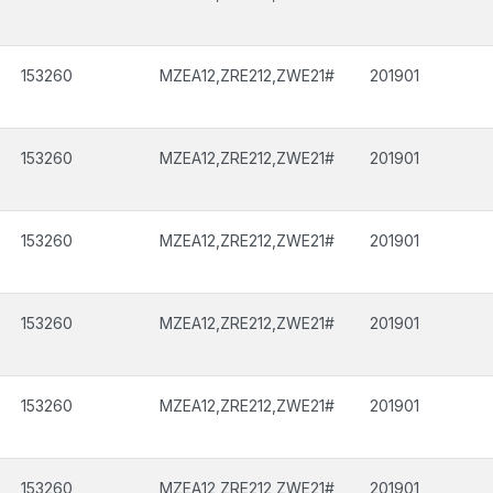
153260
MZEA12,ZRE212,ZWE21#
201901
153260
MZEA12,ZRE212,ZWE21#
201901
153260
MZEA12,ZRE212,ZWE21#
201901
153260
MZEA12,ZRE212,ZWE21#
201901
153260
MZEA12,ZRE212,ZWE21#
201901
153260
MZEA12,ZRE212,ZWE21#
201901