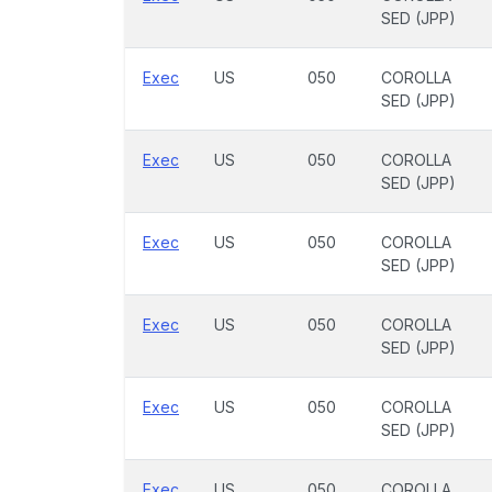
SED (JPP)
Exec
US
050
COROLLA
SED (JPP)
Exec
US
050
COROLLA
SED (JPP)
Exec
US
050
COROLLA
SED (JPP)
Exec
US
050
COROLLA
SED (JPP)
Exec
US
050
COROLLA
SED (JPP)
Exec
US
050
COROLLA