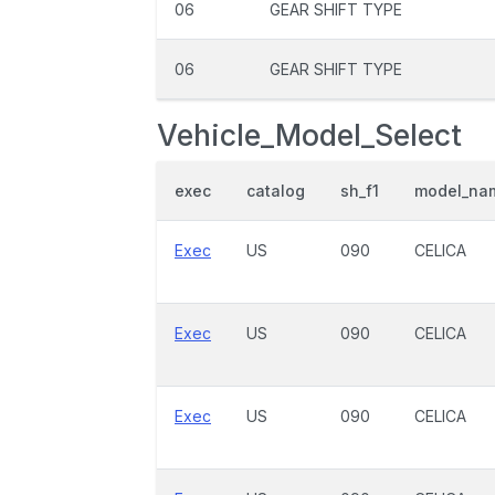
06
GEAR SHIFT TYPE
06
GEAR SHIFT TYPE
Vehicle_Model_Select
exec
catalog
sh_f1
model_na
Exec
US
090
CELICA
Exec
US
090
CELICA
Exec
US
090
CELICA