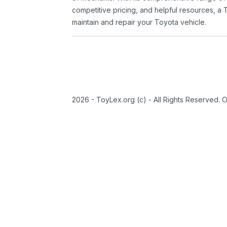
competitive pricing, and helpful resources, a 
maintain and repair your Toyota vehicle.
2026 - ToyLex.org (c) - All Rights Reserved. 