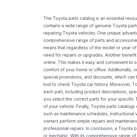
The Toyota parts catalog is an essential resou
contains a wide range of genuine Toyota parts
repairing Toyota vehicles. One unique advantag
comprehensive range of parts and accessories 
means that regardless of the model or year of 
need for repairs or upgrades. Another benefit
online. This makes it easy and convenient to 
comfort of your home or office. Additionally, o
special promotions, and discounts, which ca
tool to check Toyota car history. Moreover, T
each part, including product descriptions, spec
you select the correct parts for your specifi
of your vehicle. Finally, Toyota parts catalogs
such as maintenance schedules, instructional 
owners perform simple repairs and maintenanc
professional repairs. In conclusion, a Toyota p
or mechanic. With its comprehensive range of