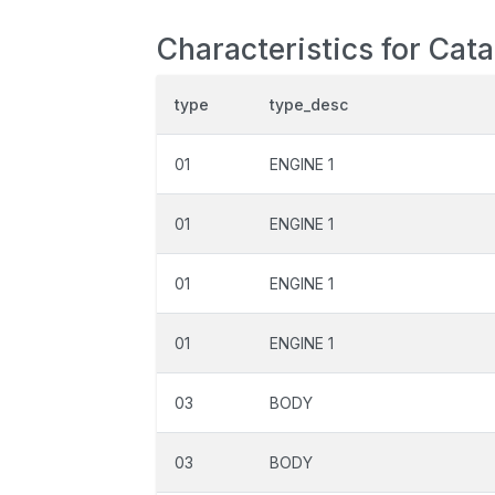
Characteristics for Cat
type
type_desc
01
ENGINE 1
01
ENGINE 1
01
ENGINE 1
01
ENGINE 1
03
BODY
03
BODY