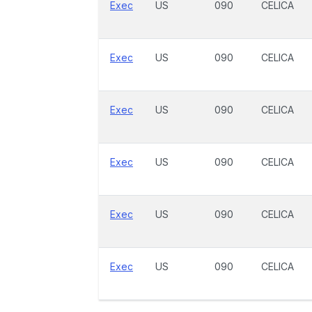
Exec
US
090
CELICA
Exec
US
090
CELICA
Exec
US
090
CELICA
Exec
US
090
CELICA
Exec
US
090
CELICA
Exec
US
090
CELICA