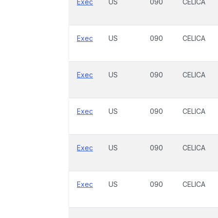
Exec
US
090
CELICA
Exec
US
090
CELICA
Exec
US
090
CELICA
Exec
US
090
CELICA
Exec
US
090
CELICA
Exec
US
090
CELICA