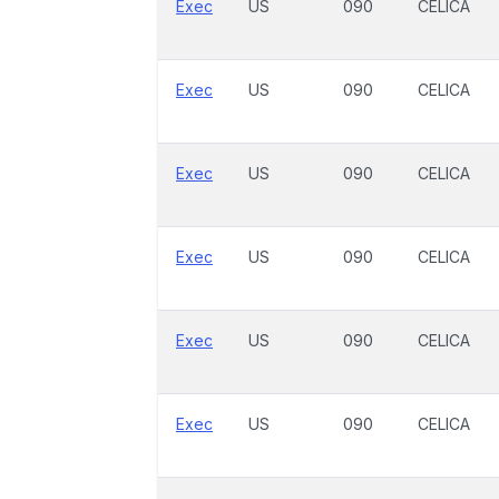
Exec
US
090
CELICA
Exec
US
090
CELICA
Exec
US
090
CELICA
Exec
US
090
CELICA
Exec
US
090
CELICA
Exec
US
090
CELICA