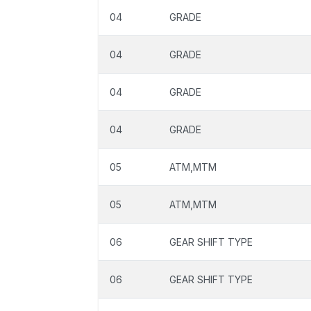
04
GRADE
04
GRADE
04
GRADE
04
GRADE
05
ATM,MTM
05
ATM,MTM
06
GEAR SHIFT TYPE
06
GEAR SHIFT TYPE