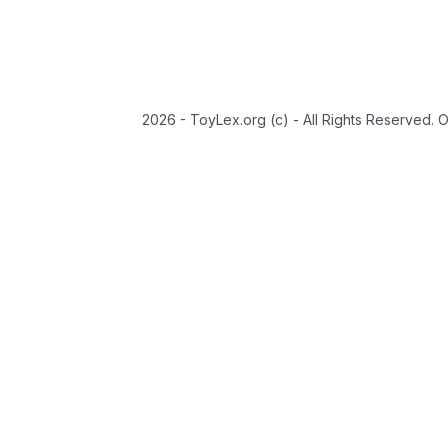
2026 - ToyLex.org (c) - All Rights Reserved. 