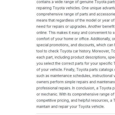
contains a wide range of genuine Toyota parts
repairing Toyota vehicles. One unique advantag
comprehensive range of parts and accessories 
means that regardless of the model or year of 
need for repairs or upgrades. Another benefit
online. This makes it easy and convenient to 
comfort of your home or office. Additionally, o
special promotions, and discounts, which ca
tool to check Toyota car history. Moreover, T
each part, including product descriptions, spec
you select the correct parts for your specifi
of your vehicle. Finally, Toyota parts catalogs
such as maintenance schedules, instructional 
owners perform simple repairs and maintenanc
professional repairs. In conclusion, a Toyota p
or mechanic. With its comprehensive range of
competitive pricing, and helpful resources, a 
maintain and repair your Toyota vehicle.