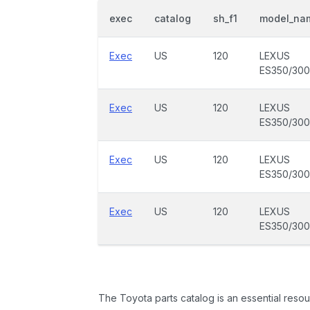
exec
catalog
sh_f1
model_na
Exec
US
120
LEXUS
ES350/30
Exec
US
120
LEXUS
ES350/30
Exec
US
120
LEXUS
ES350/30
Exec
US
120
LEXUS
ES350/30
The Toyota parts catalog is an essential resou