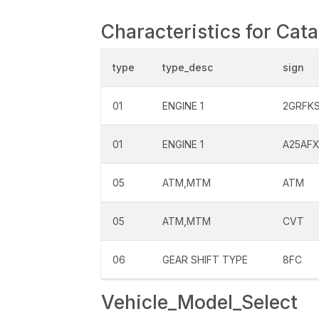
Characteristics for Cat
type
type_desc
sign
01
ENGINE 1
2GRFK
01
ENGINE 1
A25AF
05
ATM,MTM
ATM
05
ATM,MTM
CVT
06
GEAR SHIFT TYPE
8FC
Vehicle_Model_Select