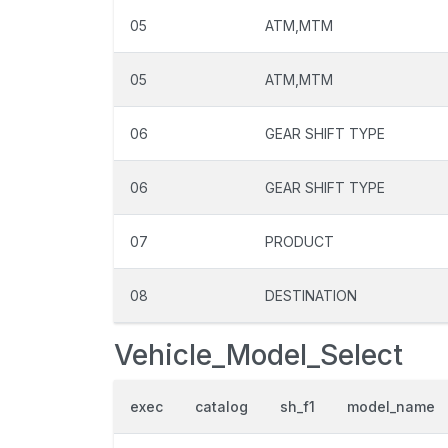
05
ATM,MTM
05
ATM,MTM
06
GEAR SHIFT TYPE
06
GEAR SHIFT TYPE
07
PRODUCT
08
DESTINATION
Vehicle_Model_Select
exec
catalog
sh_f1
model_name