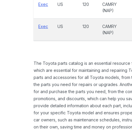
Exec
US
120
CAMRY
(NAP)
Exec
US
120
CAMRY
(NAP)
The Toyota parts catalog is an essential resource
which are essential for maintaining and repairing 
parts and accessories for all Toyota models, from 
the parts you need for repairs or upgrades. Anoth
for and purchase the parts you need, from the comfo
promotions, and discounts, which can help you s
provide detailed information about each part, inclu
for your specific Toyota model and ensures proper 
car owners, such as maintenance schedules, instru
on their own, saving time and money on professional