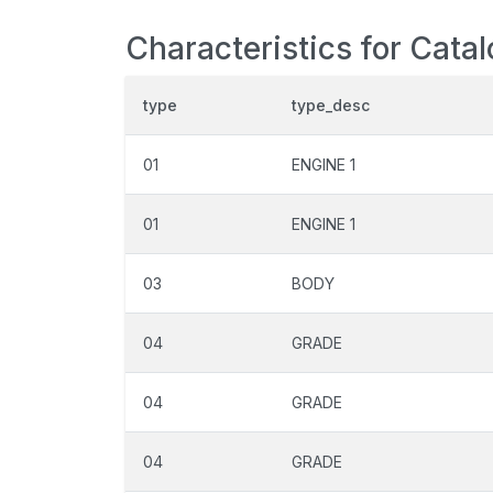
Characteristics for Cata
type
type_desc
01
ENGINE 1
01
ENGINE 1
03
BODY
04
GRADE
04
GRADE
04
GRADE