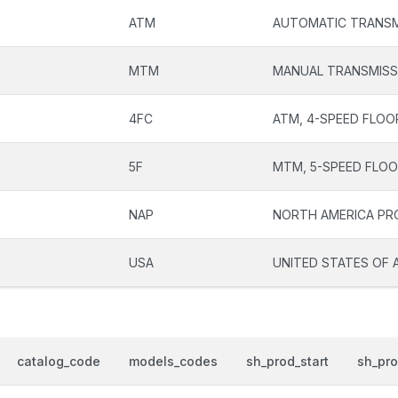
ATM
AUTOMATIC TRANSM
MTM
MANUAL TRANSMISS
4FC
ATM, 4-SPEED FLOO
5F
MTM, 5-SPEED FLOO
NAP
NORTH AMERICA P
USA
UNITED STATES OF 
catalog_code
models_codes
sh_prod_start
sh_pr