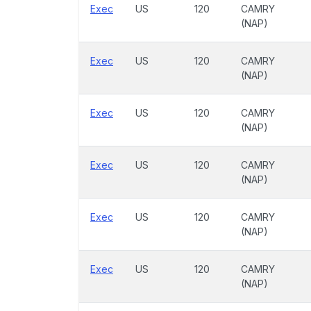
Exec
US
120
CAMRY
(NAP)
Exec
US
120
CAMRY
(NAP)
Exec
US
120
CAMRY
(NAP)
Exec
US
120
CAMRY
(NAP)
Exec
US
120
CAMRY
(NAP)
Exec
US
120
CAMRY
(NAP)