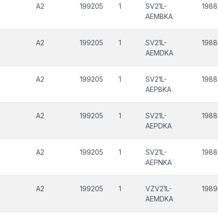
A2
199205
1
SV21L-
198
AEMBKA
A2
199205
1
SV21L-
198
AEMDKA
A2
199205
1
SV21L-
198
AEPBKA
A2
199205
1
SV21L-
198
AEPDKA
A2
199205
1
SV21L-
198
AEPNKA
A2
199205
1
VZV21L-
198
AEMDKA