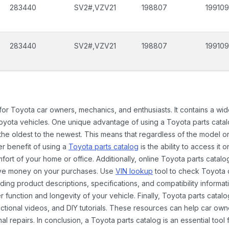
283440
SV2#,VZV21
198807
199109
283440
SV2#,VZV21
198807
199109
 for Toyota car owners, mechanics, and enthusiasts. It contains a w
Toyota vehicles. One unique advantage of using a Toyota parts catal
the oldest to the newest. This means that regardless of the model or
er benefit of using a
Toyota parts catalog
is the ability to access it
rt of your home or office. Additionally, online Toyota parts catalog
ave money on your purchases. Use
VIN lookup
tool to check Toyota c
ding product descriptions, specifications, and compatibility informat
function and longevity of your vehicle. Finally, Toyota parts catalo
ctional videos, and DIY tutorials. These resources can help car ow
 repairs. In conclusion, a Toyota parts catalog is an essential tool