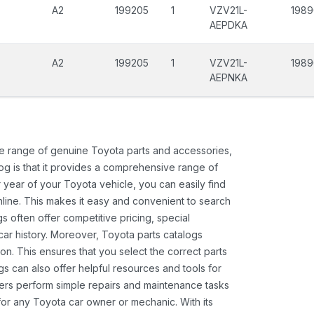
A2
199205
1
VZV21L-
198
AEPDKA
A2
199205
1
VZV21L-
198
AEPNKA
ide range of genuine Toyota parts and accessories,
og is that it provides a comprehensive range of
 year of your Toyota vehicle, you can easily find
 online. This makes it easy and convenient to search
s often offer competitive pricing, special
ar history. Moreover, Toyota parts catalogs
ion. This ensures that you select the correct parts
gs can also offer helpful resources and tools for
ners perform simple repairs and maintenance tasks
 for any Toyota car owner or mechanic. With its