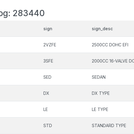
log: 283440
sign
sign_desc
2VZFE
2500CC DOHC EFI
3SFE
2000CC 16-VALVE DO
SED
SEDAN
DX
DX TYPE
LE
LE TYPE
STD
STANDARD TYPE