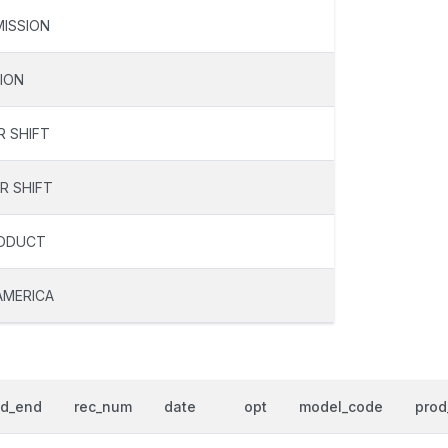
ISSION
ION
R SHIFT
R SHIFT
RODUCT
AMERICA
od_end
rec_num
date
opt
model_code
prod