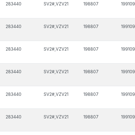
283440
SV2#,VZV21
198807
199109
283440
SV2#,VZV21
198807
199109
283440
SV2#,VZV21
198807
199109
283440
SV2#,VZV21
198807
199109
283440
SV2#,VZV21
198807
199109
283440
SV2#,VZV21
198807
199109