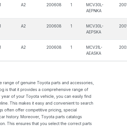
1
A2
200608
1
MCV30L-
200
AEPNKA
1
A2
200608
1
MCV30L-
200
AEPSKA
1
A2
200608
1
MCV31L-
200
AEASKA
ide range of genuine Toyota parts and accessories,
og is that it provides a comprehensive range of
 year of your Toyota vehicle, you can easily find
 online. This makes it easy and convenient to search
s often offer competitive pricing, special
ar history. Moreover, Toyota parts catalogs
ion. This ensures that you select the correct parts