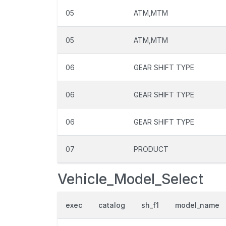
05
ATM,MTM
05
ATM,MTM
06
GEAR SHIFT TYPE
06
GEAR SHIFT TYPE
06
GEAR SHIFT TYPE
07
PRODUCT
Vehicle_Model_Select
exec
catalog
sh_f1
model_name