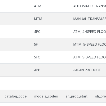
ATM
AUTOMATIC TRANS
MTM
MANUAL TRANSMIS
4FC
ATM, 4-SPEED FLOO
5F
MTM, 5-SPEED FLOO
5FC
ATM, 5-SPEED FLOO
JPP
JAPAN PRODUCT
catalog_code
models_codes
sh_prod_start
sh_pr