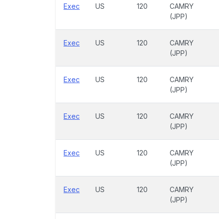
Exec
US
120
CAMRY
(JPP)
Exec
US
120
CAMRY
(JPP)
Exec
US
120
CAMRY
(JPP)
Exec
US
120
CAMRY
(JPP)
Exec
US
120
CAMRY
(JPP)
Exec
US
120
CAMRY
(JPP)