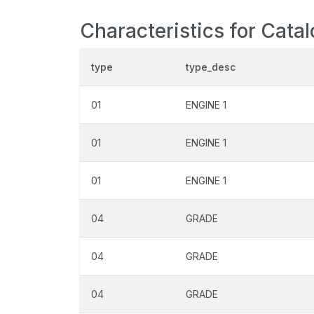
Characteristics for Cata
type
type_desc
01
ENGINE 1
01
ENGINE 1
01
ENGINE 1
04
GRADE
04
GRADE
04
GRADE