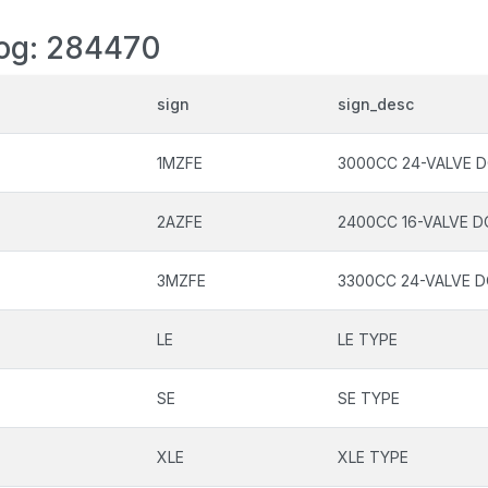
log: 284470
sign
sign_desc
1MZFE
3000CC 24-VALVE D
2AZFE
2400CC 16-VALVE D
3MZFE
3300CC 24-VALVE D
LE
LE TYPE
SE
SE TYPE
XLE
XLE TYPE