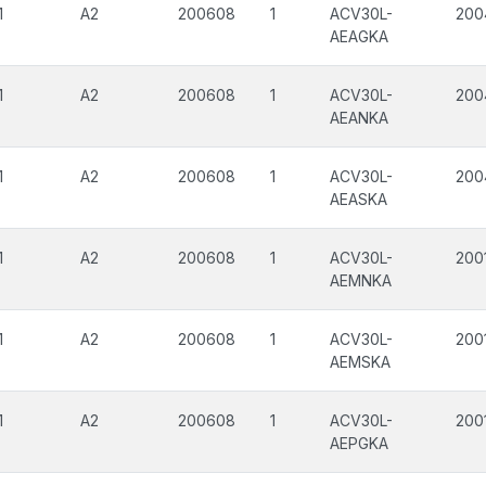
1
A2
200608
1
ACV30L-
200
AEAGKA
1
A2
200608
1
ACV30L-
200
AEANKA
1
A2
200608
1
ACV30L-
200
AEASKA
1
A2
200608
1
ACV30L-
200
AEMNKA
1
A2
200608
1
ACV30L-
200
AEMSKA
1
A2
200608
1
ACV30L-
200
AEPGKA