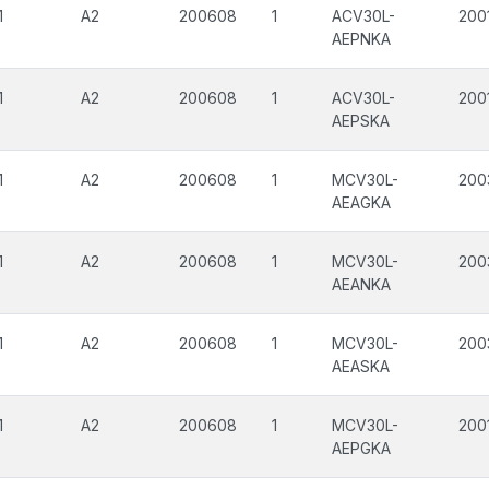
1
A2
200608
1
ACV30L-
200
AEPNKA
1
A2
200608
1
ACV30L-
200
AEPSKA
1
A2
200608
1
MCV30L-
200
AEAGKA
1
A2
200608
1
MCV30L-
200
AEANKA
1
A2
200608
1
MCV30L-
200
AEASKA
1
A2
200608
1
MCV30L-
200
AEPGKA