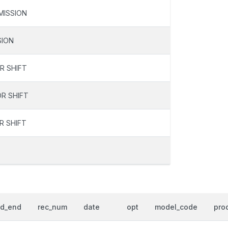
MISSION
SION
R SHIFT
R SHIFT
R SHIFT
od_end
rec_num
date
opt
model_code
prod