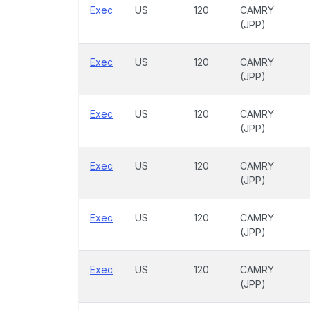
Exec
US
120
CAMRY
(JPP)
Exec
US
120
CAMRY
(JPP)
Exec
US
120
CAMRY
(JPP)
Exec
US
120
CAMRY
(JPP)
Exec
US
120
CAMRY
(JPP)
Exec
US
120
CAMRY
(JPP)