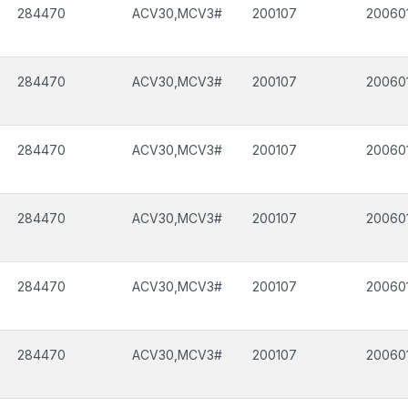
284470
ACV30,MCV3#
200107
20060
284470
ACV30,MCV3#
200107
20060
284470
ACV30,MCV3#
200107
20060
284470
ACV30,MCV3#
200107
20060
284470
ACV30,MCV3#
200107
20060
284470
ACV30,MCV3#
200107
20060