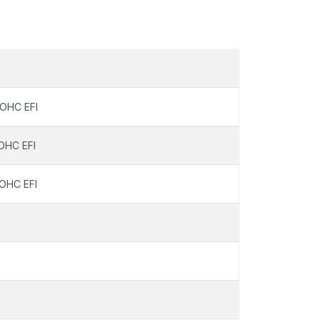
OHC EFI
OHC EFI
OHC EFI