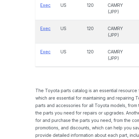
Exec
US
120
CAMRY
(JPP)
Exec
US
120
CAMRY
(JPP)
Exec
US
120
CAMRY
(JPP)
The Toyota parts catalog is an essential resource
which are essential for maintaining and repairing 
parts and accessories for all Toyota models, from 
the parts you need for repairs or upgrades. Anoth
for and purchase the parts you need, from the comfo
promotions, and discounts, which can help you s
provide detailed information about each part, inclu