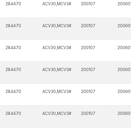
284470
ACV30,MCV3#
200107
20060
284470
ACV30,MCV3#
200107
20060
284470
ACV30,MCV3#
200107
20060
284470
ACV30,MCV3#
200107
20060
284470
ACV30,MCV3#
200107
20060
284470
ACV30,MCV3#
200107
20060