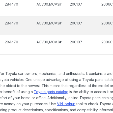
284470
ACV30,MCV3#
200107
20060
284470
ACV30,MCV3#
200107
20060
284470
ACV30,MCV3#
200107
20060
 for Toyota car owners, mechanics, and enthusiasts. It contains a w
Toyota vehicles. One unique advantage of using a Toyota parts catal
the oldest to the newest. This means that regardless of the model or
er benefit of using a
Toyota parts catalog
is the ability to access it
rt of your home or office. Additionally, online Toyota parts catalog
ave money on your purchases. Use
VIN lookup
tool to check Toyota c
ding product descriptions, specifications, and compatibility informat