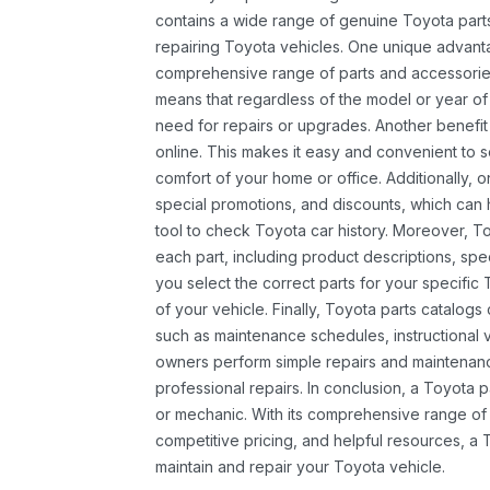
contains a wide range of genuine Toyota parts
repairing Toyota vehicles. One unique advantag
comprehensive range of parts and accessories 
means that regardless of the model or year of 
need for repairs or upgrades. Another benefit
online. This makes it easy and convenient to 
comfort of your home or office. Additionally, o
special promotions, and discounts, which ca
tool to check Toyota car history. Moreover, T
each part, including product descriptions, spec
you select the correct parts for your specifi
of your vehicle. Finally, Toyota parts catalogs
such as maintenance schedules, instructional 
owners perform simple repairs and maintenanc
professional repairs. In conclusion, a Toyota p
or mechanic. With its comprehensive range of
competitive pricing, and helpful resources, a 
maintain and repair your Toyota vehicle.