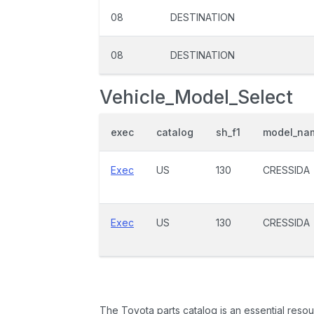
08
DESTINATION
08
DESTINATION
Vehicle_Model_Select
exec
catalog
sh_f1
model_na
Exec
US
130
CRESSIDA
Exec
US
130
CRESSIDA
The Toyota parts catalog is an essential resou