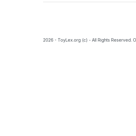
2026 - ToyLex.org (c) - All Rights Reserved. 