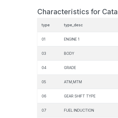
Characteristics for Cata
type
type_desc
01
ENGINE 1
03
BODY
04
GRADE
05
ATM,MTM
06
GEAR SHIFT TYPE
07
FUEL INDUCTION