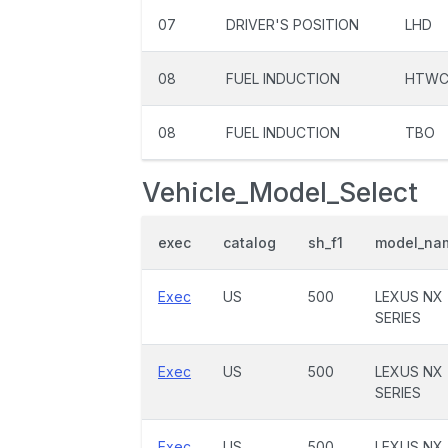
07
DRIVER'S POSITION
LHD
08
FUEL INDUCTION
HTW
08
FUEL INDUCTION
TBO
Vehicle_Model_Select
exec
catalog
sh_f1
model_na
Exec
US
500
LEXUS NX
SERIES
Exec
US
500
LEXUS NX
SERIES
Exec
US
500
LEXUS NX