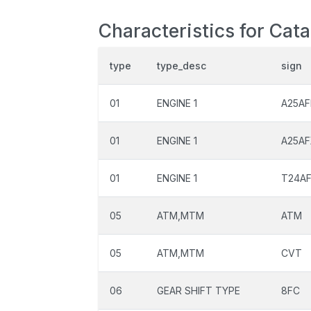
Characteristics for Cat
type
type_desc
sign
01
ENGINE 1
A25AF
01
ENGINE 1
A25A
01
ENGINE 1
T24A
05
ATM,MTM
ATM
05
ATM,MTM
CVT
06
GEAR SHIFT TYPE
8FC