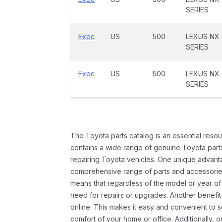
SERIES
Exec
US
500
LEXUS NX
SERIES
Exec
US
500
LEXUS NX
SERIES
The Toyota parts catalog is an essential resou
contains a wide range of genuine Toyota parts
repairing Toyota vehicles. One unique advantag
comprehensive range of parts and accessories 
means that regardless of the model or year of 
need for repairs or upgrades. Another benefit
online. This makes it easy and convenient to 
comfort of your home or office. Additionally, o