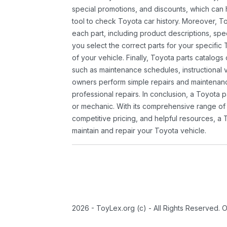
special promotions, and discounts, which ca
tool to check Toyota car history. Moreover, T
each part, including product descriptions, spec
you select the correct parts for your specifi
of your vehicle. Finally, Toyota parts catalogs
such as maintenance schedules, instructional 
owners perform simple repairs and maintenanc
professional repairs. In conclusion, a Toyota p
or mechanic. With its comprehensive range of
competitive pricing, and helpful resources, a 
maintain and repair your Toyota vehicle.
2026 - ToyLex.org (c) - All Rights Reserved. 