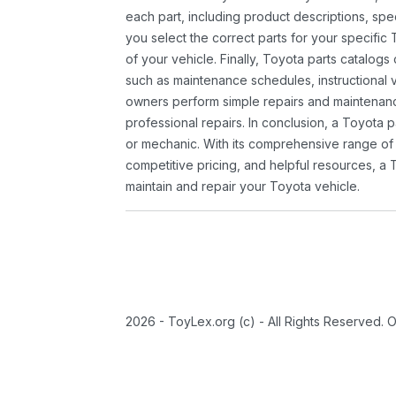
each part, including product descriptions, spec
you select the correct parts for your specifi
of your vehicle. Finally, Toyota parts catalogs
such as maintenance schedules, instructional 
owners perform simple repairs and maintenanc
professional repairs. In conclusion, a Toyota p
or mechanic. With its comprehensive range of
competitive pricing, and helpful resources, a 
maintain and repair your Toyota vehicle.
2026 - ToyLex.org (c) - All Rights Reserved. 