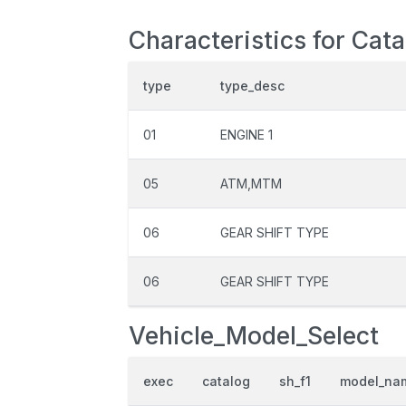
Characteristics for Cat
type
type_desc
01
ENGINE 1
05
ATM,MTM
06
GEAR SHIFT TYPE
06
GEAR SHIFT TYPE
Vehicle_Model_Select
exec
catalog
sh_f1
model_na