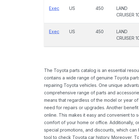
Exec
US
450
LAND
CRUISER 1
Exec
US
450
LAND
CRUISER 1
The Toyota parts catalog is an essential resou
contains a wide range of genuine Toyota parts
repairing Toyota vehicles. One unique advantag
comprehensive range of parts and accessories 
means that regardless of the model or year of 
need for repairs or upgrades. Another benefit
online. This makes it easy and convenient to 
comfort of your home or office. Additionally, o
special promotions, and discounts, which ca
tool to check Toyota car history. Moreover, T